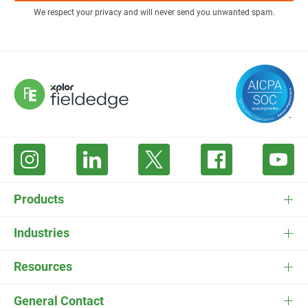
We respect your privacy and will never send you unwanted spam.
Products
FieldEdge Software
Industries
FieldEdge Payments
HVAC Software
Resources
FieldEdge Flat Rate
Plumbing Software
Pricing
General Contact