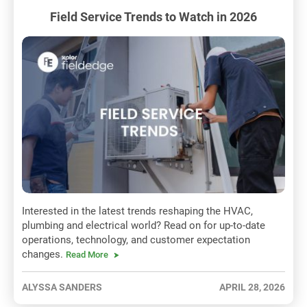
Field Service Trends to Watch in 2026
Interested in the latest trends reshaping the HVAC,
plumbing and electrical world? Read on for up-to-date
operations, technology, and customer expectation
changes.
Read More
ALYSSA SANDERS
APRIL 28, 2026