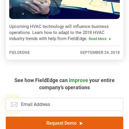
Upcoming HVAC technology will influence business
operations. Learn how to adapt to the 2018 HVAC
industry trends with help from FieldEdge.
Read More
FIELDEDGE
SEPTEMBER 24, 2018
See how FieldEdge can
improve
your entire
company’s operations
Request Demo