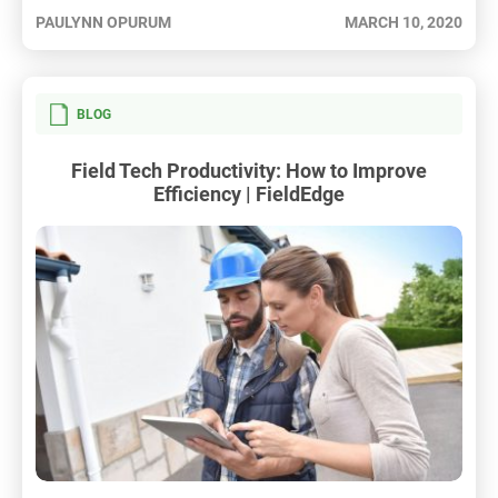
PAULYNN OPURUM
MARCH 10, 2020
BLOG
Field Tech Productivity: How to Improve
Efficiency | FieldEdge