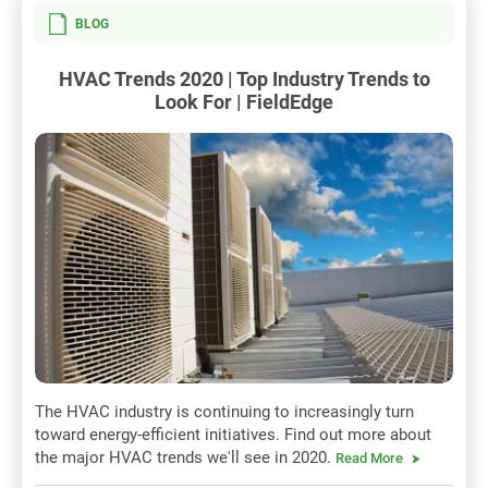
BLOG
HVAC Trends 2020 | Top Industry Trends to
Look For | FieldEdge
The HVAC industry is continuing to increasingly turn
toward energy-efficient initiatives. Find out more about
the major HVAC trends we'll see in 2020.
Read More