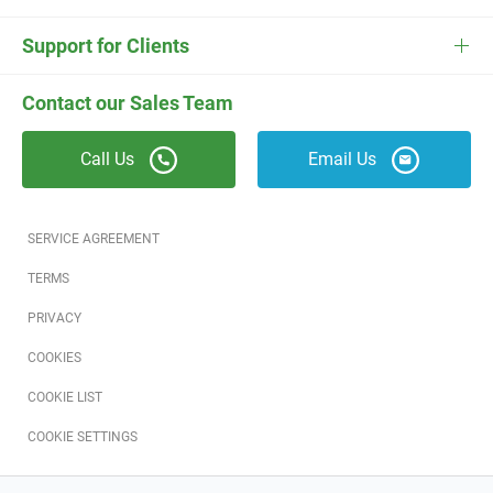
ESC
Electrician Software
FieldEdge Navigator Login
Contact Us
Careers
Support for Clients
Locksmith Software
Field Services Academy
FieldEdge Support
ESC Support
Contact our Sales Team
Appliance Repair Software
News
Call Us
Email Us
Field Service Blog
Partners
SERVICE AGREEMENT
Referral Program
TERMS
PRIVACY
Reviews
COOKIES
Software Training
COOKIE LIST
COOKIE SETTINGS