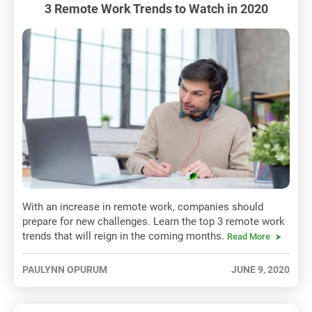
3 Remote Work Trends to Watch in 2020
With an increase in remote work, companies should
prepare for new challenges. Learn the top 3 remote work
trends that will reign in the coming months.
Read More
PAULYNN OPURUM
JUNE 9, 2020