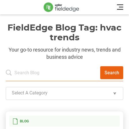
FieldEdge Blog Tag: hvac
trends
Your go-to resource for industry news, trends and
business advice
Search
Select A Category
BLOG