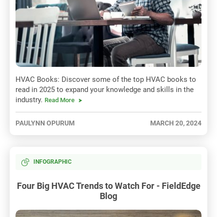
HVAC Books: Discover some of the top HVAC books to
read in 2025 to expand your knowledge and skills in the
industry.
Read More
PAULYNN OPURUM
MARCH 20, 2024
INFOGRAPHIC
Four Big HVAC Trends to Watch For - FieldEdge
Blog