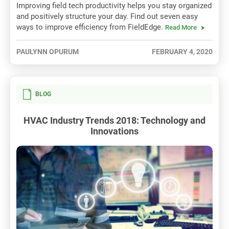
Improving field tech productivity helps you stay organized
and positively structure your day. Find out seven easy
ways to improve efficiency from FieldEdge.
Read More
PAULYNN OPURUM
FEBRUARY 4, 2020
BLOG
HVAC Industry Trends 2018: Technology and
Innovations