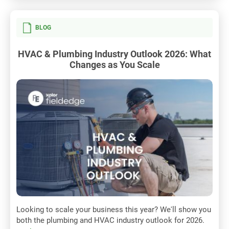
BLOG
HVAC & Plumbing Industry Outlook 2026: What
Changes as You Scale
Looking to scale your business this year? We'll show you
both the plumbing and HVAC industry outlook for 2026.