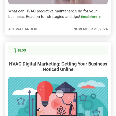
What can HVAC predictive maintenance do for your
business. Read on for strategies and tips!
Read More
ALYSSA SANDERS
NOVEMBER 21, 2024
BLOG
HVAC Digital Marketing: Getting Your Business
Noticed Online