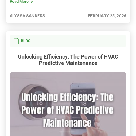
Read More
ALYSSA SANDERS
FEBRUARY 25, 2026
BLOG
Unlocking Efficiency: The Power of HVAC
Predictive Maintenance