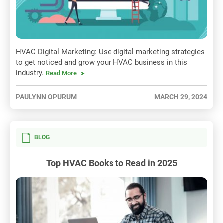
HVAC Digital Marketing: Use digital marketing strategies
to get noticed and grow your HVAC business in this
industry.
Read More
PAULYNN OPURUM
MARCH 29, 2024
BLOG
Top HVAC Books to Read in 2025