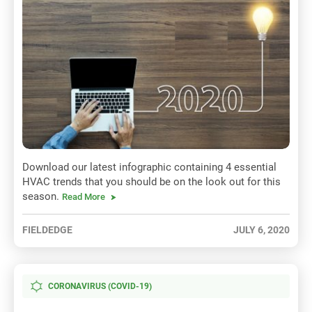
Download our latest infographic containing 4 essential
HVAC trends that you should be on the look out for this
season.
Read More
FIELDEDGE
JULY 6, 2020
CORONAVIRUS (COVID-19)