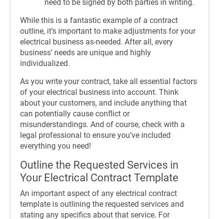
need to be signed by both parties in writing.
While this is a fantastic example of a contract
outline, it’s important to make adjustments for your
electrical business as-needed. After all, every
business’ needs are unique and highly
individualized.
As you write your contract, take all essential factors
of your electrical business into account. Think
about your customers, and include anything that
can potentially cause conflict or
misunderstandings. And of course, check with a
legal professional to ensure you’ve included
everything you need!
Outline the Requested Services in
Your Electrical Contract Template
An important aspect of any electrical contract
template is outlining the requested services and
stating any specifics about that service. For