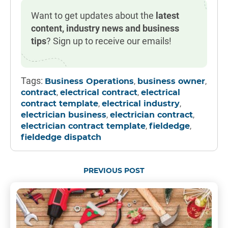
Want to get updates about the
latest
content, industry news and business
tips
? Sign up to receive our emails!
Tags:
,
,
Business Operations
business owner
,
,
contract
electrical contract
electrical
,
,
contract template
electrical industry
,
,
electrician business
electrician contract
,
,
electrician contract template
fieldedge
fieldedge dispatch
PREVIOUS POST