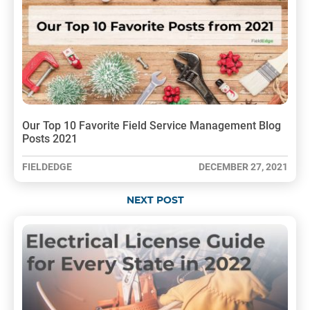
Our Top 10 Favorite Field Service Management Blog
Posts 2021
FIELDEDGE
DECEMBER 27, 2021
NEXT POST