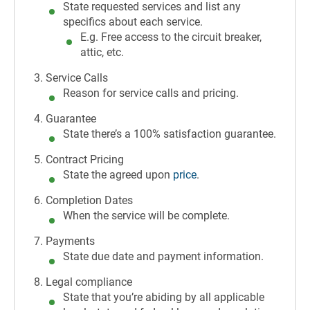
State requested services and list any
specifics about each service.
E.g. Free access to the circuit breaker,
attic, etc.
Service Calls
Reason for service calls and pricing.
Guarantee
State there’s a 100% satisfaction guarantee.
Contract Pricing
State the agreed upon
price
.
Completion Dates
When the service will be complete.
Payments
State due date and payment information.
Legal compliance
State that you’re abiding by all applicable