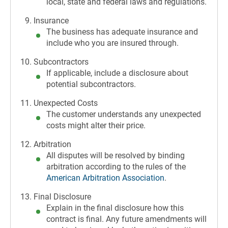
local, state and federal laws and regulations.
Insurance
The business has adequate insurance and
include who you are insured through.
Subcontractors
If applicable, include a disclosure about
potential subcontractors.
Unexpected Costs
The customer understands any unexpected
costs might alter their price.
Arbitration
All disputes will be resolved by binding
arbitration according to the rules of the
American Arbitration Association
.
Final Disclosure
Explain in the final disclosure how this
contract is final. Any future amendments will