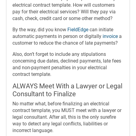
electrical contract template. How will customers
pay for their electrical services? Will they pay via
cash, check, credit card or some other method?
By the way, did you know
FieldEdge
can initiate
automatic payments in person or digitally
invoice
a
customer to reduce the chance of late payments?
Also, don’t forget to include any stipulations
concerning due dates, declined payments, late fees
and non-payment penalties in your electrical
contract template.
ALWAYS Meet With a Lawyer or Legal
Consultant to Finalize
No matter what, before finalizing an electrical
contract template, you MUST meet with a lawyer or
legal consultant. After all, this is the only surefire
way to detect any legal conflicts, liabilities or
incorrect language.