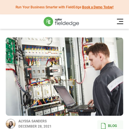
Run Your Business Smarter with FieldEdge
Book a Demo Today!
ALYSSA SANDERS
BLOG
DECEMBER 28, 2021