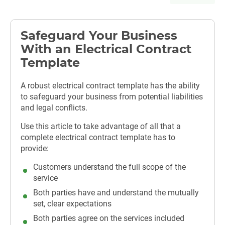
Safeguard Your Business
With an Electrical Contract
Template
A robust electrical contract template has the ability
to safeguard your business from potential liabilities
and legal conflicts.
Use this article to take advantage of all that a
complete electrical contract template has to
provide:
Customers understand the full scope of the
service
Both parties have and understand the mutually
set, clear expectations
Both parties agree on the services included