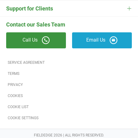
ESC
Electrician Software
FieldEdge Navigator Login
Contact Us
Careers
Support for Clients
Locksmith Software
Field Services Academy
FieldEdge Support
ESC Support
Contact our Sales Team
Appliance Repair Software
News
Call Us
Email Us
Field Service Blog
Partners
SERVICE AGREEMENT
Referral Program
TERMS
PRIVACY
Reviews
COOKIES
Software Training
COOKIE LIST
COOKIE SETTINGS
FIELDEDGE 2026 | ALL RIGHTS RESERVED.