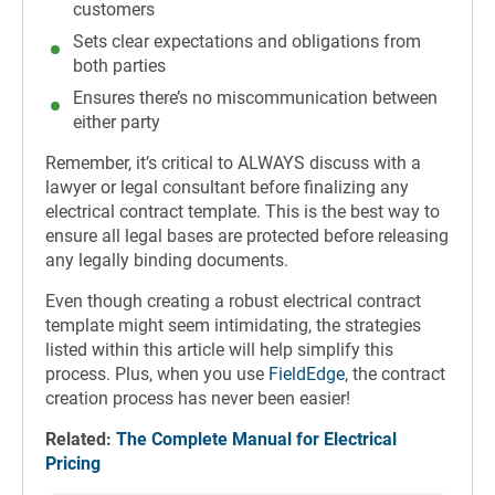
customers
Sets clear expectations and obligations from
both parties
Ensures there’s no miscommunication between
either party
Remember, it’s critical to ALWAYS discuss with a
lawyer or legal consultant before finalizing any
electrical contract template. This is the best way to
ensure all legal bases are protected before releasing
any legally binding documents.
Even though creating a robust electrical contract
template might seem intimidating, the strategies
listed within this article will help simplify this
process. Plus, when you use
FieldEdge
, the contract
creation process has never been easier!
Related:
The Complete Manual for Electrical
Pricing