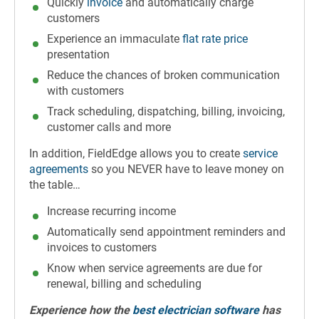
Quickly
invoice
and automatically charge
customers
Experience an immaculate
flat rate price
presentation
Reduce the chances of broken communication
with customers
Track scheduling, dispatching, billing, invoicing,
customer calls and more
In addition, FieldEdge allows you to create
service
agreements
so you NEVER have to leave money on
the table…
Increase recurring income
Automatically send appointment reminders and
invoices to customers
Know when service agreements are due for
renewal, billing and scheduling
Experience how the
best electrician software
has