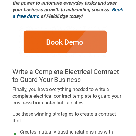
the power to automate everyday tasks and soar
your business growth to astounding success.
Book
a free demo
of FieldEdge today!
Write a Complete Electrical Contract
to Guard Your Business
Finally, you have everything needed to write a
complete electrical contract template to guard your
business from potential liabilities.
Use these winning strategies to create a contract
that:
Creates mutually trusting relationships with