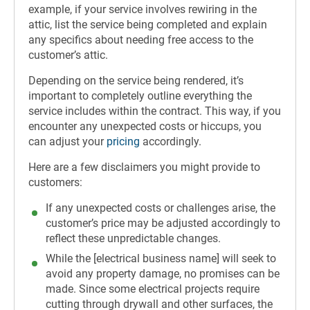
example, if your service involves rewiring in the
attic, list the service being completed and explain
any specifics about needing free access to the
customer’s attic.
Depending on the service being rendered, it’s
important to completely outline everything the
service includes within the contract. This way, if you
encounter any unexpected costs or hiccups, you
can adjust your
pricing
accordingly.
Here are a few disclaimers you might provide to
customers:
If any unexpected costs or challenges arise, the
customer’s price may be adjusted accordingly to
reflect these unpredictable changes.
While the [electrical business name] will seek to
avoid any property damage, no promises can be
made. Since some electrical projects require
cutting through drywall and other surfaces, the