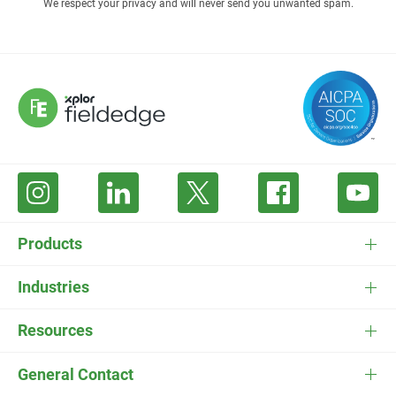
We respect your privacy and will never send you unwanted spam.
Products
FieldEdge Software
Industries
FieldEdge Payments
HVAC Software
Resources
FieldEdge Flat Rate
Plumbing Software
Pricing
General Contact