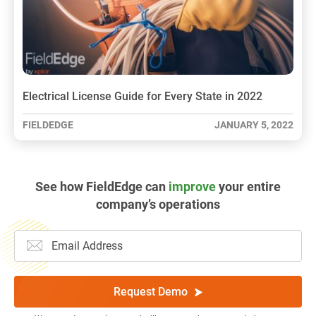
Electrical License Guide for Every State in 2022
FIELDEDGE
JANUARY 5, 2022
See how FieldEdge can
improve
your entire
company’s operations
Request Demo