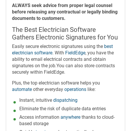
ALWAYS seek advice from proper legal counsel
before releasing any contractual or legally binding
documents to customers.
The Best Electrician Software
Gathers Electronic Signatures for You
Easily secure electronic signatures using the
best
electrician software
. With
FieldEdge
, you have the
ability to email electrical contracts and obtain
signatures on the job.You can also store contracts
securely within FieldEdge.
Plus, the top electrician software helps you
automate
other everyday
operations
like:
Instant, intuitive
dispatching
Eliminate the risk of duplicate data entries
Access information
anywhere
thanks to cloud-
based storage