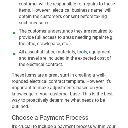
customer will be responsible for repairs to these
items. However, [electrical business name] will
obtain the customer’s consent before taking
such measures.
The customer understands they are required to
provide full access to areas needing repair (e.g.
the attic, crawlspace, etc.).
All essential labor, materials,
tools
, equipment
and travel are included in the expected cost of
the electrical contract.
These items are a great start in creating a well-
rounded electrical contract template. However, it’s
important to make adjustments based on your
knowledge of your customer base. This is the best
way to proactively determine what needs to be
outlined.
Choose a Payment Process
It’s crucial to include a payment process within your