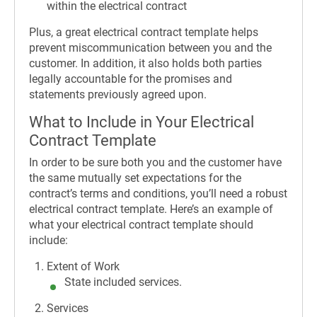
within the electrical contract
Plus, a great electrical contract template helps
prevent miscommunication between you and the
customer. In addition, it also holds both parties
legally accountable for the promises and
statements previously agreed upon.
What to Include in Your Electrical
Contract Template
In order to be sure both you and the customer have
the same mutually set expectations for the
contract’s terms and conditions, you’ll need a robust
electrical contract template. Here’s an example of
what your electrical contract template should
include:
Extent of Work
State included services.
Services