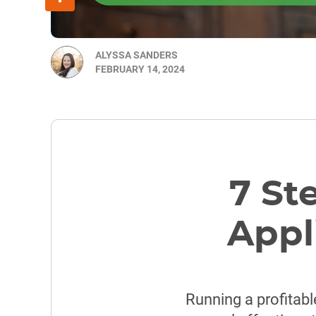
ALYSSA SANDERS
FEBRUARY 14, 2024
7 St
Appl
Running a profitabl