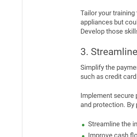
Tailor your trainin
appliances but cou
Develop those skills
3. Streamli
Simplify the payme
such as credit car
Implement secure 
and protection. By
Streamline the 
Improve cash fl