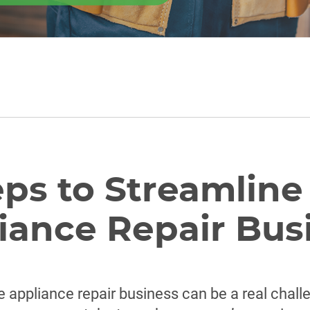
eps to Streamline
iance Repair Bus
e appliance repair business can be a real chall