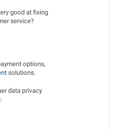
ery good at fixing
mer service?
payment options,
nt
solutions.
r data privacy
: