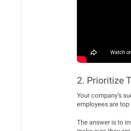
2. Prioritize
Your company’s su
employees are top
The answer is to in