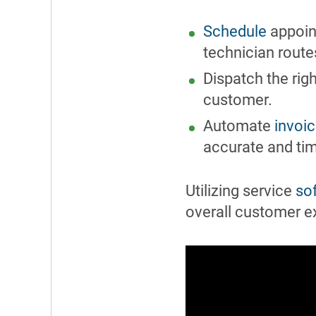
Schedule
appoint
technician route
Dispatch the righ
customer.
Automate
invoic
accurate and ti
Utilizing service
so
overall customer e