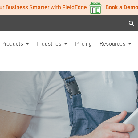
ur Business Smarter with FieldEdge
Book a Demo
Products
Industries
Pricing
Resources