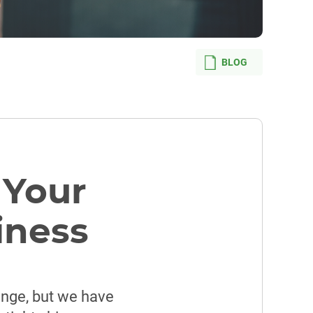
BLOG
 Your
iness
enge, but we have