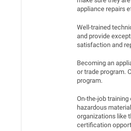
make sure they are
appliance repairs ef
Well-trained techni
and provide except
satisfaction and re
Becoming an applia
or trade program. C
program.
On-the-job training
hazardous materials
organizations like 
certification opport