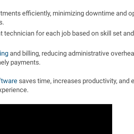
ments efficiently, minimizing downtime and o
s.
t technician for each job based on skill set and
ing
and billing, reducing administrative overhe
mely payments.
ftware
saves time, increases productivity, and
xperience.