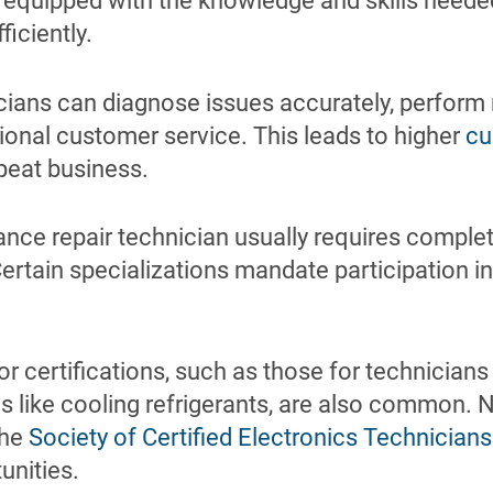
 equipped with the knowledge and skills neede
ficiently.
cians can diagnose issues accurately, perform r
ional customer service. This leads to higher
cu
peat business.
nce repair technician usually requires complet
ertain specializations mandate participation i
 or certifications, such as those for technicians
 like cooling refrigerants, are also common. N
the
Society of Certified Electronics Technicians
unities.