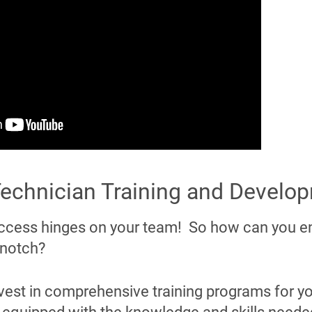
 Technician Training and Develo
ccess hinges on your team! So how can you e
 notch?
vest in comprehensive training programs for yo