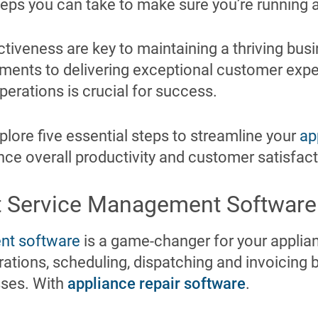
teps you can take to make sure you’re running a 
ctiveness are key to maintaining a thriving bus
ments to delivering exceptional customer expe
perations is crucial for success.
explore five essential steps to streamline your
ap
ce overall productivity and customer satisfact
t Service Management Software
nt software
is a game-changer for your applian
erations, scheduling, dispatching and invoicin
sses. With
appliance repair software
.