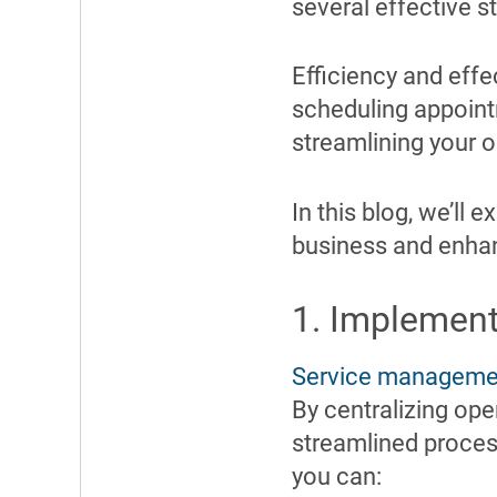
several effective s
Efficiency and effe
scheduling appoint
streamlining your o
In this blog, we’ll 
business and enhan
1. Implemen
Service manageme
By centralizing op
streamlined proce
you can: