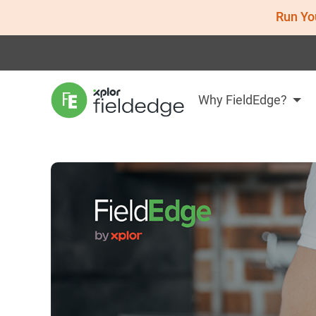
Run Yo
Why FieldEdge?