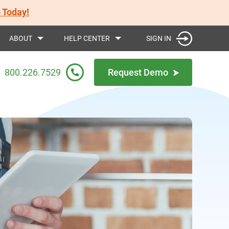
 Today!
SIGN IN
ABOUT
HELP CENTER
800.226.7529
Request Demo