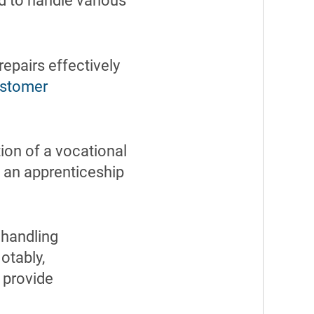
d to handle various
epairs effectively
stomer
ion of a vocational
n an apprenticeship
 handling
otably,
provide