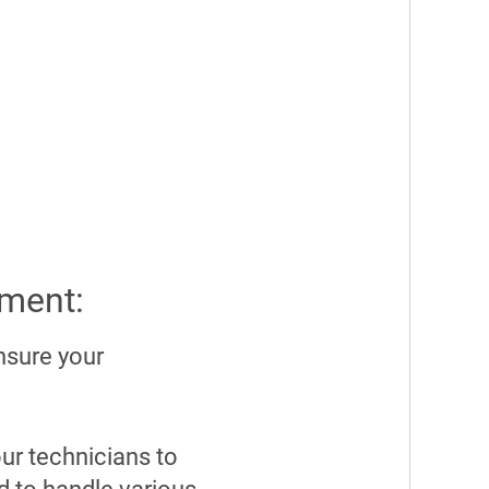
pment:
nsure your
ur technicians to