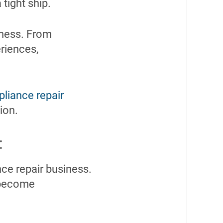
tight ship.
iness. From
riences,
pliance repair
ion.
:
ce repair business.
g become