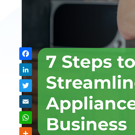
Share