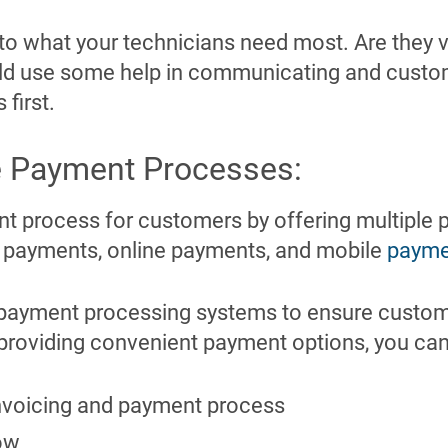
g to what your technicians need most. Are they v
ld use some help in communicating and custo
 first.
ne Payment Processes
:
nt process for customers by offering multiple 
d payments, online payments, and mobile
payme
payment processing systems to ensure custome
 providing convenient payment options, you can
invoicing and payment process
ow