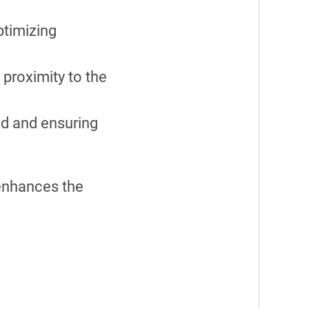
ptimizing
 proximity to the
ad and ensuring
 enhances the