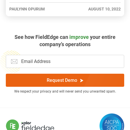
PAULYNN OPURUM
AUGUST 10, 2022
See how FieldEdge can
improve
your entire
company’s operations
Request Demo
We respect your privacy and will never send you unwanted spam.