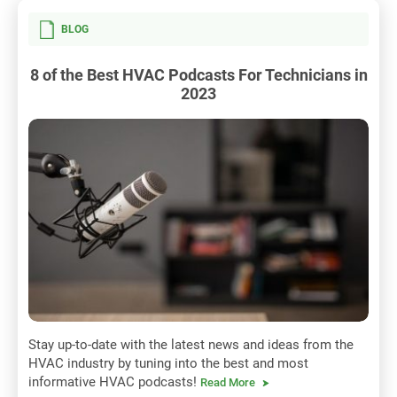
BLOG
8 of the Best HVAC Podcasts For Technicians in
2023
Stay up-to-date with the latest news and ideas from the
HVAC industry by tuning into the best and most
informative HVAC podcasts!
Read More