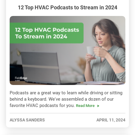
12 Top HVAC Podcasts to Stream in 2024
Podcasts are a great way to learn while driving or sitting
behind a keyboard. We've assembled a dozen of our
favorite HVAC podcasts for you.
Read More
ALYSSA SANDERS
APRIL 11, 2024