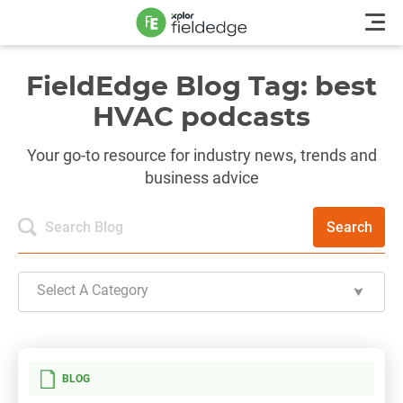
FieldEdge Blog Tag: best
HVAC podcasts
Your go-to resource for industry news, trends and
business advice
Search
Select A Category
BLOG