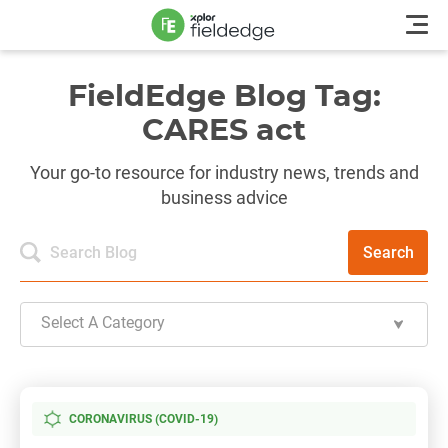
FieldEdge Blog Tag:
CARES act
Your go-to resource for industry news, trends and
business advice
Search
Select A Category
CORONAVIRUS (COVID-19)