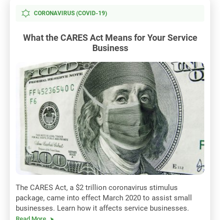
CORONAVIRUS (COVID-19)
What the CARES Act Means for Your Service
Business
The CARES Act, a $2 trillion coronavirus stimulus
package, came into effect March 2020 to assist small
businesses. Learn how it affects service businesses.
Read More