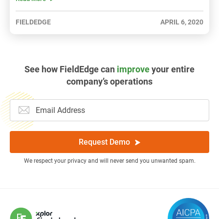
FIELDEDGE
APRIL 6, 2020
See how FieldEdge can
improve
your entire
company’s operations
Request Demo
We respect your privacy and will never send you unwanted spam.