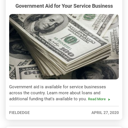
Government Aid for Your Service Business
Government aid is available for service businesses
across the country. Learn more about loans and
additional funding that's available to you.
Read More
FIELDEDGE
APRIL 27, 2020