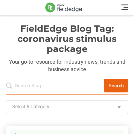
FieldEdge Blog Tag:
coronavirus stimulus
package
Your go-to resource for industry news, trends and
business advice
Search
Select A Category