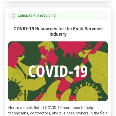
CORONAVIRUS (COVID-19)
COVID-19 Resources for the Field Services
Industry
Here's a quick list of COVID-19 resources to help
technicians, contractors, and business owners in the field