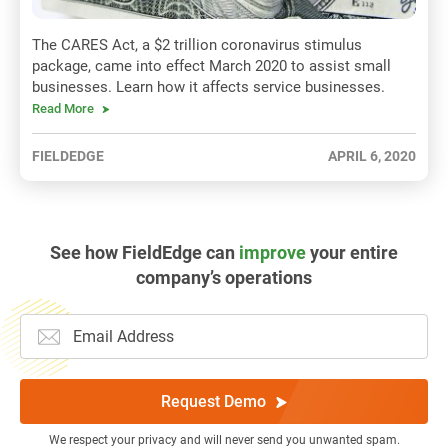
The CARES Act, a $2 trillion coronavirus stimulus
package, came into effect March 2020 to assist small
businesses. Learn how it affects service businesses.
Read More
FIELDEDGE
APRIL 6, 2020
See how FieldEdge can
improve
your entire
company’s operations
Request Demo
We respect your privacy and will never send you unwanted spam.