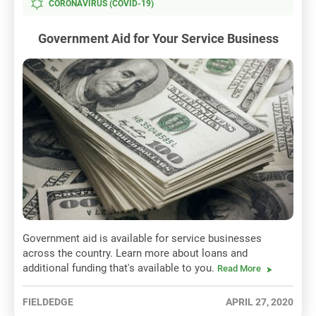
CORONAVIRUS (COVID-19)
Government Aid for Your Service Business
Government aid is available for service businesses
across the country. Learn more about loans and
additional funding that's available to you.
Read More
FIELDEDGE
APRIL 27, 2020