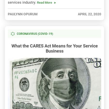
services industry.
Read More
PAULYNN OPURUM
APRIL 22, 2020
CORONAVIRUS (COVID-19)
What the CARES Act Means for Your Service
Business