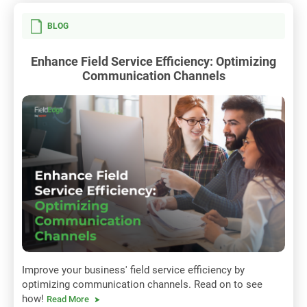
BLOG
Enhance Field Service Efficiency: Optimizing
Communication Channels
Improve your business' field service efficiency by
optimizing communication channels. Read on to see
how!
Read More