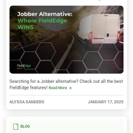
Searching for a Jobber alternative? Check out all the best
FieldEdge features!
Read More
ALYSSA SANDERS
JANUARY 17, 2025
BLOG