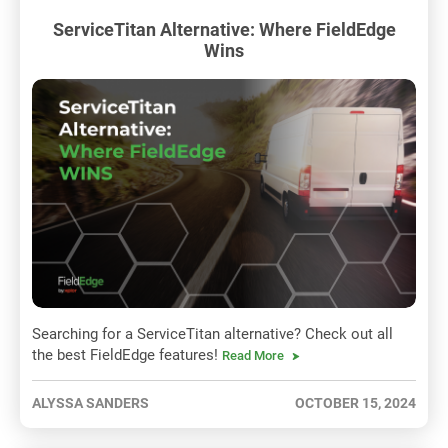
ServiceTitan Alternative: Where FieldEdge
Wins
Searching for a ServiceTitan alternative? Check out all
the best FieldEdge features!
Read More
ALYSSA SANDERS
OCTOBER 15, 2024