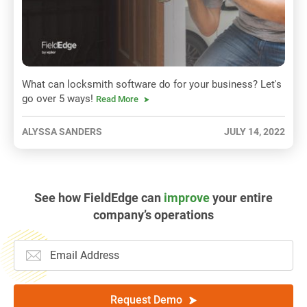
What can locksmith software do for your business? Let's
go over 5 ways!
Read More
ALYSSA SANDERS
JULY 14, 2022
See how FieldEdge can
improve
your entire
company’s operations
Request Demo