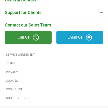
ESC
Electrician Software
FieldEdge Navigator Login
Contact Us
Careers
Support for Clients
Locksmith Software
Field Services Academy
FieldEdge Support
ESC Support
Contact our Sales Team
Appliance Repair Software
News
Call Us
Email Us
Field Service Blog
Partners
SERVICE AGREEMENT
Referral Program
TERMS
PRIVACY
Reviews
COOKIES
Software Training
COOKIE LIST
COOKIE SETTINGS