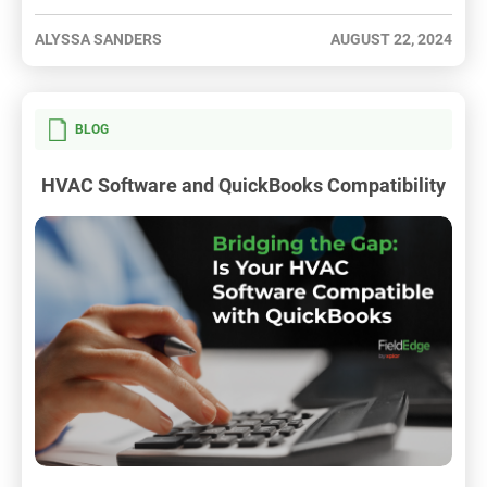
ALYSSA SANDERS
AUGUST 22, 2024
BLOG
HVAC Software and QuickBooks Compatibility