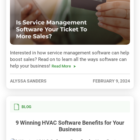
Interested in how service management software can help
boost sales? Read on to learn all the ways software can
help your business!
Read More
ALYSSA SANDERS
FEBRUARY 9, 2024
BLOG
9 Winning HVAC Software Benefits for Your
Business