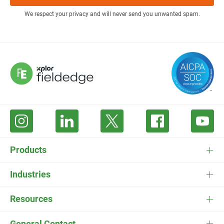
We respect your privacy and will never send you unwanted spam.
Products
FieldEdge Software
Industries
FieldEdge Payments
HVAC Software
Resources
FieldEdge Flat Rate
Plumbing Software
Pricing
General Contact