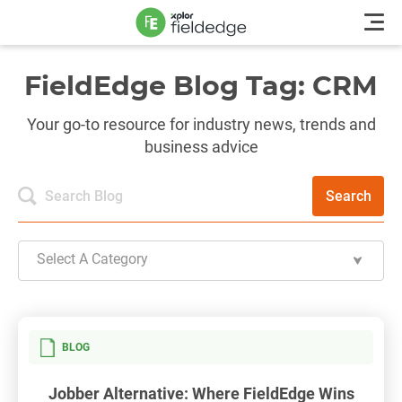
FieldEdge Blog Tag: CRM
Your go-to resource for industry news, trends and
business advice
Search
Select A Category
BLOG
Jobber Alternative: Where FieldEdge Wins