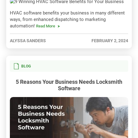
HVAC software benefits your business in many different
ways, from enhanced dispatching to marketing
automation!
Read More
ALYSSA SANDERS
FEBRUARY 2, 2024
BLOG
5 Reasons Your Business Needs Locksmith
Software