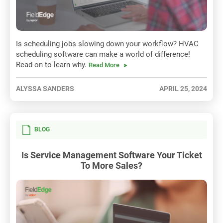
Is scheduling jobs slowing down your workflow? HVAC
scheduling software can make a world of difference!
Read on to learn why.
Read More
ALYSSA SANDERS
APRIL 25, 2024
BLOG
Is Service Management Software Your Ticket
To More Sales?