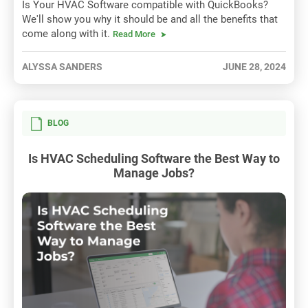
Is Your HVAC Software compatible with QuickBooks?
We'll show you why it should be and all the benefits that
come along with it.
Read More
ALYSSA SANDERS
JUNE 28, 2024
BLOG
Is HVAC Scheduling Software the Best Way to
Manage Jobs?