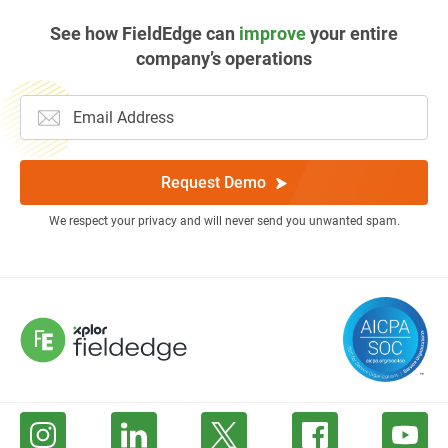
See how FieldEdge can
improve
your entire
company’s operations
Request Demo
We respect your privacy and will never send you unwanted spam.