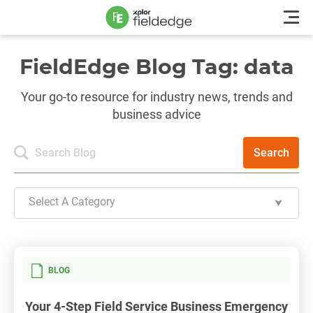
FieldEdge Blog Tag: data
Your go-to resource for industry news, trends and
business advice
Search
Select A Category
BLOG
Your 4-Step Field Service Business Emergency