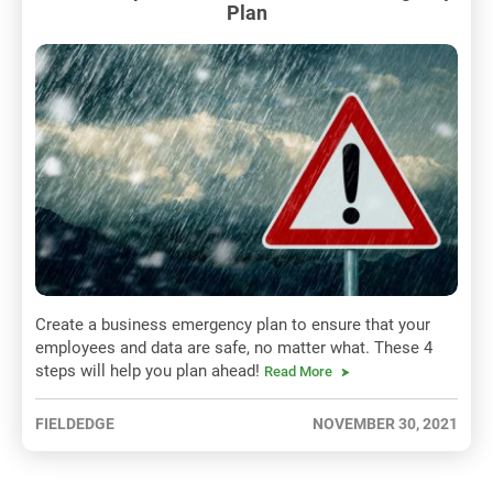
Plan
Create a business emergency plan to ensure that your
employees and data are safe, no matter what. These 4
steps will help you plan ahead!
Read More
FIELDEDGE
NOVEMBER 30, 2021