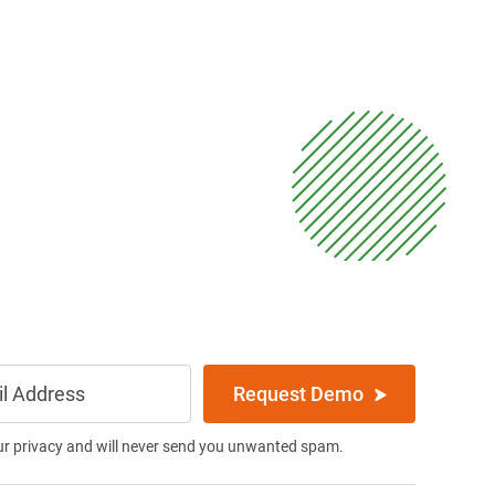
Request Demo
ur privacy and will never send you unwanted spam.