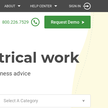
SIGN IN
ABOUT
HELP CENTER
800.226.7529
Request Demo
trical work
iness advice
Select A Category