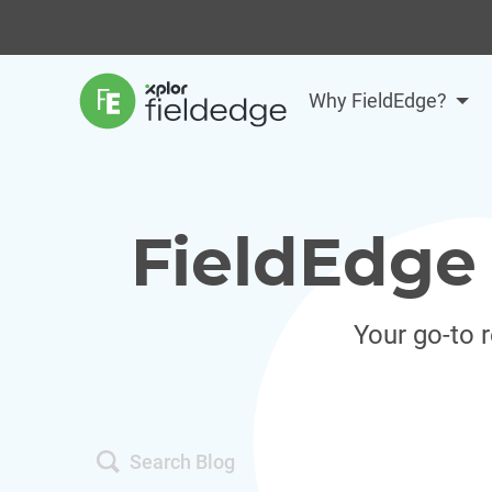
Why FieldEdge?
FieldEdge 
Your go-to 