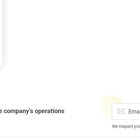
e company’s operations
We respect yo