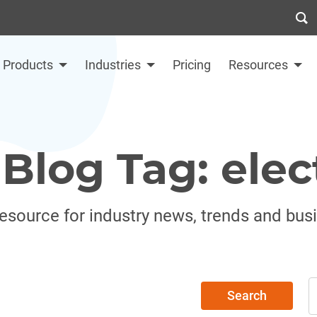
Products
Industries
Pricing
Resources
Blog Tag: elec
resource for industry news, trends and bus
Search