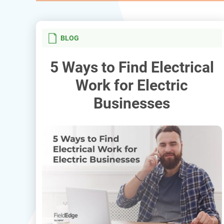
BLOG
5 Ways to Find Electrical
Work for Electric
Businesses