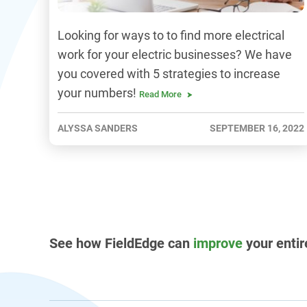
Looking for ways to to find more electrical
work for your electric businesses? We have
you covered with 5 strategies to increase
your numbers!
Read More
ALYSSA SANDERS
SEPTEMBER 16, 2022
See how FieldEdge can
improve
your entir