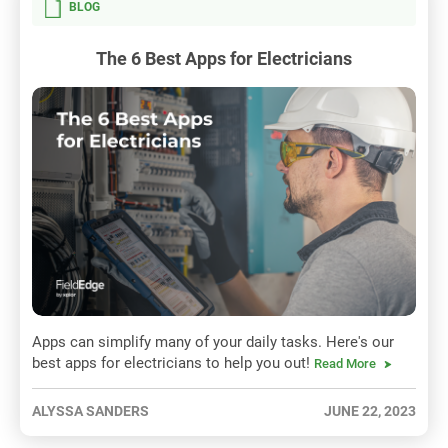
BLOG
The 6 Best Apps for Electricians
Apps can simplify many of your daily tasks. Here's our
best apps for electricians to help you out!
Read More
ALYSSA SANDERS
JUNE 22, 2023