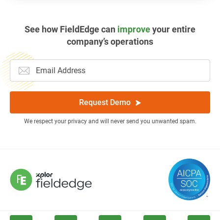
See how FieldEdge can
improve
your entire
company’s operations
Request Demo
We respect your privacy and will never send you unwanted spam.