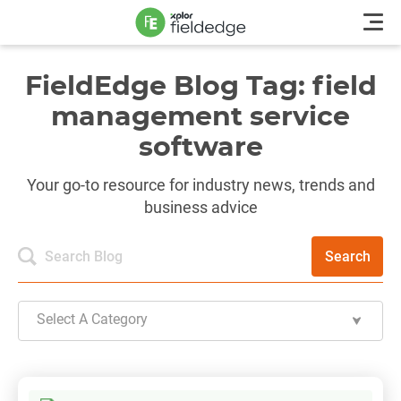
FieldEdge Blog Tag: field
management service
software
Your go-to resource for industry news, trends and
business advice
Search
Select A Category