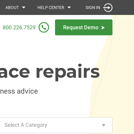
SIGN IN
ABOUT
HELP CENTER
800.226.7529
Request Demo
ace repairs
iness advice
Select A Category