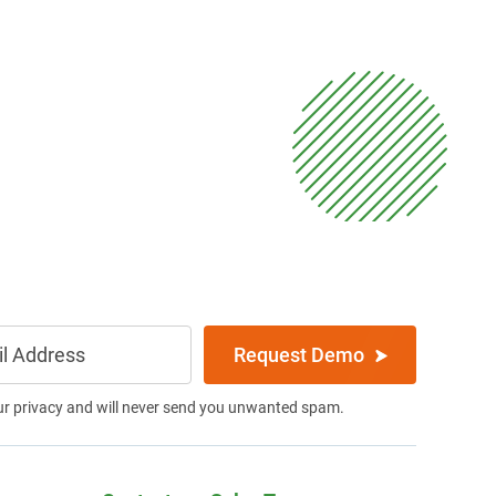
Request Demo
ur privacy and will never send you unwanted spam.