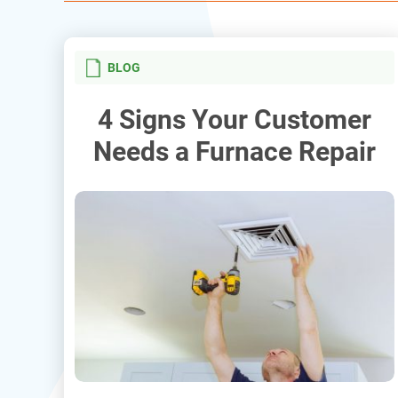
BLOG
4 Signs Your Customer
Needs a Furnace Repair