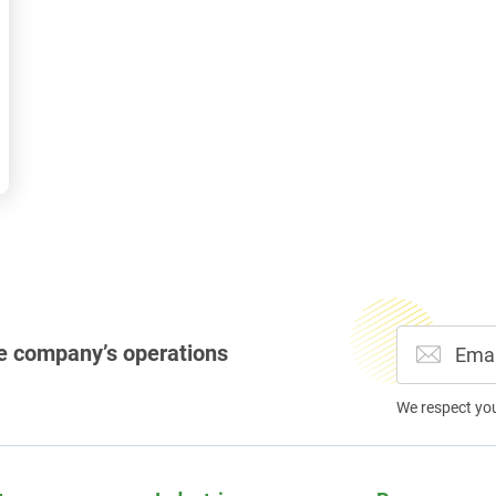
e company’s operations
We respect yo