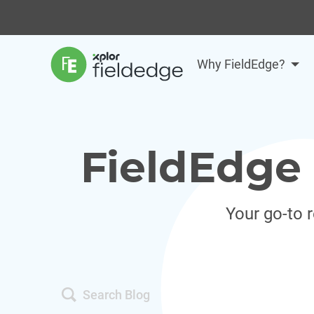
Why FieldEdge?
FieldEdge 
Your go-to 