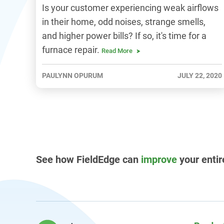
Is your customer experiencing weak airflows
in their home, odd noises, strange smells,
and higher power bills? If so, it's time for a
furnace repair.
Read More
PAULYNN OPURUM
JULY 22, 2020
See how FieldEdge can
improve
your entir