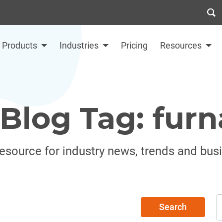
Products
Industries
Pricing
Resources
Blog Tag: furn
resource for industry news, trends and bus
Search