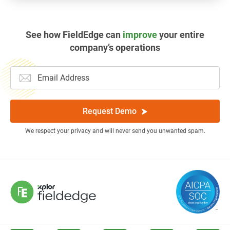
See how FieldEdge can
improve
your entire
company’s operations
Request Demo
We respect your privacy and will never send you unwanted spam.