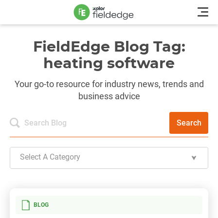
FieldEdge Blog Tag:
heating software
Your go-to resource for industry news, trends and
business advice
Search
Select A Category
BLOG