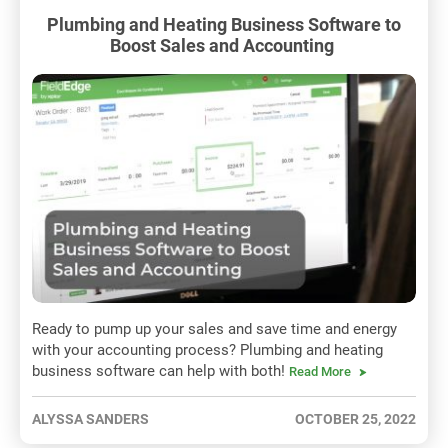
Plumbing and Heating Business Software to
Boost Sales and Accounting
Ready to pump up your sales and save time and energy
with your accounting process? Plumbing and heating
business software can help with both!
Read More
ALYSSA SANDERS
OCTOBER 25, 2022