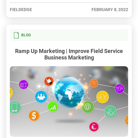
FIELDEDGE
FEBRUARY 8, 2022
BLOG
Ramp Up Marketing | Improve Field Service
Business Marketing