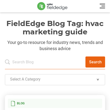
FieldEdge Blog Tag: hvac
marketing guide
Your go-to resource for industry news, trends and
business advice
Search
Select A Category
BLOG