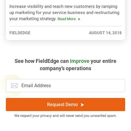
Increase visibility and reach new customers by ramping
up marketing for your service business and restructuring
your marketing strategy.
Read More
FIELDEDGE
AUGUST 14, 2018
See how FieldEdge can
improve
your entire
company’s operations
Request Demo
We respect your privacy and will never send you unwanted spam.