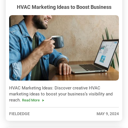
HVAC Marketing Ideas to Boost Business
HVAC Marketing Ideas: Discover creative HVAC
marketing ideas to boost your business’s visibility and
reach.
Read More
FIELDEDGE
MAY 9, 2024