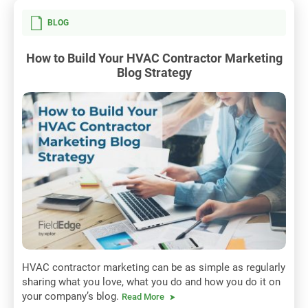
BLOG
How to Build Your HVAC Contractor Marketing
Blog Strategy
HVAC contractor marketing can be as simple as regularly
sharing what you love, what you do and how you do it on
your company’s blog.
Read More