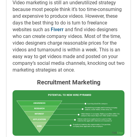
Video marketing is still an underutilized strategy
because most people think it’s too time-consuming
and expensive to produce videos. However, these
days the best thing to do is turn to freelance
websites such as
Fiverr
and find video designers
who can create company videos. Most of the time,
video designers charge reasonable prices for the
videos and turnaround is within a week. This is an
easy way to get videos made and posted on your
company’s social media channels, knocking out two
marketing strategies at once.
Recruitment Marketing