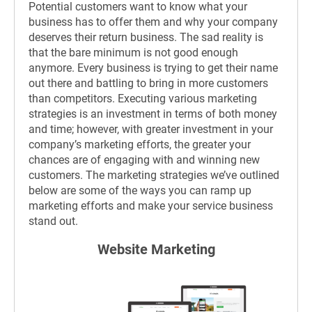
Potential customers want to know what your
business has to offer them and why your company
deserves their return business. The sad reality is
that the bare minimum is not good enough
anymore. Every business is trying to get their name
out there and battling to bring in more customers
than competitors. Executing various marketing
strategies is an investment in terms of both money
and time; however, with greater investment in your
company’s marketing efforts, the greater your
chances are of engaging with and winning new
customers. The marketing strategies we’ve outlined
below are some of the ways you can ramp up
marketing efforts and make your service business
stand out.
Website Marketing