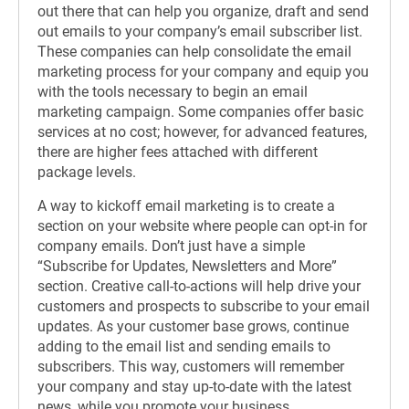
out there that can help you organize, draft and send
out emails to your company’s email subscriber list.
These companies can help consolidate the email
marketing process for your company and equip you
with the tools necessary to begin an email
marketing campaign. Some companies offer basic
services at no cost; however, for advanced features,
there are higher fees attached with different
package levels.
A way to kickoff email marketing is to create a
section on your website where people can opt-in for
company emails. Don’t just have a simple
“Subscribe for Updates, Newsletters and More”
section. Creative call-to-actions will help drive your
customers and prospects to subscribe to your email
updates. As your customer base grows, continue
adding to the email list and sending emails to
subscribers. This way, customers will remember
your company and stay up-to-date with the latest
news, while you promote your business.