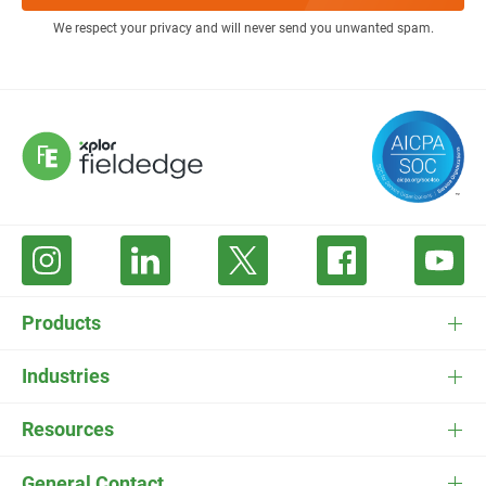
We respect your privacy and will never send you unwanted spam.
Products
FieldEdge Software
Industries
FieldEdge Payments
HVAC Software
Resources
FieldEdge Flat Rate
Plumbing Software
Pricing
General Contact