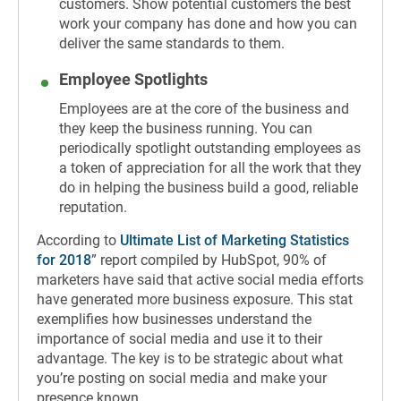
customers. Show potential customers the best
work your company has done and how you can
deliver the same standards to them.
Employee Spotlights
Employees are at the core of the business and
they keep the business running. You can
periodically spotlight outstanding employees as
a token of appreciation for all the work that they
do in helping the business build a good, reliable
reputation.
According to
Ultimate List of Marketing Statistics
for 2018
” report compiled by HubSpot, 90% of
marketers have said that active social media efforts
have generated more business exposure. This stat
exemplifies how businesses understand the
importance of social media and use it to their
advantage. The key is to be strategic about what
you’re posting on social media and make your
presence known.