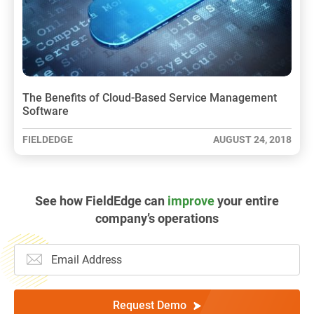
The Benefits of Cloud-Based Service Management
Software
FIELDEDGE
AUGUST 24, 2018
See how FieldEdge can
improve
your entire
company’s operations
Request Demo