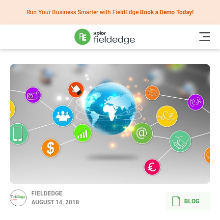
Run Your Business Smarter with FieldEdge
Book a Demo Today!
FIELDEDGE
BLOG
AUGUST 14, 2018