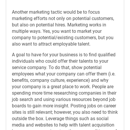
Another marketing tactic would be to focus
marketing efforts not only on potential customers,
but also on potential hires. Marketing works in
multiple ways. Yes, you want to market your
company to potential/existing customers, but you
also want to attract employable talent.
A goal to have for your business is to find qualified
individuals who could offer their talents to your
service company. To do that, show potential
employees what your company can offer them (i.e.
benefits, company culture, experience) and why
your company is a great place to work. People are
spending more time researching companies in their
job search and using various resources beyond job
boards to gain more insight. Posting jobs on career
sites is still relevant; however, you also need to think
outside the box. Leverage things such as social
media and websites to help with talent acquisition