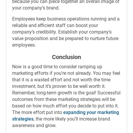
because you can piece together an overall image of
your company’s brand.
Employees keep business operations running and a
reliable and efficient staff can boost your
company’s credibility. Establish your company’s
value proposition and be prepared to nurture future
employees.
Conclusion
Now is a good time to consider ramping up
marketing efforts if you’re not already. You may feel
that it is a wasted effort and not worth the time
investment, but it’s proven to be well worth it.
Remember, long-term growth is the goal! Successful
outcomes from these marketing strategies will be
based on how much effort you decide to put into it.
The more effort put into
expanding your marketing
strategies
, the more likely you’ll increase brand
awareness and grow.