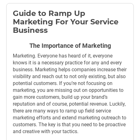
Guide to Ramp Up
Marketing For Your Service
Business
The Importance of Marketing
Marketing. Everyone has heard of it, everyone
knows it is a necessary practice for any and every
business. Marketing helps companies increase their
visibility and reach out to not only existing, but also
potential customers. If you’re not focusing on
marketing, you are missing out on opportunities to
gain more customers, build up your brand’s
reputation and of course, potential revenue. Luckily,
there are many ways to ramp up field service
marketing efforts and extend marketing outreach to
customers. The key is that you need to be proactive
and creative with your tactics.