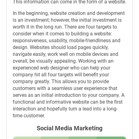
This information can come in the form of a website.
In the beginning, website creation and development
is an investment; however, the initial investment is
worth it in the long run. There are four targets to
consider when it comes to building a website:
responsiveness, usability, mobile-friendliness and
design. Websites should load pages quickly,
navigate easily, work well on mobile devices and
overall, be visually appealing. Working with an
experienced web designer who can help your
company hit all four targets will benefit your
company greatly. This allows you to provide
customers with a seamless user experience that
serves as an initial introduction to your company. A
functional and informative website can be the first
interaction and hopefully turn a lead into a long-
time customer.
Social Media Marketing