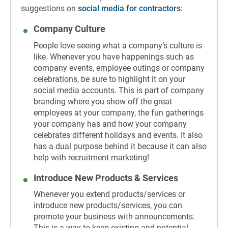
suggestions on
social media for contractors
:
Company Culture
People love seeing what a company’s culture is
like. Whenever you have happenings such as
company events, employee outings or company
celebrations, be sure to highlight it on your
social media accounts. This is part of company
branding where you show off the great
employees at your company, the fun gatherings
your company has and how your company
celebrates different holidays and events. It also
has a dual purpose behind it because it can also
help with recruitment marketing!
Introduce New Products & Services
Whenever you extend products/services or
introduce new products/services, you can
promote your business with announcements.
This is a way to keep existing and potential