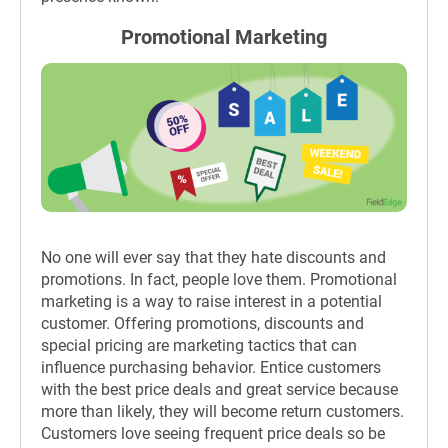
Promotional Marketing
No one will ever say that they hate discounts and
promotions. In fact, people love them. Promotional
marketing is a way to raise interest in a potential
customer. Offering promotions, discounts and
special pricing are marketing tactics that can
influence purchasing behavior. Entice customers
with the best price deals and great service because
more than likely, they will become return customers.
Customers love seeing frequent price deals so be