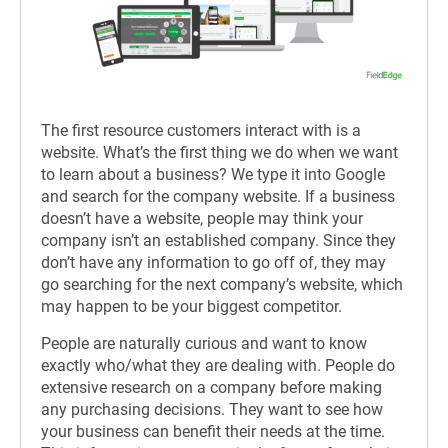
The first resource customers interact with is a
website. What’s the first thing we do when we want
to learn about a business? We type it into Google
and search for the company website. If a business
doesn’t have a website, people may think your
company isn’t an established company. Since they
don’t have any information to go off of, they may
go searching for the next company’s website, which
may happen to be your biggest competitor.
People are naturally curious and want to know
exactly who/what they are dealing with. People do
extensive research on a company before making
any purchasing decisions. They want to see how
your business can benefit their needs at the time.