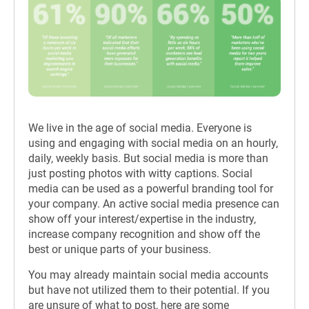
We live in the age of social media. Everyone is
using and engaging with social media on an hourly,
daily, weekly basis. But social media is more than
just posting photos with witty captions. Social
media can be used as a powerful branding tool for
your company. An active social media presence can
show off your interest/expertise in the industry,
increase company recognition and show off the
best or unique parts of your business.
You may already maintain social media accounts
but have not utilized them to their potential. If you
are unsure of what to post, here are some