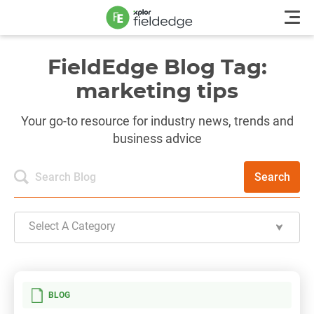
FieldEdge Blog Tag:
marketing tips
Your go-to resource for industry news, trends and
business advice
Search
Select A Category
BLOG