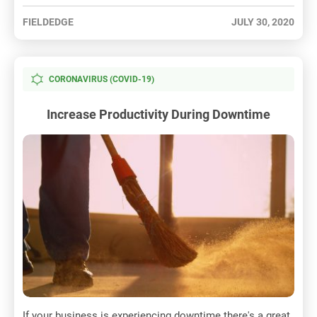
FIELDEDGE
JULY 30, 2020
CORONAVIRUS (COVID-19)
Increase Productivity During Downtime
If your business is experiencing downtime there's a great