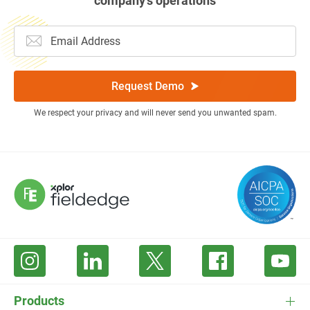
company’s operations
Request Demo
We respect your privacy and will never send you unwanted spam.
Products