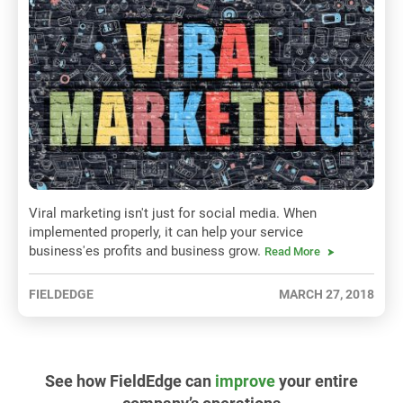
Viral marketing isn't just for social media. When
implemented properly, it can help your service
business'es profits and business grow.
Read More
FIELDEDGE
MARCH 27, 2018
See how FieldEdge can
improve
your entire