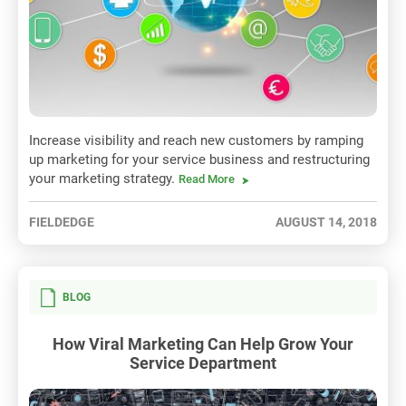
Increase visibility and reach new customers by ramping
up marketing for your service business and restructuring
your marketing strategy.
Read More
FIELDEDGE
AUGUST 14, 2018
BLOG
How Viral Marketing Can Help Grow Your
Service Department