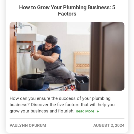
How to Grow Your Plumbing Business: 5
Factors
How can you ensure the success of your plumbing
business? Discover the five factors that will help you
grow your business and flourish.
Read More
PAULYNN OPURUM
AUGUST 2, 2024