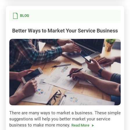
BLOG
Better Ways to Market Your Service Business
There are many ways to market a business. These simple
suggestions will help you better market your service
business to make more money.
Read More