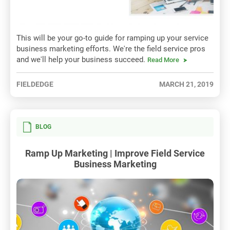
This will be your go-to guide for ramping up your service
business marketing efforts. We're the field service pros
and we'll help your business succeed.
Read More
FIELDEDGE
MARCH 21, 2019
BLOG
Ramp Up Marketing | Improve Field Service
Business Marketing