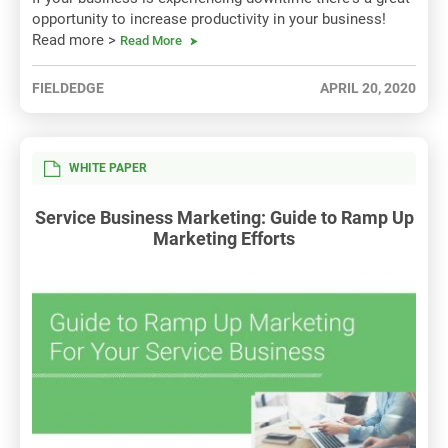
opportunity to increase productivity in your business!
Read more >
Read More
FIELDEDGE
APRIL 20, 2020
WHITE PAPER
Service Business Marketing: Guide to Ramp Up
Marketing Efforts