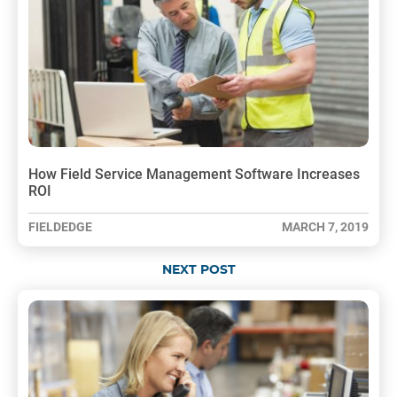
How Field Service Management Software Increases
ROI
FIELDEDGE
MARCH 7, 2019
NEXT POST