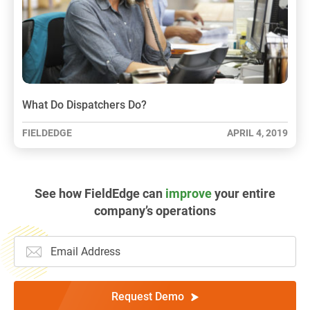
What Do Dispatchers Do?
FIELDEDGE
APRIL 4, 2019
See how FieldEdge can
improve
your entire
company’s operations
Request Demo