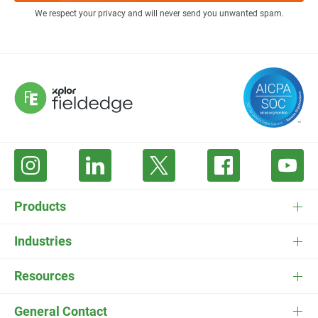
We respect your privacy and will never send you unwanted spam.
Products
FieldEdge Software
Industries
FieldEdge Payments
HVAC Software
Resources
FieldEdge Flat Rate
Plumbing Software
Pricing
General Contact