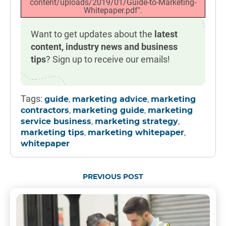
content/uploads/2019/01/Guide-to-Marketing-
Whitepaper.pdf".
Want to get updates about the
latest
content, industry news and business
tips
? Sign up to receive our emails!
Tags:
,
,
guide
marketing advice
marketing
,
,
contractors
marketing guide
marketing
,
,
service business
marketing strategy
,
,
marketing tips
marketing whitepaper
whitepaper
PREVIOUS POST