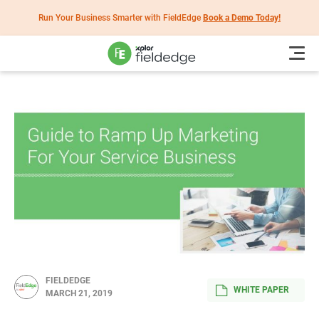
Run Your Business Smarter with FieldEdge
Book a Demo Today!
FIELDEDGE
WHITE PAPER
MARCH 21, 2019