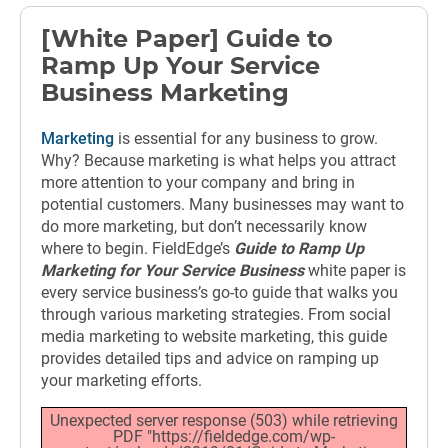
[White Paper] Guide to
Ramp Up Your Service
Business Marketing
Marketing
is essential for any business to grow.
Why? Because marketing is what helps you attract
more attention to your company and bring in
potential customers. Many businesses may want to
do more marketing, but don’t necessarily know
where to begin. FieldEdge’s
Guide to Ramp Up
Marketing for Your Service Business
white paper is
every service business’s go-to guide that walks you
through various marketing strategies. From social
media marketing to website marketing, this guide
provides detailed tips and advice on ramping up
your marketing efforts.
Unexpected server response (503) while retrieving
PDF "https://fieldedge.com/wp-