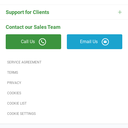
ESC
Electrician Software
FieldEdge Navigator Login
Contact Us
Careers
Support for Clients
Locksmith Software
Field Services Academy
FieldEdge Support
ESC Support
Contact our Sales Team
Appliance Repair Software
News
Call Us
Email Us
Field Service Blog
Partners
SERVICE AGREEMENT
Referral Program
TERMS
PRIVACY
Reviews
COOKIES
Software Training
COOKIE LIST
COOKIE SETTINGS