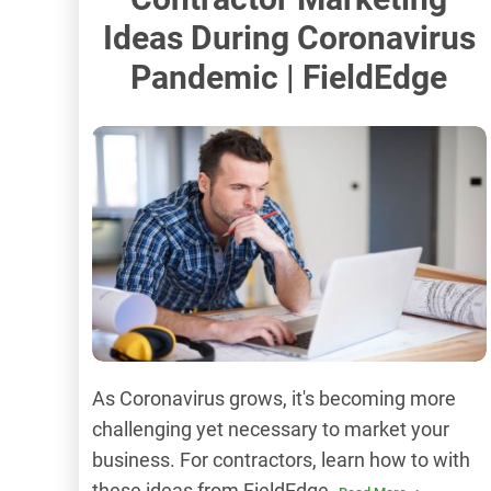
Ideas During Coronavirus
Pandemic | FieldEdge
As Coronavirus grows, it's becoming more
challenging yet necessary to market your
business. For contractors, learn how to with
these ideas from FieldEdge.