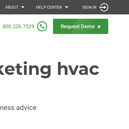
SIGN IN
ABOUT
HELP CENTER
800.226.7529
Request Demo
keting hvac
iness advice