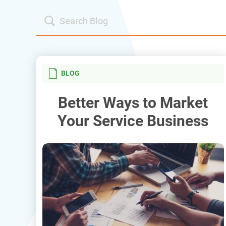
BLOG
Better Ways to Market
Your Service Business