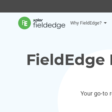
Why FieldEdge?
FieldEdge 
Your go-to 