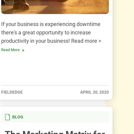
If your business is experiencing downtime
there's a great opportunity to increase
productivity in your business! Read more >
Read More
FIELDEDGE
APRIL 20, 2020
BLOG