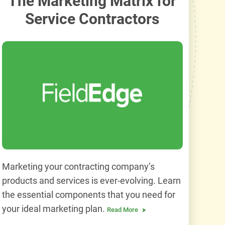
The Marketing Matrix for
Service Contractors
Marketing your contracting company’s
products and services is ever-evolving. Learn
the essential components that you need for
your ideal marketing plan.
Read More