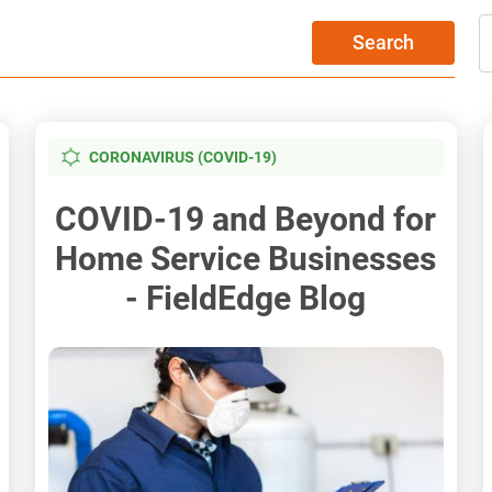
Search
CORONAVIRUS (COVID-19)
COVID-19 and Beyond for
Home Service Businesses
- FieldEdge Blog