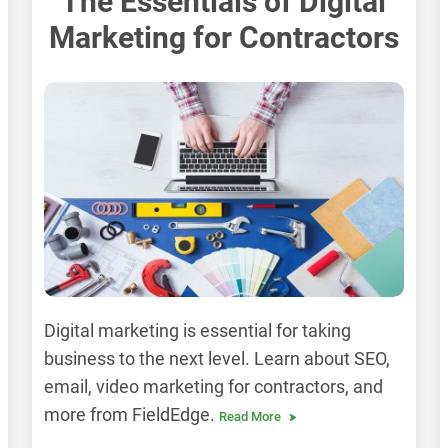
The Essentials of Digital
Marketing for Contractors
Digital marketing is essential for taking
business to the next level. Learn about SEO,
email, video marketing for contractors, and
more from FieldEdge.
Read More