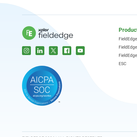
Produc
FieldEdge
FieldEdg
FieldEdge
ESC