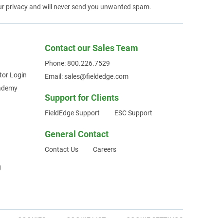
ur privacy and will never send you unwanted spam.
Contact our Sales Team
Phone: 800.226.7529
tor Login
Email: sales@fieldedge.com
cademy
Support for Clients
FieldEdge Support
ESC Support
General Contact
Contact Us
Careers
g