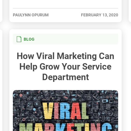
PAULYNN OPURUM
FEBRUARY 13, 2020
BLOG
How Viral Marketing Can
Help Grow Your Service
Department