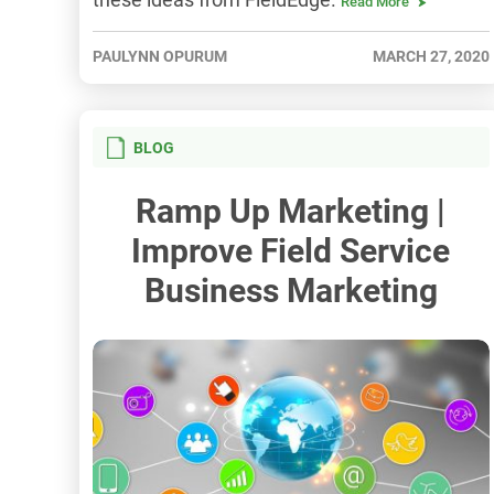
Read More
PAULYNN OPURUM
MARCH 27, 2020
BLOG
Ramp Up Marketing |
Improve Field Service
Business Marketing