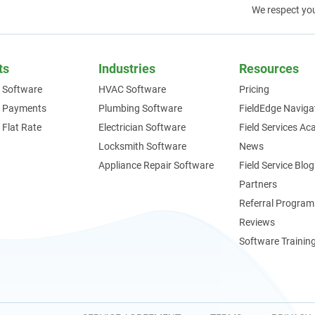
We respect yo
ts
Industries
Resources
 Software
HVAC Software
Pricing
e Payments
Plumbing Software
FieldEdge Naviga
 Flat Rate
Electrician Software
Field Services A
Locksmith Software
News
Appliance Repair Software
Field Service Blog
Partners
Referral Program
Reviews
Software Trainin