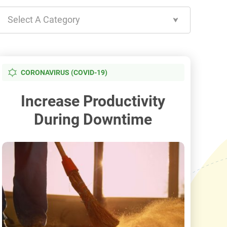
Select A Category
CORONAVIRUS (COVID-19)
Increase Productivity
During Downtime