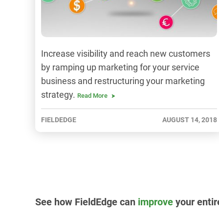
Increase visibility and reach new customers
by ramping up marketing for your service
business and restructuring your marketing
strategy.
Read More
FIELDEDGE
AUGUST 14, 2018
See how FieldEdge can
improve
your entir