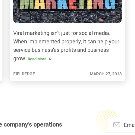
Viral marketing isn't just for social media.
When implemented properly, it can help your
service business'es profits and business
grow.
Read More
FIELDEDGE
MARCH 27, 2018
e company’s operations