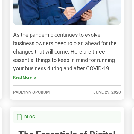
As the pandemic continues to evolve,
business owners need to plan ahead for the
changes that will come. Here are three
essential things to keep in mind for running
your business during and after COVID-19.
Read More
PAULYNN OPURUM
JUNE 29, 2020
BLOG