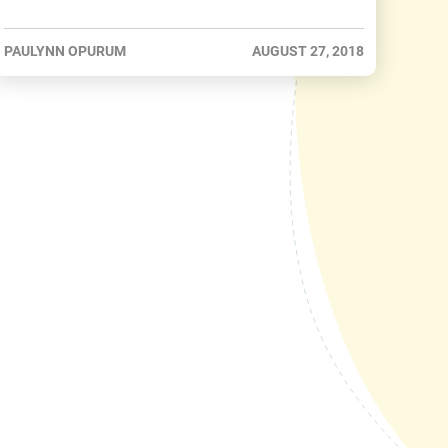
PAULYNN OPURUM
AUGUST 27, 2018