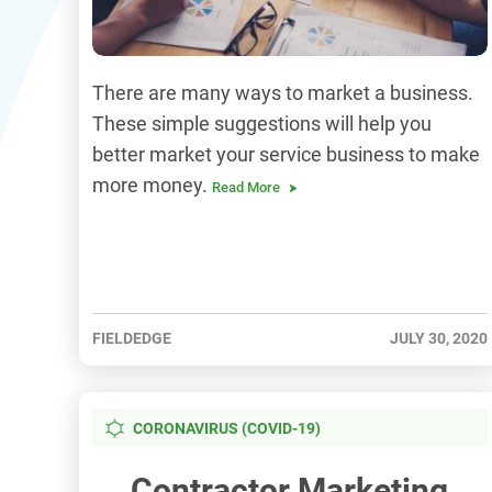
There are many ways to market a business.
These simple suggestions will help you
better market your service business to make
more money.
Read More
FIELDEDGE
JULY 30, 2020
CORONAVIRUS (COVID-19)
Contractor Marketing