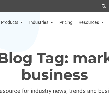
Products
Industries
Pricing
Resources
Blog Tag: mar
business
resource for industry news, trends and bus