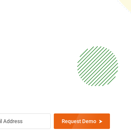
Request Demo