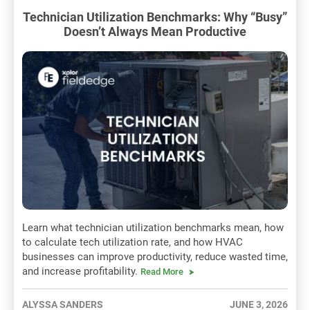
Technician Utilization Benchmarks: Why “Busy”
Doesn’t Always Mean Productive
Learn what technician utilization benchmarks mean, how
to calculate tech utilization rate, and how HVAC
businesses can improve productivity, reduce wasted time,
and increase profitability.
Read More
ALYSSA SANDERS
JUNE 3, 2026