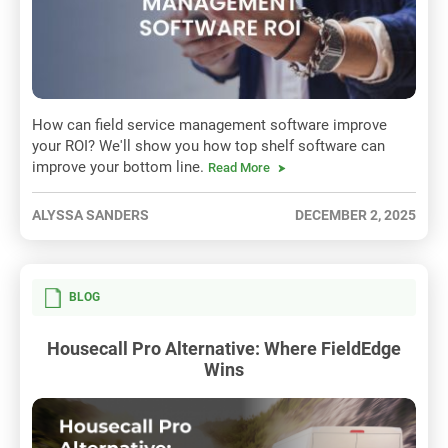
How can field service management software improve
your ROI? We'll show you how top shelf software can
improve your bottom line.
Read More
ALYSSA SANDERS
DECEMBER 2, 2025
BLOG
Housecall Pro Alternative: Where FieldEdge
Wins