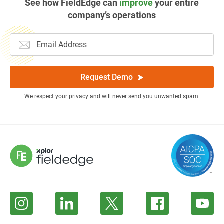
See how FieldEdge can
improve
your entire
company’s operations
Request Demo
We respect your privacy and will never send you unwanted spam.