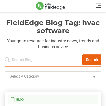
FieldEdge Blog Tag: hvac
software
Your go-to resource for industry news, trends and
business advice
Search
Select A Category
BLOG