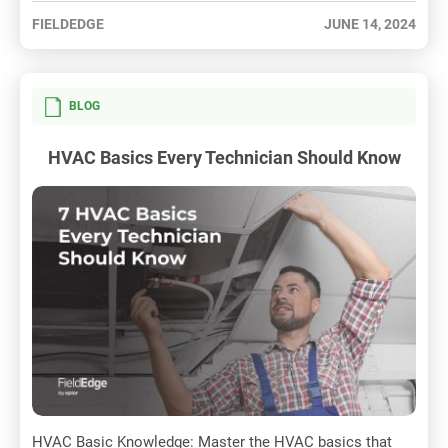
FIELDEDGE
JUNE 14, 2024
BLOG
HVAC Basics Every Technician Should Know
HVAC Basic Knowledge: Master the HVAC basics that