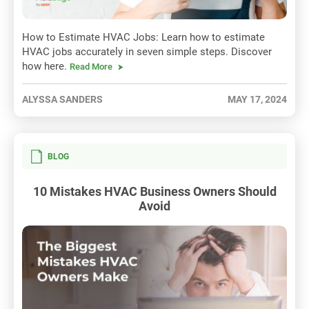
How to Estimate HVAC Jobs: Learn how to estimate
HVAC jobs accurately in seven simple steps. Discover
how here.
Read More
ALYSSA SANDERS
MAY 17, 2024
BLOG
10 Mistakes HVAC Business Owners Should
Avoid