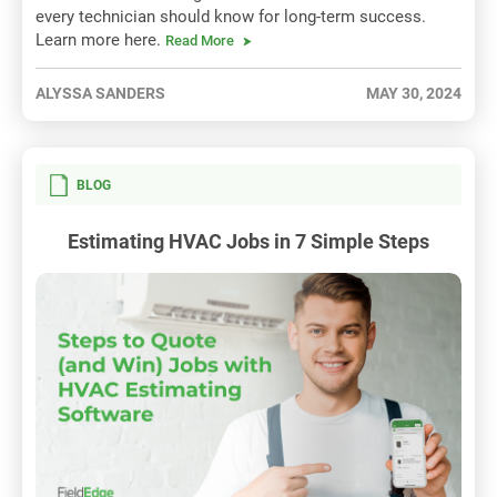
every technician should know for long-term success.
Learn more here.
Read More
ALYSSA SANDERS
MAY 30, 2024
BLOG
Estimating HVAC Jobs in 7 Simple Steps