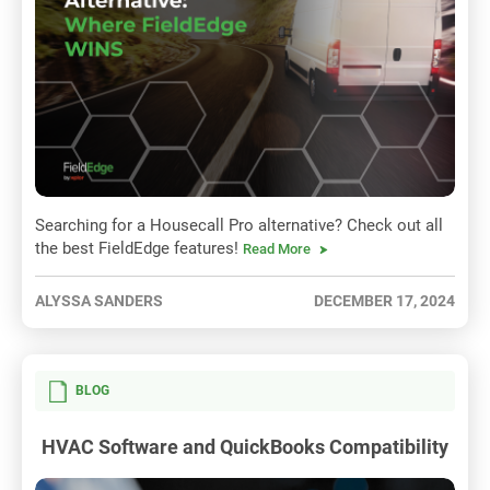
Searching for a Housecall Pro alternative? Check out all
the best FieldEdge features!
Read More
ALYSSA SANDERS
DECEMBER 17, 2024
BLOG
HVAC Software and QuickBooks Compatibility