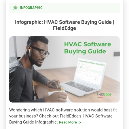
INFOGRAPHIC
Infographic: HVAC Software Buying Guide |
FieldEdge
Wondering which HVAC software solution would best fit
your business? Check out FieldEdge's HVAC Software
Buying Guide Infographic.
Read More