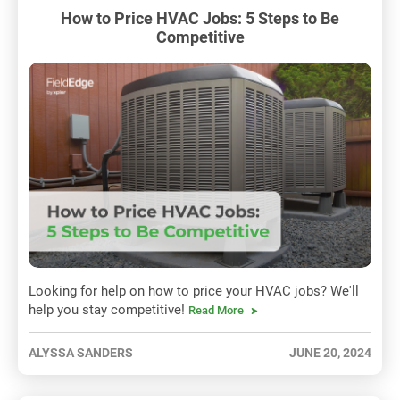
How to Price HVAC Jobs: 5 Steps to Be
Competitive
Looking for help on how to price your HVAC jobs? We'll
help you stay competitive!
Read More
ALYSSA SANDERS
JUNE 20, 2024