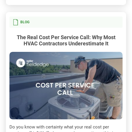
BLOG
The Real Cost Per Service Call: Why Most
HVAC Contractors Underestimate It
Do you know with certainty what your real cost per