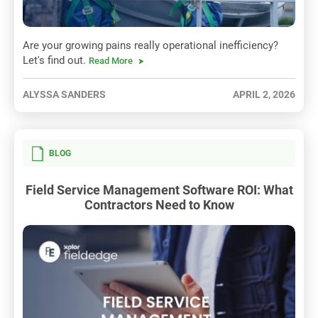
Are your growing pains really operational inefficiency?
Let's find out.
Read More
ALYSSA SANDERS
APRIL 2, 2026
BLOG
Field Service Management Software ROI: What
Contractors Need to Know