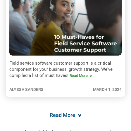
Field service software customer support is a critical
component for your business' growth strategy. We've
compiled a list of must haves!
Read More
ALYSSA SANDERS
MARCH 1, 2024
Read More