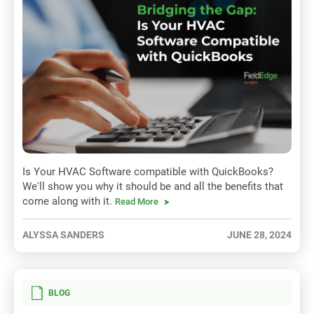
Is Your HVAC Software compatible with QuickBooks?
We'll show you why it should be and all the benefits that
come along with it.
Read More
ALYSSA SANDERS
JUNE 28, 2024
BLOG