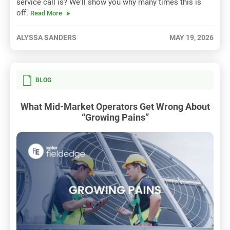
service call is? We'll show you why many times this is
off.
Read More
ALYSSA SANDERS
MAY 19, 2026
BLOG
What Mid-Market Operators Get Wrong About
“Growing Pains”