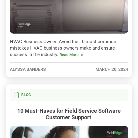
HVAC Business Owner: Avoid the 10 most common
mistakes HVAC business owners make and ensure
success in the industry.
Read More
ALYSSA SANDERS
MARCH 20, 2024
BLOG
10 Must-Haves for Field Service Software
Customer Support