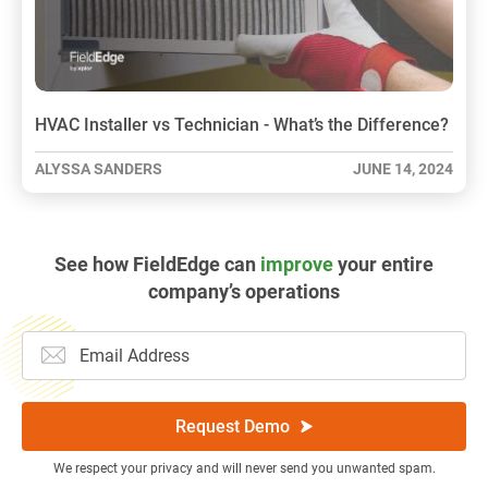
HVAC Installer vs Technician - What’s the Difference?
ALYSSA SANDERS
JUNE 14, 2024
See how FieldEdge can
improve
your entire
company’s operations
Request Demo
We respect your privacy and will never send you unwanted spam.