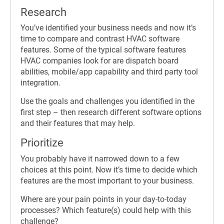
Research
You’ve identified your business needs and now it’s
time to compare and contrast HVAC software
features. Some of the typical software features
HVAC companies look for are dispatch board
abilities, mobile/app capability and third party tool
integration.
Use the goals and challenges you identified in the
first step – then research different software options
and their features that may help.
Prioritize
You probably have it narrowed down to a few
choices at this point. Now it’s time to decide which
features are the most important to your business.
Where are your pain points in your day-to-today
processes? Which feature(s) could help with this
challenge?