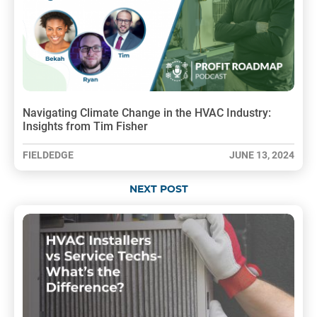
Navigating Climate Change in the HVAC Industry:
Insights from Tim Fisher
FIELDEDGE
JUNE 13, 2024
NEXT POST