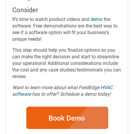
Consider
It’s time to watch product videos and
demo
the
software. Free demonstrations are the best way to
see if a software option will fit your business’s
unique needs!
This step should help you finalize options so you
can make the right decision and start to streamline
your operations! Additional considerations include
the cost and any case studies/testimonials you can
review.
Want to learn more about what FieldEdge
HVAC
software
has to offer? Schedule a demo today!