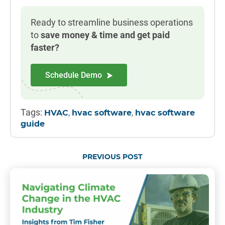
Ready to streamline business operations
to
save money & time and get paid
faster?
Schedule Demo
Tags:
,
,
HVAC
hvac software
hvac software
guide
PREVIOUS POST