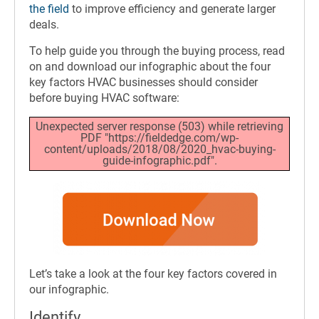
the field
to improve efficiency and generate larger
deals.
To help guide you through the buying process, read
on and download our infographic about the four
key factors HVAC businesses should consider
before buying HVAC software:
Unexpected server response (503) while retrieving
PDF "https://fieldedge.com/wp-
content/uploads/2018/08/2020_hvac-buying-
guide-infographic.pdf".
Let’s take a look at the four key factors covered in
our infographic.
Identify