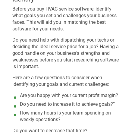
Before you buy HVAC service software, identify
what goals you set and challenges your business
faces. This will aid you in matching the best
software for your needs.
Do you need help with dispatching your techs or
deciding the ideal service price for a job? Having a
good handle on your business’s strengths and
weaknesses before you start researching software
is important.
Here are a few questions to consider when
identifying your goals and current challenges:
Are you happy with your current profit margin?
Do you need to increase it to achieve goals?”
How many hours is your team spending on
weekly operations?
Do you want to decrease that time?