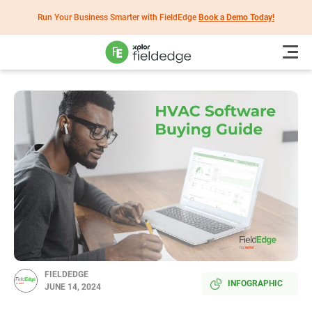
Run Your Business Smarter with FieldEdge
Book a Demo Today!
FIELDEDGE
INFOGRAPHIC
JUNE 14, 2024