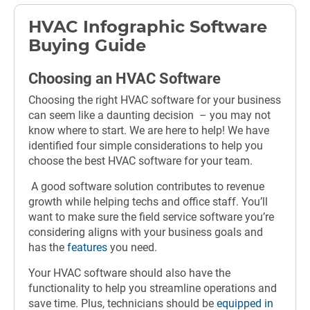
HVAC Infographic Software
Buying Guide
Choosing an HVAC Software
Choosing the right HVAC software for your business
can seem like a daunting decision – you may not
know where to start. We are here to help! We have
identified four simple considerations to help you
choose the best HVAC software for your team.
A good software solution contributes to revenue
growth while helping techs and office staff. You’ll
want to make sure the field service software you’re
considering aligns with your business goals and
has the
features
you need.
Your HVAC software should also have the
functionality to help you streamline operations and
save time. Plus, technicians should be
equipped in