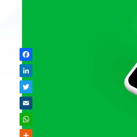
Share