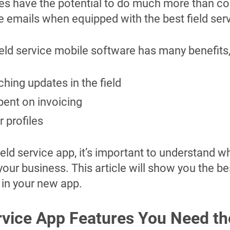
es have the potential to do much more than 
ve emails when equipped with the best field ser
ield service mobile software has many benefits,
ching updates in the field
ent on invoicing
 profiles
ld service app, it’s important to understand w
our business. This article will show you the be
r in your new app.
rvice App Features You Need t