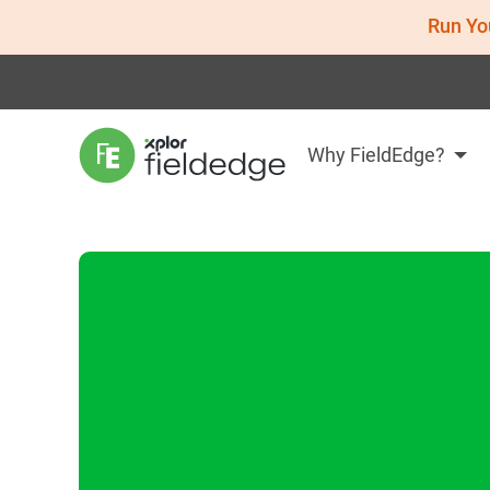
Run Yo
Why FieldEdge?