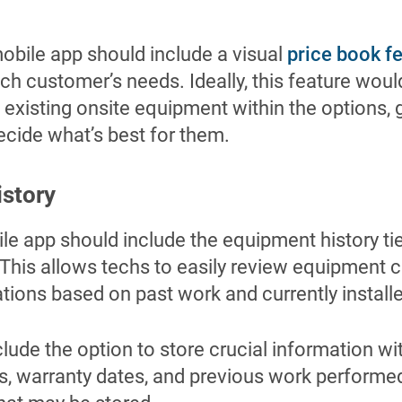
mobile app should include a visual
price book f
h customer’s needs. Ideally, this feature woul
 existing onsite equipment within the options,
decide what’s best for them.
istory
ile app should include the equipment history ti
 This allows techs to easily review equipment 
ons based on past work and currently install
lude the option to store crucial information w
s, warranty dates, and previous work performed