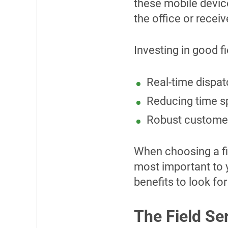
these mobile devic
the office or recei
Investing in good f
Real-time dispat
Reducing time sp
Robust customer
When choosing a fie
most important to y
benefits to look fo
The Field Se