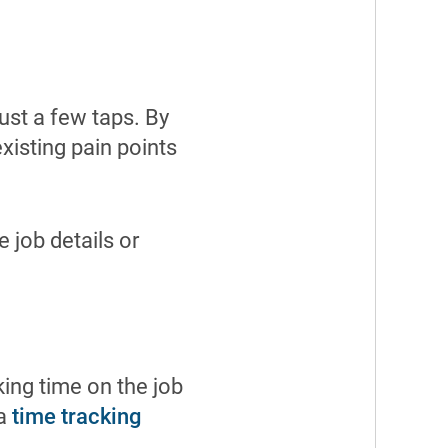
just a few taps. By
existing pain points
e job details or
ing time on the job
 a
time tracking