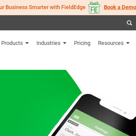
ur Business Smarter with FieldEdge
Book a Demo
Products
Industries
Pricing
Resources