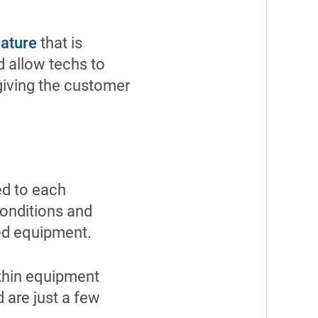
eature
that is
d allow techs to
 giving the customer
ed to each
conditions and
ed equipment.
ithin equipment
 are just a few