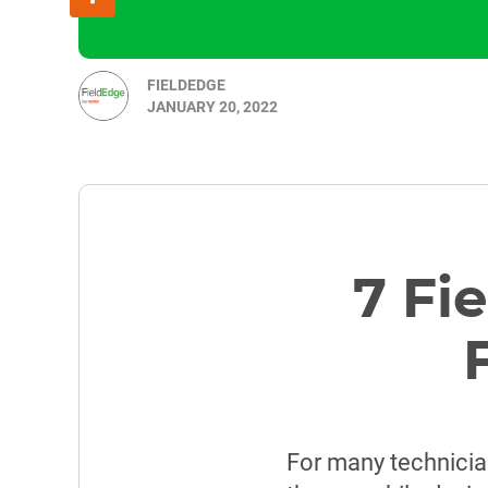
FIELDEDGE
JANUARY 20, 2022
7 Fi
For many technician