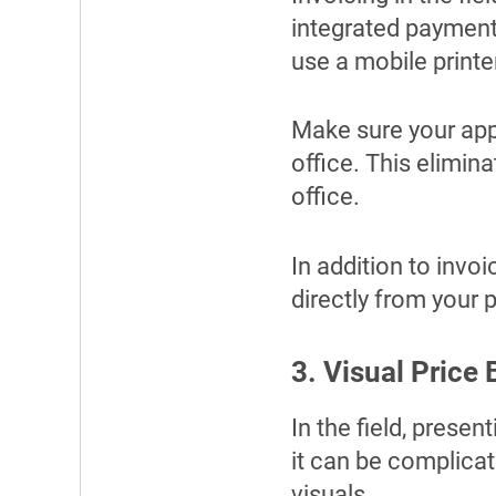
integrated payment
use a mobile printer
Make sure your app 
office. This elimin
office.
In addition to invo
directly from your 
3. Visual Price
In the field, prese
it can be complicate
visuals.