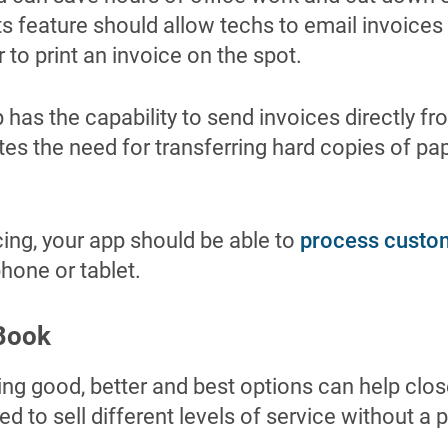
s feature should allow techs to email invoices
 to print an invoice on the spot.
has the capability to send invoices directly fro
ates the need for transferring hard copies of p
icing, your app should be able to
process custo
phone or tablet.
 Book
nting good, better and best options can help clo
d to sell different levels of service without a 