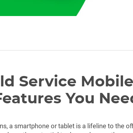
eld Service Mobil
Features You Nee
s, a smartphone or tablet is a lifeline to the o