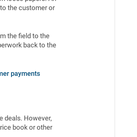
 to the customer or
m the field to the
aperwork back to the
mer payments
se deals. However,
price book or other