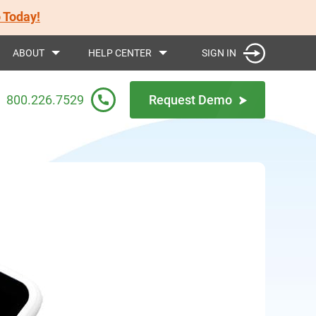
 Today!
SIGN IN
ABOUT
HELP CENTER
800.226.7529
Request Demo