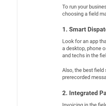
To run your busines
choosing a field 
1. Smart Dispa
Look for an app th
a desktop, phone o
and techs in the fie
Also, the best field
prerecorded messag
2. Integrated P
Invoicing in the fi