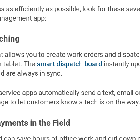
s as efficiently as possible, look for these se
management app:
tching
at allows you to create work orders and dispat
r tablet. The
smart dispatch board
instantly up
ld are always in sync.
 service apps automatically send a text, email or
e to let customers know a tech is on the way
ayments in the Field
eld can save hours of office work and cut down