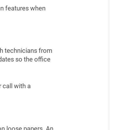
ven features when
ch technicians from
dates so the office
 call with a
.
 on loose papers. An