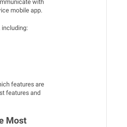
communicate with
vice mobile app.
 including:
hich features are
st features and
he Most