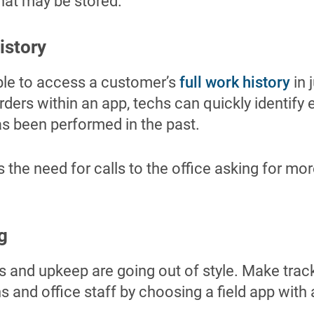
hat may be stored.
istory
ble to access a customer’s
full work history
in 
rders within an app, techs can quickly identify 
as been performed in the past.
s the need for calls to the office asking for mor
g
 and upkeep are going out of style. Make track
hs and office staff by choosing a field app with