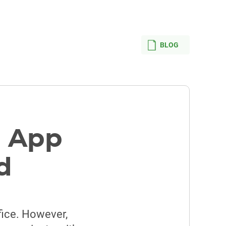
BLOG
e App
d
ffice. However,