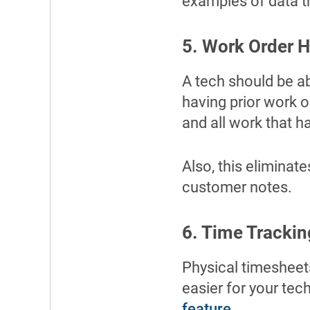
examples of data t
5. Work Order H
A tech should be a
having prior work o
and all work that h
Also, this eliminate
customer notes.
6. Time Trackin
Physical timesheets
easier for your tec
feature
.