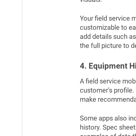
Your field service 
customizable to eac
add details such as
the full picture to 
4. Equipment H
A field service mob
customer’s profile.
make recommendati
Some apps also inc
history. Spec sheet