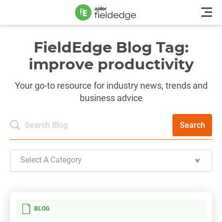
FieldEdge Blog Tag:
improve productivity
Your go-to resource for industry news, trends and
business advice
Search
Select A Category
BLOG