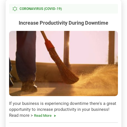
CORONAVIRUS (COVID-19)
Increase Productivity During Downtime
If your business is experiencing downtime there's a great
opportunity to increase productivity in your business!
Read more >
Read More