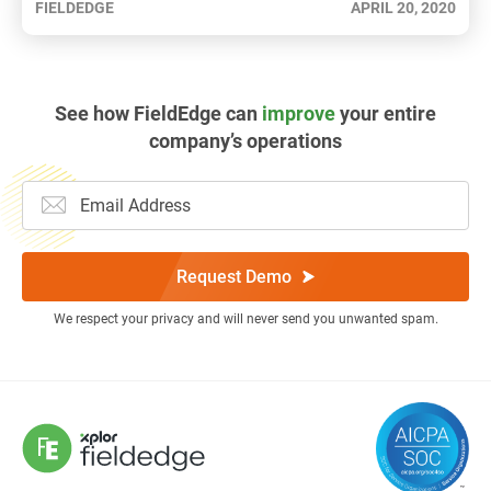
FIELDEDGE
APRIL 20, 2020
See how FieldEdge can
improve
your entire
company’s operations
Request Demo
We respect your privacy and will never send you unwanted spam.