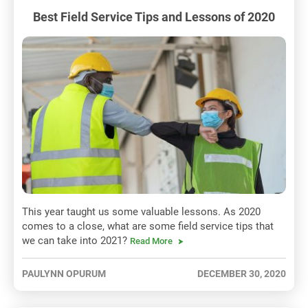
Best Field Service Tips and Lessons of 2020
This year taught us some valuable lessons. As 2020
comes to a close, what are some field service tips that
we can take into 2021?
Read More
PAULYNN OPURUM
DECEMBER 30, 2020