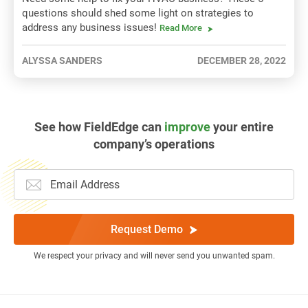
questions should shed some light on strategies to
address any business issues!
Read More
ALYSSA SANDERS
DECEMBER 28, 2022
See how FieldEdge can
improve
your entire
company’s operations
Request Demo
We respect your privacy and will never send you unwanted spam.