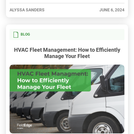
ALYSSA SANDERS
JUNE 6, 2024
BLOG
HVAC Fleet Management: How to Efficiently
Manage Your Fleet