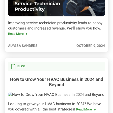
Improving service technician productivity leads to happy
customers and increased revenue. We'll show you how.
Read More
ALYSSA SANDERS
OCTOBER 9, 2024
BLOG
How to Grow Your HVAC Business in 2024 and
Beyond
Looking to grow your HVAC business in 2024? We have
you covered with all the best strategies!
Read More