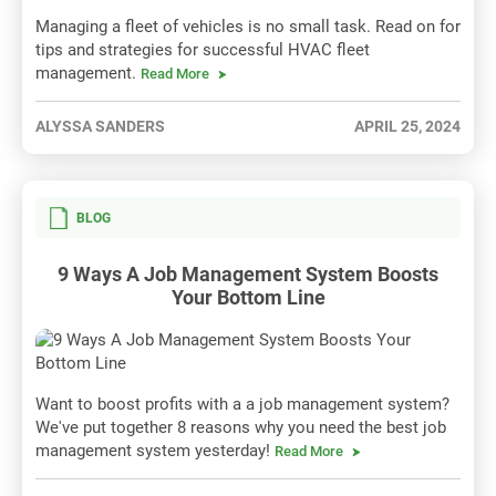
Managing a fleet of vehicles is no small task. Read on for
tips and strategies for successful HVAC fleet
management.
Read More
ALYSSA SANDERS
APRIL 25, 2024
BLOG
9 Ways A Job Management System Boosts
Your Bottom Line
Want to boost profits with a a job management system?
We've put together 8 reasons why you need the best job
management system yesterday!
Read More