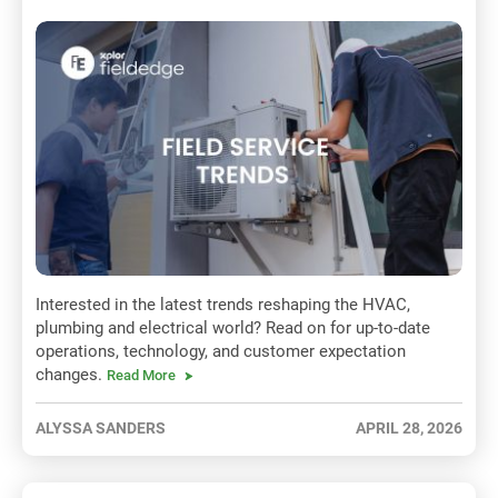
Interested in the latest trends reshaping the HVAC,
plumbing and electrical world? Read on for up-to-date
operations, technology, and customer expectation
changes.
Read More
ALYSSA SANDERS
APRIL 28, 2026