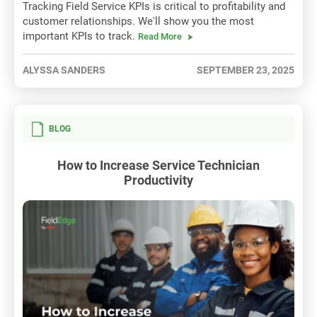
Tracking Field Service KPIs is critical to profitability and
customer relationships. We'll show you the most
important KPIs to track.
Read More
ALYSSA SANDERS
SEPTEMBER 23, 2025
BLOG
How to Increase Service Technician
Productivity