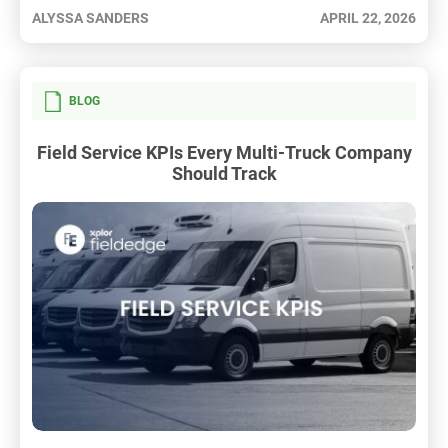
ALYSSA SANDERS
APRIL 22, 2026
BLOG
Field Service KPIs Every Multi-Truck Company
Should Track