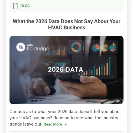
BLOG
What the 2026 Data Does Not Say About Your
HVAC Business
Curious as to what your 2026 data doesn't tell you about
your HVAC business? Read on to see what the industry
trends leave out.
Read More