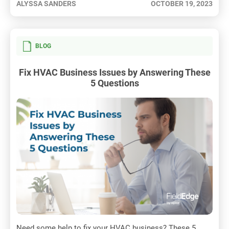
ALYSSA SANDERS
OCTOBER 19, 2023
BLOG
Fix HVAC Business Issues by Answering These
5 Questions
Need some help to fix your HVAC business? These 5