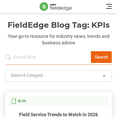
FieldEdge Blog Tag: KPIs
Your go-to resource for industry news, trends and
business advice
Search
Select A Category
BLOG
Field Service Trends to Watch in 2026