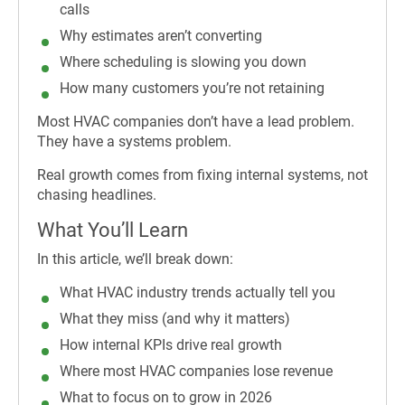
calls
Why estimates aren’t converting
Where scheduling is slowing you down
How many customers you’re not retaining
Most HVAC companies don’t have a lead problem.
They have a systems problem.
Real growth comes from fixing internal systems, not
chasing headlines.
What You’ll Learn
In this article, we’ll break down:
What HVAC industry trends actually tell you
What they miss (and why it matters)
How internal KPIs drive real growth
Where most HVAC companies lose revenue
What to focus on to grow in 2026