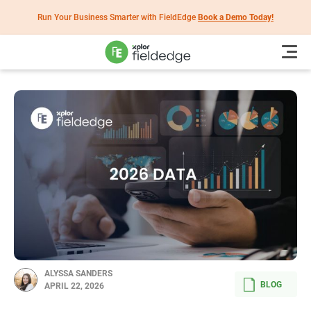
Run Your Business Smarter with FieldEdge
Book a Demo Today!
ALYSSA SANDERS
BLOG
APRIL 22, 2026