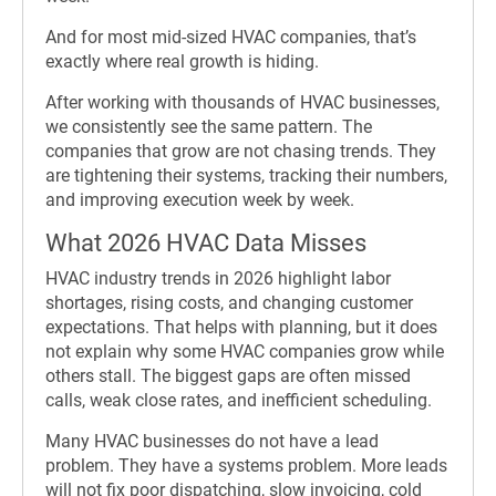
And for most mid-sized HVAC companies, that’s
exactly where real growth is hiding.
After working with thousands of HVAC businesses,
we consistently see the same pattern. The
companies that grow are not chasing trends. They
are tightening their systems, tracking their numbers,
and improving execution week by week.
What 2026 HVAC Data Misses
HVAC industry trends in 2026 highlight labor
shortages, rising costs, and changing customer
expectations. That helps with planning, but it does
not explain why some HVAC companies grow while
others stall. The biggest gaps are often missed
calls, weak close rates, and inefficient scheduling.
Many HVAC businesses do not have a lead
problem. They have a systems problem. More leads
will not fix poor dispatching, slow invoicing, cold