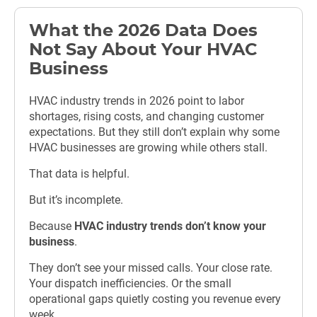
What the 2026 Data Does
Not Say About Your HVAC
Business
HVAC industry trends in 2026 point to labor
shortages, rising costs, and changing customer
expectations. But they still don’t explain why some
HVAC businesses are growing while others stall.
That data is helpful.
But it’s incomplete.
Because
HVAC industry trends don’t know your
business
.
They don’t see your missed calls. Your close rate.
Your dispatch inefficiencies. Or the small
operational gaps quietly costing you revenue every
week.