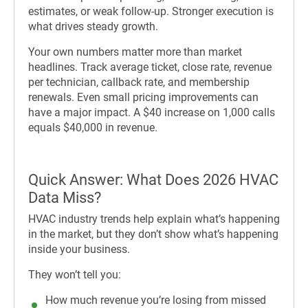
estimates, or weak follow-up. Stronger execution is
what drives steady growth.
Your own numbers matter more than market
headlines. Track average ticket, close rate, revenue
per technician, callback rate, and membership
renewals. Even small pricing improvements can
have a major impact. A $40 increase on 1,000 calls
equals $40,000 in revenue.
Quick Answer: What Does 2026 HVAC
Data Miss?
HVAC industry trends help explain what’s happening
in the market, but they don’t show what’s happening
inside your business.
They won’t tell you:
How much revenue you’re losing from missed