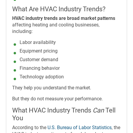
What Are HVAC Industry Trends?
HVAC industry trends are broad market patterns
affecting heating and cooling businesses,
including:
Labor availability
Equipment pricing
Customer demand
Financing behavior
Technology adoption
They help you understand the market.
But they do not measure your performance.
What HVAC Industry Trends
Can
Tell
You
According to the
U.S. Bureau of Labor Statistics
, the