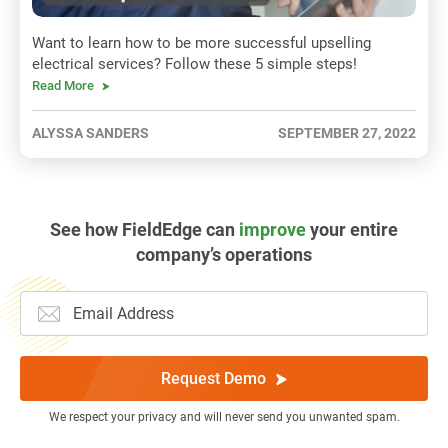
Want to learn how to be more successful upselling
electrical services? Follow these 5 simple steps!
Read More
ALYSSA SANDERS
SEPTEMBER 27, 2022
See how FieldEdge can
improve
your entire
company’s operations
Request Demo
We respect your privacy and will never send you unwanted spam.