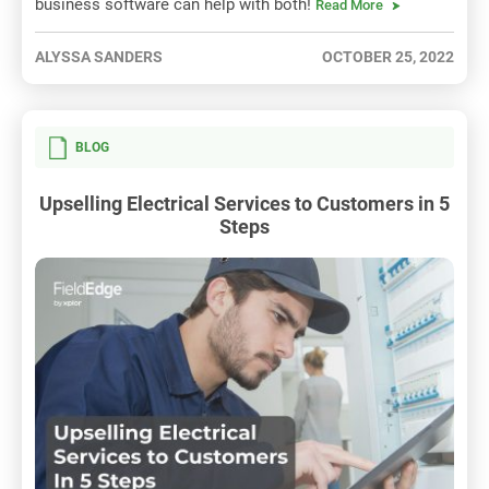
business software can help with both!
Read More
ALYSSA SANDERS
OCTOBER 25, 2022
BLOG
Upselling Electrical Services to Customers in 5
Steps