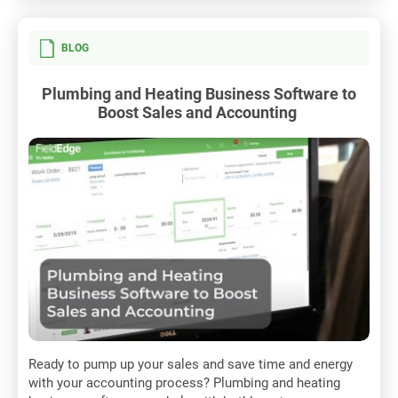
BLOG
Plumbing and Heating Business Software to
Boost Sales and Accounting
Ready to pump up your sales and save time and energy
with your accounting process? Plumbing and heating