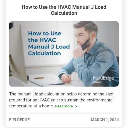
How to Use the HVAC Manual J Load
Calculation
The manual j load calculation helps determine the size
required for an HVAC unit to sustain the environmental
temperature of a home.
Read More
FIELDEDGE
MARCH 1, 2024