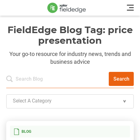
FieldEdge Blog Tag: price
presentation
Your go-to resource for industry news, trends and
business advice
Search
Select A Category
BLOG