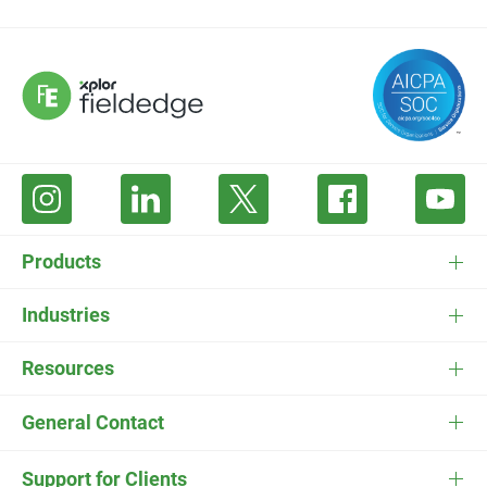
Products
FieldEdge Software
Industries
FieldEdge Payments
HVAC Software
Resources
FieldEdge Flat Rate
Plumbing Software
Pricing
General Contact
ESC
Electrician Software
FieldEdge Navigator Login
Contact Us
Careers
Support for Clients