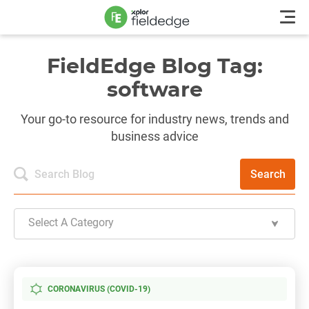
FieldEdge Blog Tag:
software
Your go-to resource for industry news, trends and
business advice
Search
Select A Category
CORONAVIRUS (COVID-19)