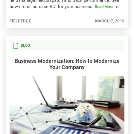
help manage field dispatch and track performance. See
how it can increase ROI for your business.
Read More
FIELDEDGE
MARCH 7, 2019
BLOG
Business Modernization: How to Modernize
Your Company