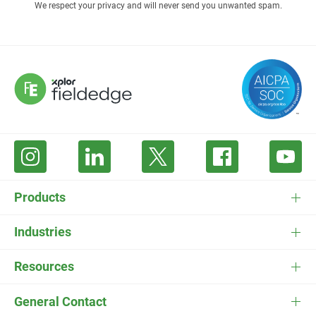
We respect your privacy and will never send you unwanted spam.
Products
FieldEdge Software
Industries
FieldEdge Payments
HVAC Software
Resources
FieldEdge Flat Rate
Plumbing Software
Pricing
General Contact