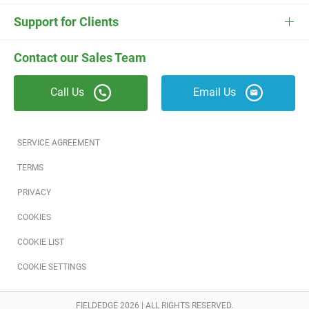
ESC
Electrician Software
FieldEdge Navigator Login
Contact Us
Careers
Support for Clients
Locksmith Software
Field Services Academy
FieldEdge Support
ESC Support
Contact our Sales Team
Appliance Repair Software
News
Call Us
Email Us
Field Service Blog
Partners
SERVICE AGREEMENT
Referral Program
TERMS
PRIVACY
Reviews
COOKIES
Software Training
COOKIE LIST
COOKIE SETTINGS
FIELDEDGE 2026 | ALL RIGHTS RESERVED.