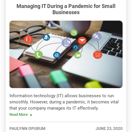
Managing IT During a Pandemic for Small
Businesses
Information technology (IT) allows businesses to run
smoothly. However, during a pandemic, it becomes vital
that your company manages its IT effectively.
Read More
PAULYNN OPURUM
JUNE 23, 2020