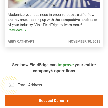
Modernize your business in order to boost traffic flow
and revenue, keeping up with the competitive landscape
of your industry. Visit FieldEdge to learn more!
Read More
ABBY CATHCART
NOVEMBER 30, 2018
See how FieldEdge can
improve
your entire
company’s operations
Request Demo