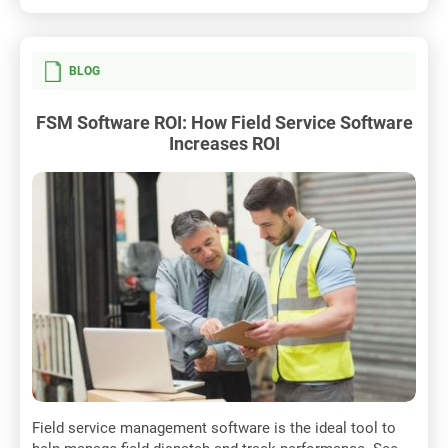
BLOG
FSM Software ROI: How Field Service Software
Increases ROI
Field service management software is the ideal tool to