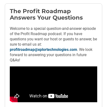
The Profit Roadmap
Answers Your Questions
Welcome to a special question-and-answer episode
of the Profit Roadmap podcast. If you have
questions you want our host or guests to answer, be
sure to email us at:
profitroadmap@xplortechnologies.com
. We look
forward to answering your questions in future
Q&As!