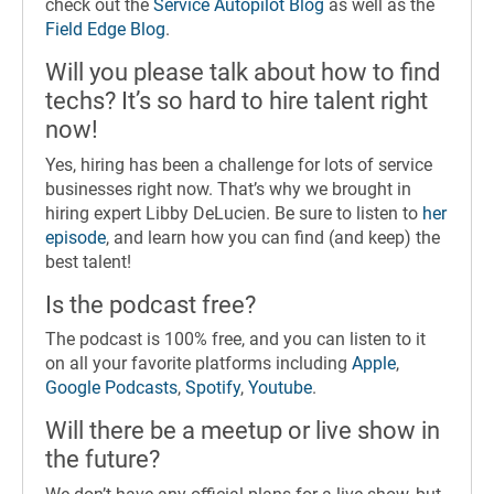
check out the
Service Autopilot Blog
as well as the
Field Edge Blog
.
Will you please talk about how to find
techs? It’s so hard to hire talent right
now!
Yes, hiring has been a challenge for lots of service
businesses right now. That’s why we brought in
hiring expert Libby DeLucien. Be sure to listen to
her
episode
, and learn how you can find (and keep) the
best talent!
Is the podcast free?
The podcast is 100% free, and you can listen to it
on all your favorite platforms including
Apple
,
Google Podcasts
,
Spotify
,
Youtube
.
Will there be a meetup or live show in
the future?