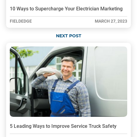
10 Ways to Supercharge Your Electrician Marketing
FIELDEDGE
MARCH 27, 2023
NEXT POST
5 Leading Ways to Improve Service Truck Safety