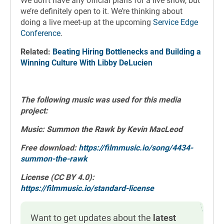
We don’t have any official plans for a live show, but
we’re definitely open to it. We’re thinking about
doing a live meet-up at the upcoming
Service Edge
Conference
.
Related:
Beating Hiring Bottlenecks and Building a
Winning Culture With Libby DeLucien
The following music was used for this media
project:
Music: Summon the Rawk by Kevin MacLeod
Free download:
https://filmmusic.io/song/4434-
summon-the-rawk
License (CC BY 4.0):
https://filmmusic.io/standard-license
Want to get updates about the
latest