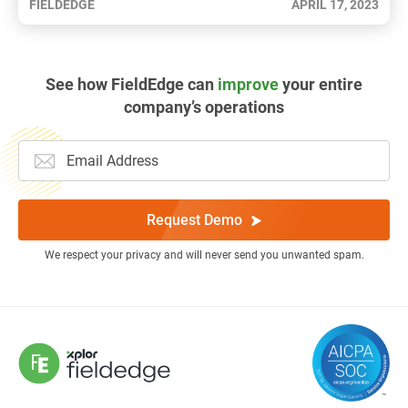
FIELDEDGE
APRIL 17, 2023
See how FieldEdge can
improve
your entire
company’s operations
Request Demo
We respect your privacy and will never send you unwanted spam.