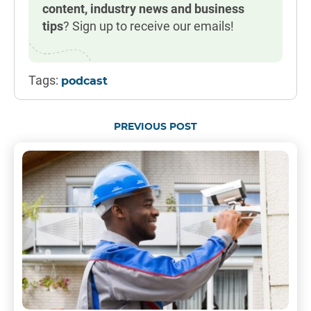
content, industry news and business
tips
? Sign up to receive our emails!
Tags:
podcast
PREVIOUS POST