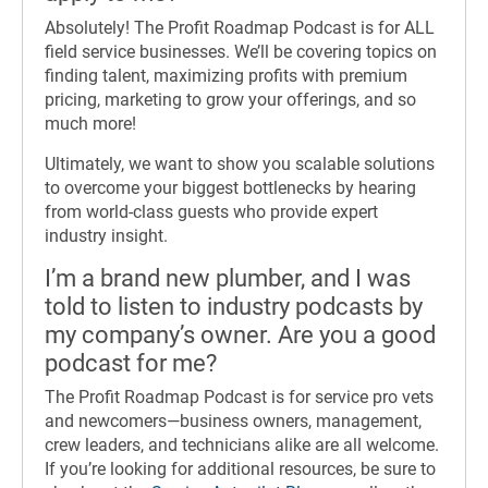
Absolutely! The Profit Roadmap Podcast is for ALL
field service businesses. We’ll be covering topics on
finding talent, maximizing profits with premium
pricing, marketing to grow your offerings, and so
much more!
Ultimately, we want to show you scalable solutions
to overcome your biggest bottlenecks by hearing
from world-class guests who provide expert
industry insight.
I’m a brand new plumber, and I was
told to listen to industry podcasts by
my company’s owner. Are you a good
podcast for me?
The Profit Roadmap Podcast is for service pro vets
and newcomers—business owners, management,
crew leaders, and technicians alike are all welcome.
If you’re looking for additional resources, be sure to