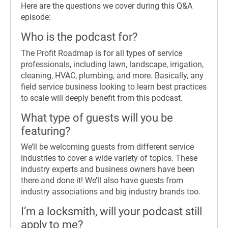
Here are the questions we cover during this Q&A
episode:
Who is the podcast for?
The Profit Roadmap is for all types of service
professionals, including lawn, landscape, irrigation,
cleaning, HVAC, plumbing, and more. Basically, any
field service business looking to learn best practices
to scale will deeply benefit from this podcast.
What type of guests will you be
featuring?
We’ll be welcoming guests from different service
industries to cover a wide variety of topics. These
industry experts and business owners have been
there and done it! We’ll also have guests from
industry associations and big industry brands too.
I’m a locksmith, will your podcast still
apply to me?