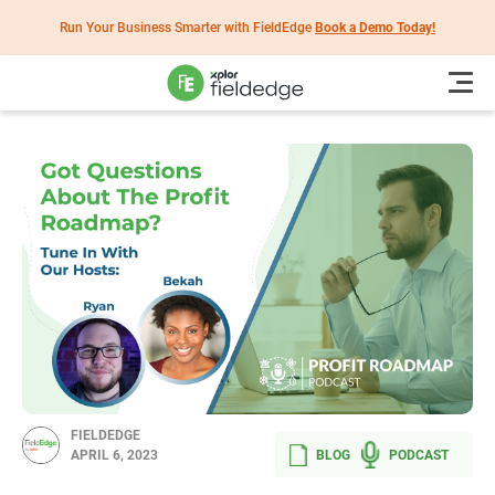
Run Your Business Smarter with FieldEdge
Book a Demo Today!
FIELDEDGE
BLOG
PODCAST
APRIL 6, 2023