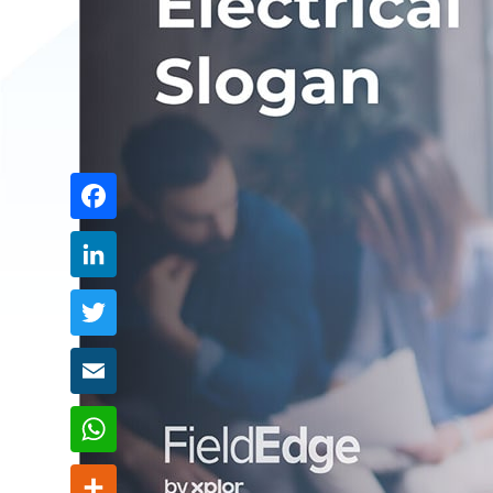
Share