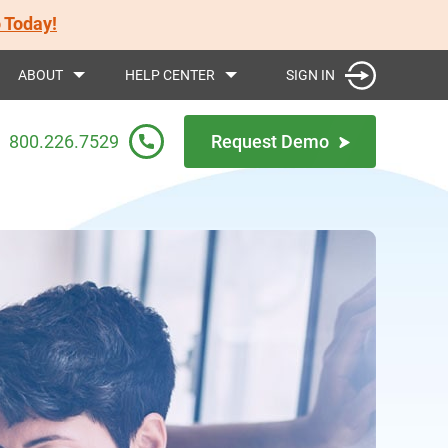
 Today!
SIGN IN
ABOUT
HELP CENTER
800.226.7529
Request Demo