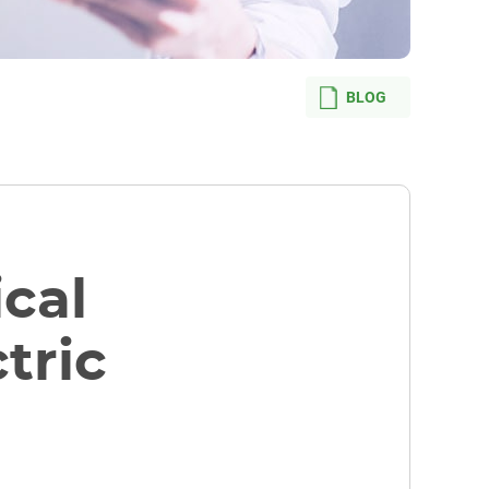
BLOG
ical
tric