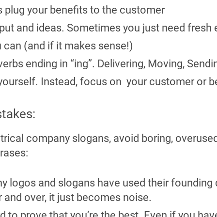
 plug your benefits to the customer
nput and ideas. Sometimes you just need fresh 
 can (and if it makes sense!)
erbs ending in “ing”. Delivering, Moving, Sendi
 yourself. Instead, focus on your customer or b
takes:
trical company slogans, avoid boring, overuse
rases:
ny logos and slogans have used their founding d
 and over, it just becomes noise.
hard to prove that you’re the best. Even if you 