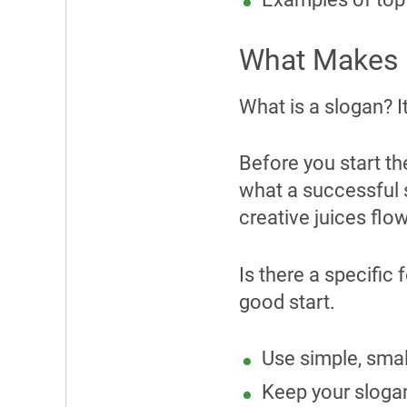
What Makes a
What is a slogan? I
Before you start th
what a successful 
creative juices flo
Is there a specific
good start.
Use simple, smal
Keep your slogan 