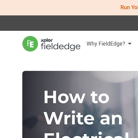
Run Yo
Why FieldEdge?