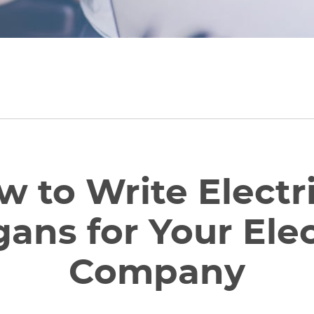
 to Write Electr
gans for Your Elec
Company