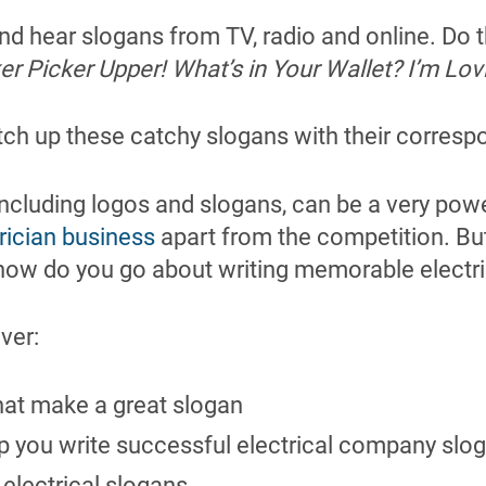
nd hear slogans from TV, radio and online. Do
r Picker Upper! What’s in Your Wallet? I’m Lovin
ch up these catchy slogans with their corres
ncluding logos and slogans, can be a very pow
rician business
apart from the competition. B
ow do you go about writing memorable electr
over:
hat make a great slogan
lp you write successful electrical company slo
electrical slogans