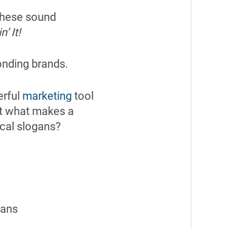
 these sound
’ It!
ponding brands.
erful
marketing
tool
ut what makes a
ical slogans?
gans