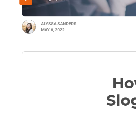
ALYSSA SANDERS
MAY 6, 2022
How
Slo