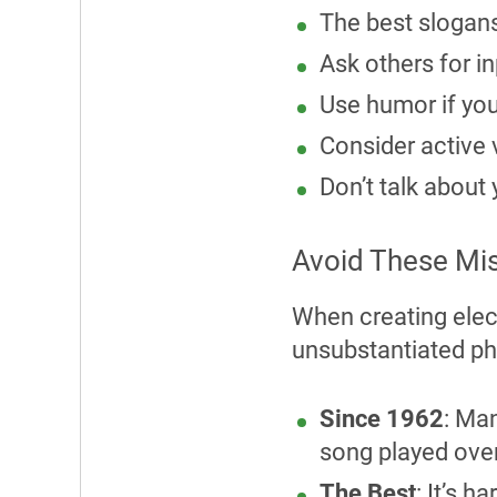
The best slogans
Ask others for i
Use humor if you
Consider active v
Don’t talk about
Avoid These Mis
When creating elec
unsubstantiated ph
Since 1962
: Ma
song played over
The Best
: It’s 