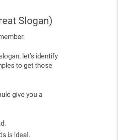
reat Slogan)
 remember.
ogan, let’s identify
mples to get those
ould give you a
ad.
ds is ideal.