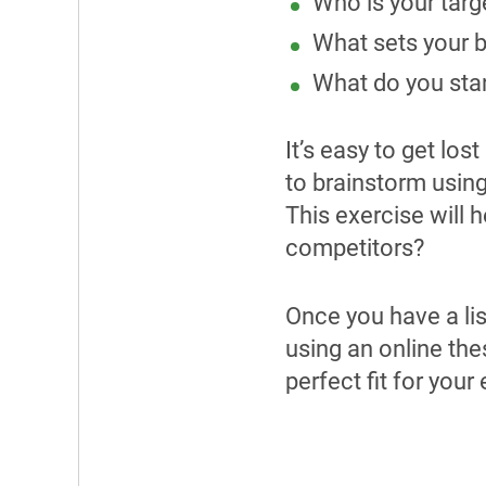
Who is your targ
W
hat sets your 
What do you stan
It’s easy to get lo
to brainstorm usin
This exercise will 
competitors?
Once you have a lis
using an online the
perfect fit for your