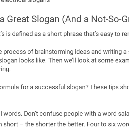
 Great Slogan (And a Not-So-G
t’s is defined as a short phrase that’s easy to
e process of brainstorming ideas and writing a sl
slogan looks like. Then we’ll look at some exa
wing.
 formula for a successful slogan? These tips sh
l words. Don’t confuse people with a word sal
short – the shorter the better. Four to six wor