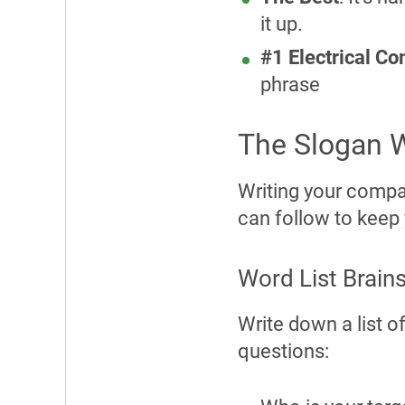
it up.
#1 Electrical C
phrase
The Slogan W
Writing your compan
can follow to keep 
Word List Brain
Write down a list o
questions: