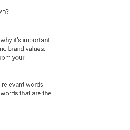
own?
 why it’s important
nd brand values.
from your
t relevant words
 words that are the