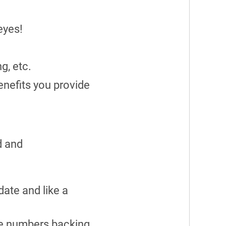
eyes!
ng, etc.
enefits you provide
d and
ate and like a
have numbers backing