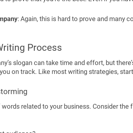
ompany
: Again, this is hard to prove and many 
riting Process
y’s slogan can take time and effort, but there
you on track. Like most writing strategies, star
storming
f words related to your business. Consider the 