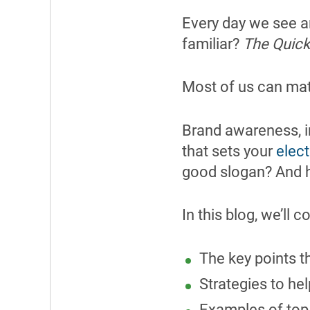
Every day we see a
familiar?
The Quicke
Most of us can mat
Brand awareness, i
that sets your
elect
good slogan? And h
In this blog, we’ll c
The key points t
Strategies to he
Examples of top 