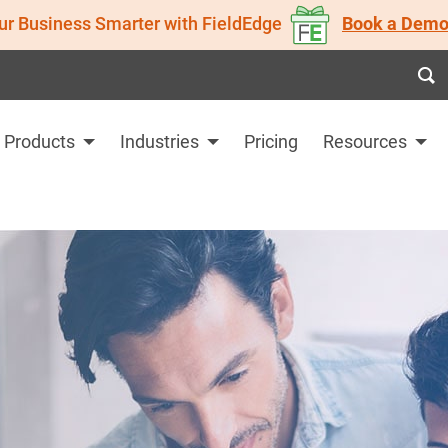
ur Business Smarter with FieldEdge
Book a Demo
Products
Industries
Pricing
Resources