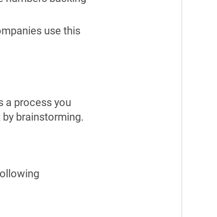
companies use this
’s a process you
t by brainstorming.
following