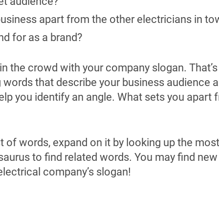
et audience?
business apart from the other electricians in t
d for as a brand?
st in the crowd with your company slogan. That’s
g words that describe your business audience a
help you identify an angle. What sets you apart 
t of words, expand on it by looking up the mos
saurus to find related words. You may find new
 electrical company’s slogan!