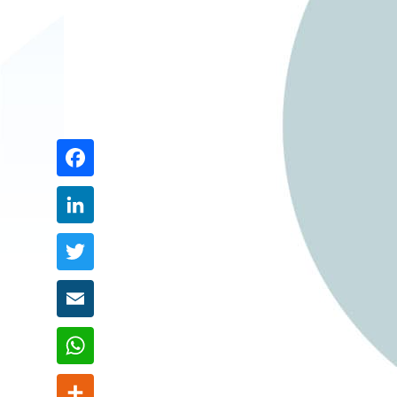
Share