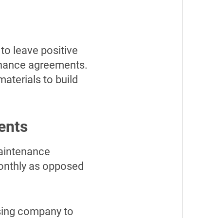
to leave positive
enance agreements.
aterials to build
ents
maintenance
monthly as opposed
ssing company to