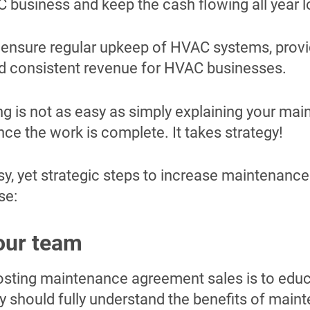
C business and keep the cash flowing all year 
ensure regular upkeep of HVAC systems, provi
 consistent revenue for HVAC businesses.
ing is not as easy as simply explaining your ma
ce the work is complete. It takes strategy!
sy, yet strategic steps to increase maintenanc
se:
our team
boosting maintenance agreement sales is to edu
y should fully understand the benefits of main