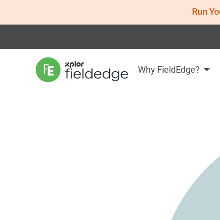
Run Yo
Why FieldEdge?