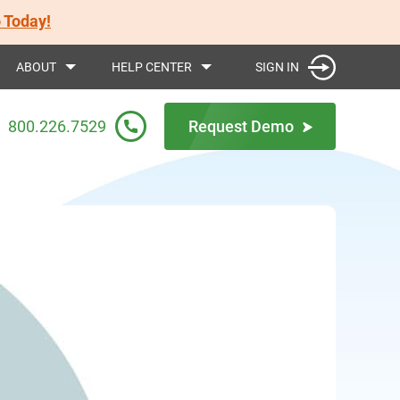
 Today!
SIGN IN
ABOUT
HELP CENTER
800.226.7529
Request Demo