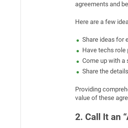
agreements and be 
Here are a few ideas
Share ideas for e
Have techs role 
Come up with a 
Share the detail
Providing comprehen
value of these ag
2. Call It an