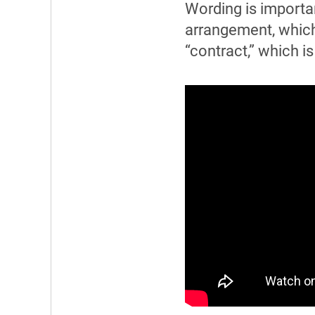
Wording is importa
arrangement, which
“contract,” which i