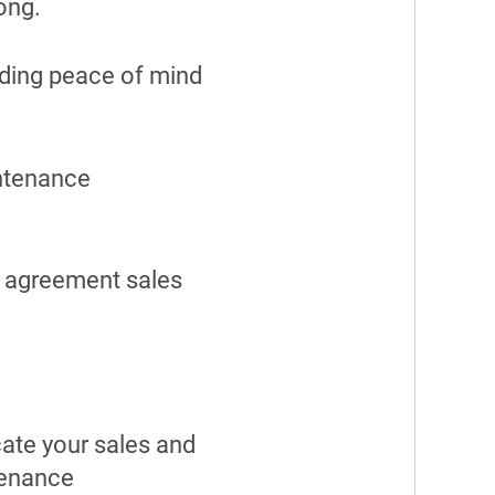
long.
ding peace of mind
intenance
e agreement sales
cate your sales and
tenance