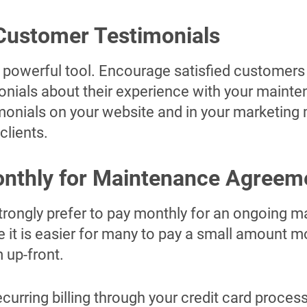
Customer Testimonials
 powerful tool. Encourage satisfied customers 
onials about their experience with your maint
monials on your website and in your marketing m
clients.
onthly for Maintenance Agreem
ongly prefer to pay monthly for an ongoing 
it is easier for many to pay a small amount 
m up-front.
curring billing through your credit card proce