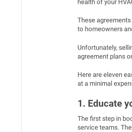
health of your HVA
These agreements 
to homeowners and
Unfortunately, sell
agreement plans on
Here are eleven ea
at a minimal expen
1. Educate y
The first step in 
service teams. The