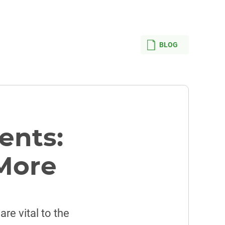
BLOG
ents:
 More
are vital to the