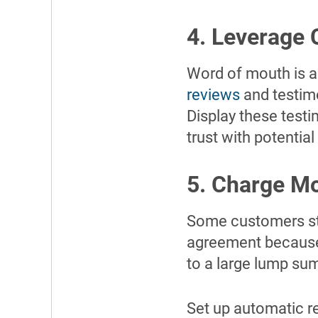
4. Leverage 
Word of mouth is a
reviews
and testim
Display these testi
trust with potential 
5. Charge M
Some customers str
agreement because 
to a large lump su
Set up automatic re