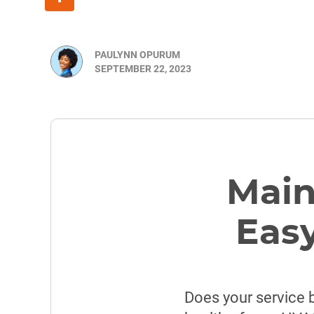
PAULYNN OPURUM
SEPTEMBER 22, 2023
Main
Easy
Does your service 