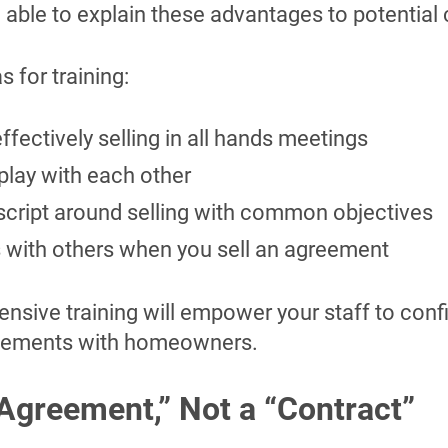
able to explain these advantages to potential
 for training:
ffectively selling in all hands meetings
play with each other
script around selling with common objectives
s with others when you sell an agreement
sive training will empower your staff to confi
reements with homeowners.
 “Agreement
,
” Not a “Contract”