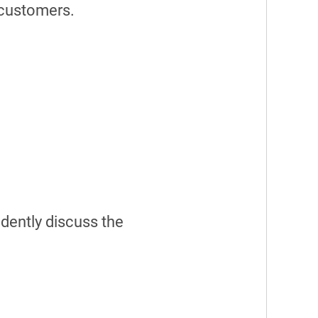
 customers.
dently discuss the