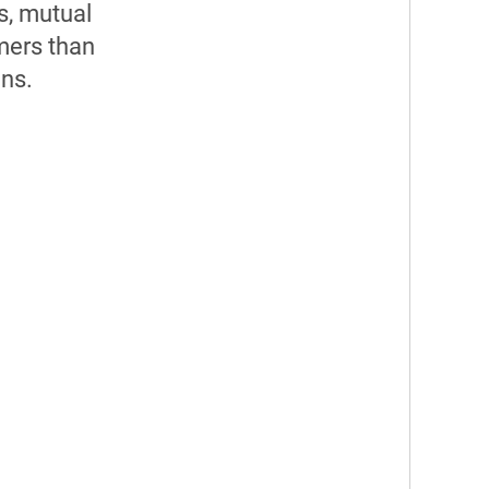
s, mutual
mers than
ons.