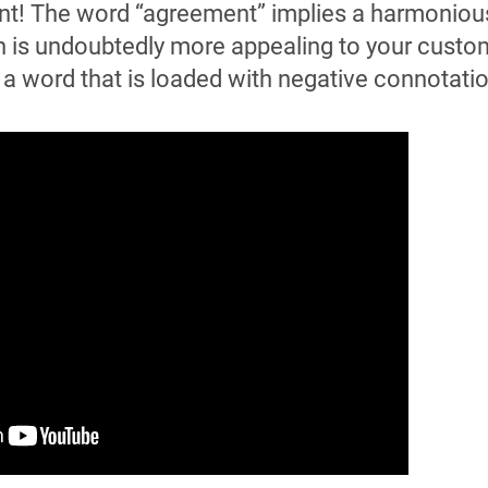
nt! The word “agreement” implies a harmoniou
 is undoubtedly more appealing to your custo
s a word that is loaded with negative connotati