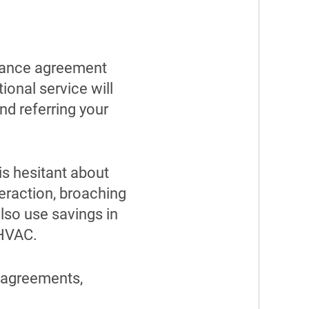
enance agreement
ional service will
nd referring your
is hesitant about
teraction, broaching
lso use savings in
 HVAC.
 agreements,