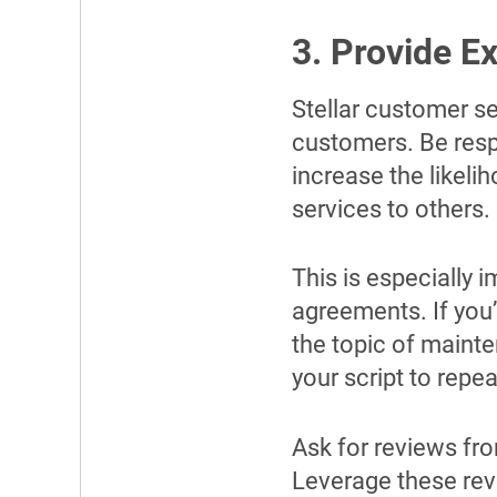
3. Provide E
Stellar customer se
customers. Be respo
increase the likel
services to others.
This is especially 
agreements. If you’
the topic of mainte
your script to rep
Ask for reviews f
Leverage these rev