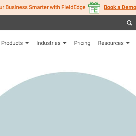
ur Business Smarter with FieldEdge
Book a Demo
Products
Industries
Pricing
Resources