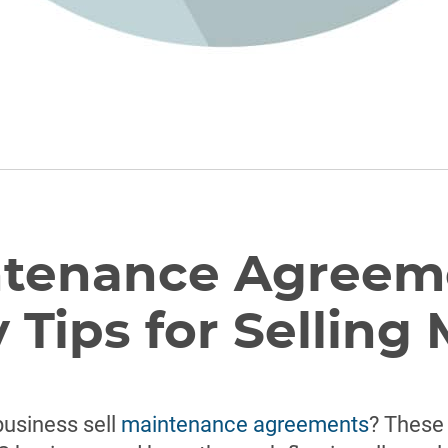
tenance Agreem
 Tips for Selling
business sell
maintenance agreements
? These 