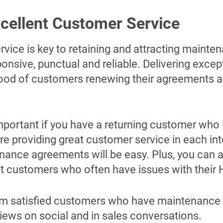
xcellent Customer Service
rvice is key to retaining and attracting maint
nsive, punctual and reliable. Delivering except
ihood of customers renewing their agreements a
important if you have a returning customer who 
re providing great customer service in each in
nance agreements will be easy. Plus, you can a
eat customers who often have issues with their
rom satisfied customers who have maintenance
iews on social and in sales conversations.