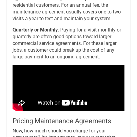
residential customers. For an annual fee, the
maintenance agreement usually covers one to two
visits a year to test and maintain your system.
Quarterly or Monthly
: Paying for a visit monthly or
quarterly are often good options toward larger
commercial service agreements. For these larger
jobs, a customer could break up the cost of any
large payment to an ongoing agreement.
Pricing Maintenance Agreements
Now, how much should you charge for your