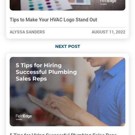
Tips to Make Your HVAC Logo Stand Out
ALYSSA SANDERS
AUGUST 11, 2022
NEXT POST