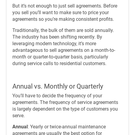
But it’s not enough to just sell agreements. Before
you sell you’ll want to make sure to price your
agreements so you’re making consistent profits.
Traditionally, the bulk of them are sold annually.
The industry has been shifting recently. By
leveraging modern technology, it’s more
advantageous to sell agreements on a month-to-
month or quarter-to-quarter basis, particularly
during service calls to residential customers.
Annual vs. Monthly or Quarterly
You’ll have to decide the frequency of your
agreements. The frequency of service agreements
is largely dependent on the type of customers you
serve.
Annual
: Yearly or twice-annual maintenance
agreements are usually the best option for