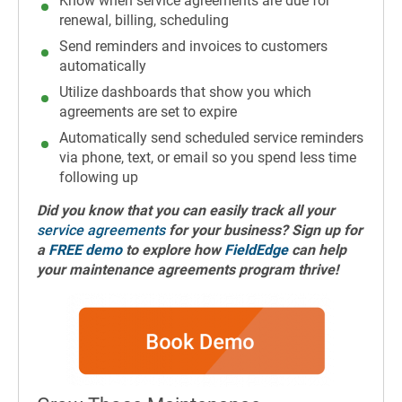
Know when service agreements are due for
renewal, billing, scheduling
Send reminders and invoices to customers
automatically
Utilize dashboards that show you which
agreements are set to expire
Automatically send scheduled service reminders
via phone, text, or email so you spend less time
following up
Did you know that you can easily track all your
service agreements
for your business? Sign up for
a
FREE demo
to explore how
FieldEdge
can help
your maintenance agreements program thrive!