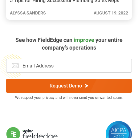
5 Tips for Hiring Successful Plumbing Sales Reps
ALYSSA SANDERS
AUGUST 19, 2022
See how FieldEdge can
improve
your entire
company’s operations
Request Demo
We respect your privacy and will never send you unwanted spam.