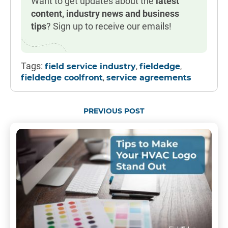
Want to get updates about the
latest
content, industry news and business
tips
? Sign up to receive our emails!
Tags:
,
,
field service industry
fieldedge
,
fieldedge coolfront
service agreements
PREVIOUS POST