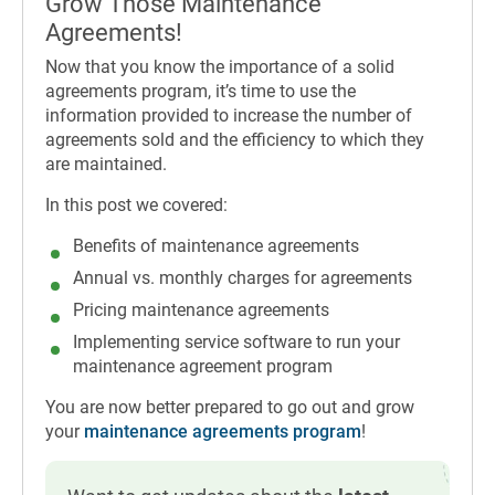
Grow Those Maintenance
Agreements!
Now that you know the importance of a solid
agreements program, it’s time to use the
information provided to increase the number of
agreements sold and the efficiency to which they
are maintained.
In this post we covered:
Benefits of maintenance agreements
Annual vs. monthly charges for agreements
Pricing maintenance agreements
Implementing service software to run your
maintenance agreement program
You are now better prepared to go out and grow
your
maintenance agreements program
!