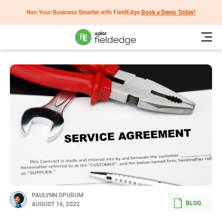
Run Your Business Smarter with FieldEdge
Book a Demo Today!
PAULYNN OPURUM
BLOG
AUGUST 16, 2022