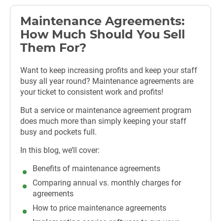
Maintenance Agreements:
How Much Should You Sell
Them For?
Want to keep increasing profits and keep your staff
busy all year round? Maintenance agreements are
your ticket to consistent work and profits!
But a service or maintenance agreement program
does much more than simply keeping your staff
busy and pockets full.
In this blog, we’ll cover:
Benefits of maintenance agreements
Comparing annual vs. monthly charges for
agreements
How to price maintenance agreements