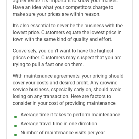
agreements? It’s important to know your market.
Have an idea what your competitors charge to
make sure your prices are within reason.
It’s also essential to never be the business with the
lowest price. Customers equate the lowest price in
town with the same kind of quality and effort.
Conversely, you don’t want to have the highest
prices either. Customers may suspect that you are
trying to pull a fast one on them.
With maintenance agreements, your pricing should
cover your costs and desired profit. Any growing
service business, especially early on, should avoid
losing on any transaction. Here are factors to
consider in your cost of providing maintenance:
Average time it takes to perform maintenance
Average travel time in one direction
Number of maintenance visits per year