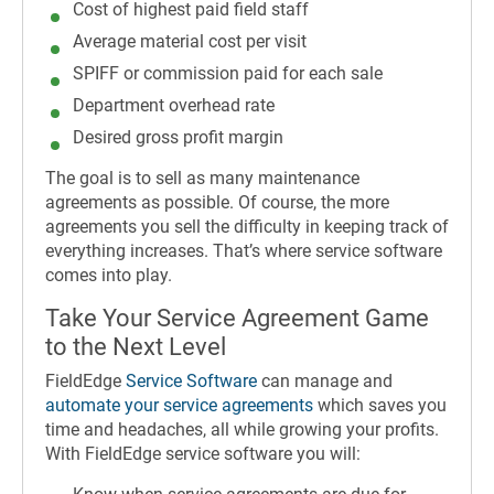
Cost of highest paid field staff
Average material cost per visit
SPIFF or commission paid for each sale
Department overhead rate
Desired gross profit margin
The goal is to sell as many maintenance
agreements as possible. Of course, the more
agreements you sell the difficulty in keeping track of
everything increases. That’s where service software
comes into play.
Take Your Service Agreement Game
to the Next Level
FieldEdge
Service Software
can manage and
automate your service agreements
which saves you
time and headaches, all while growing your profits.
With FieldEdge service software you will: