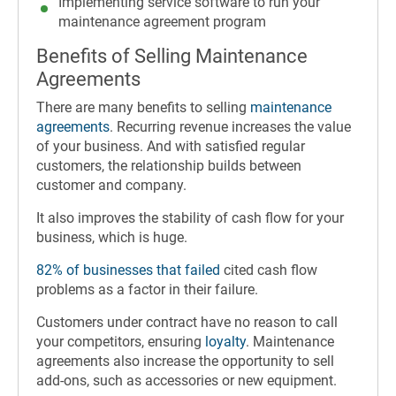
Implementing service software to run your
maintenance agreement program
Benefits of Selling Maintenance
Agreements
There are many benefits to selling
maintenance
agreements
. Recurring revenue increases the value
of your business. And with satisfied regular
customers, the relationship builds between
customer and company.
It also improves the stability of cash flow for your
business, which is huge.
82% of businesses that failed
cited cash flow
problems as a factor in their failure.
Customers under contract have no reason to call
your competitors, ensuring
loyalty
.
Maintenance
agreements also increase the opportunity to sell
add-ons, such as accessories or new equipment.