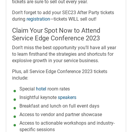
tickets are sure to sell out every year.
Don’t forget to add your SEC23 After Party tickets
during
registration
—tickets WILL sell out!
Claim Your Spot Now to Attend
Service Edge Conference 2023
Don’t miss the best opportunity you’ll have all year
to learn firsthand the strategies and shortcuts for
explosive growth in your service business.
Plus, all Service Edge Conference 2023 tickets
include:
Special
hotel
room rates
Insightful keynote
speakers
Breakfast and lunch on full event days
Access to vendor and partner showcase
Access to actionable workshops and industry-
specific sessions