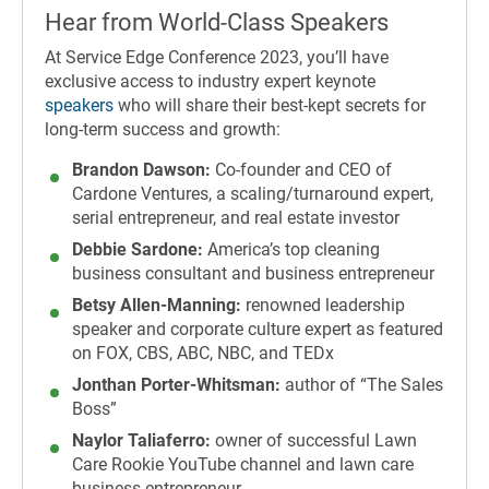
Hear from World-Class Speakers
At Service Edge Conference 2023, you’ll have
exclusive access to industry expert keynote
speakers
who will share their best-kept secrets for
long-term success and growth:
Brandon Dawson:
Co-founder and CEO of
Cardone Ventures, a scaling/turnaround expert,
serial entrepreneur, and real estate investor
Debbie Sardone:
America’s top cleaning
business consultant and business entrepreneur
Betsy Allen-Manning:
renowned leadership
speaker and corporate culture expert as featured
on FOX, CBS, ABC, NBC, and TEDx
Jonthan Porter-Whitsman:
author of “The Sales
Boss”
Naylor Taliaferro:
owner of successful Lawn
Care Rookie YouTube channel and lawn care
business entrepreneur