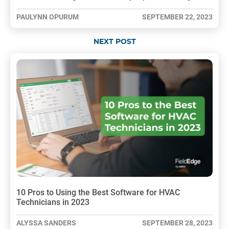
PAULYNN OPURUM
SEPTEMBER 22, 2023
NEXT POST
10 Pros to Using the Best Software for HVAC
Technicians in 2023
ALYSSA SANDERS
SEPTEMBER 28, 2023