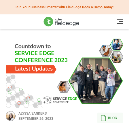
Run Your Business Smarter with FieldEdge
Book a Demo Today!
ALYSSA SANDERS
BLOG
SEPTEMBER 26, 2023