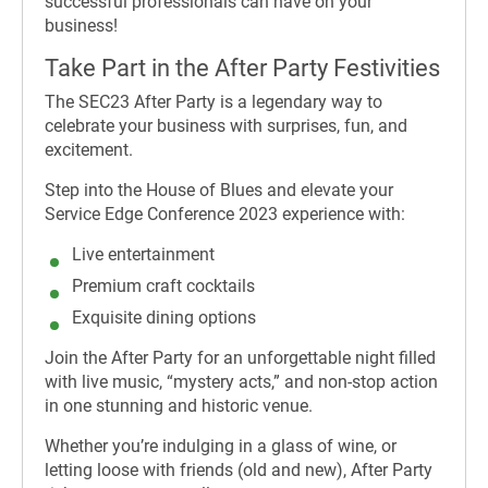
successful professionals can have on your
business!
Take Part in the After Party Festivities
The SEC23 After Party is a legendary way to
celebrate your business with surprises, fun, and
excitement.
Step into the House of Blues and elevate your
Service Edge Conference 2023 experience with:
Live entertainment
Premium craft cocktails
Exquisite dining options
Join the After Party for an unforgettable night filled
with live music, “mystery acts,” and non-stop action
in one stunning and historic venue.
Whether you’re indulging in a glass of wine, or
letting loose with friends (old and new), After Party