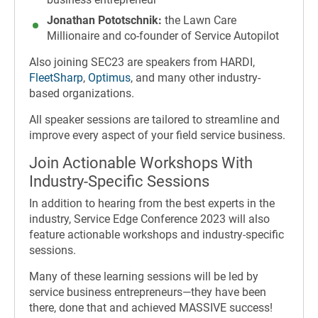
Jonathan Pototschnik:
the Lawn Care
Millionaire and co-founder of Service Autopilot
Also joining SEC23 are speakers from HARDI,
FleetSharp
,
Optimus
, and many other industry-
based organizations.
All speaker sessions are tailored to streamline and
improve every aspect of your field service business.
Join Actionable Workshops With
Industry-Specific Sessions
In addition to hearing from the best experts in the
industry, Service Edge Conference 2023 will also
feature actionable workshops and industry-specific
sessions.
Many of these learning sessions will be led by
service business entrepreneurs—they have been
there, done that and achieved MASSIVE success!