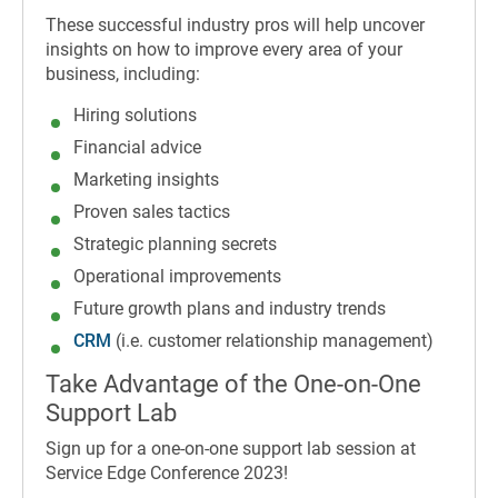
These successful industry pros will help uncover
insights on how to improve every area of your
business, including:
Hiring solutions
Financial advice
Marketing insights
Proven sales tactics
Strategic planning secrets
Operational improvements
Future growth plans and industry trends
CRM
(i.e. customer relationship management)
Take Advantage of the One-on-One
Support Lab
Sign up for a one-on-one support lab session at
Service Edge Conference 2023!