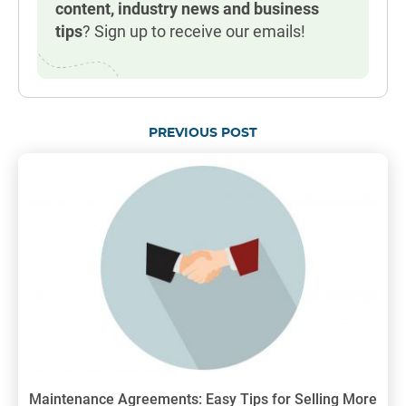
content, industry news and business
tips
? Sign up to receive our emails!
PREVIOUS POST
Maintenance Agreements: Easy Tips for Selling More