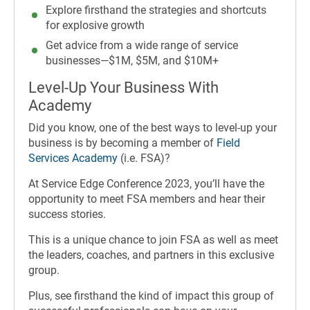
Explore firsthand the strategies and shortcuts
for explosive growth
Get advice from a wide range of service
businesses—$1M, $5M, and $10M+
Level-Up Your Business With
Academy
Did you know, one of the best ways to level-up your
business is by becoming a member of
Field
Services Academy
(i.e. FSA)?
At Service Edge Conference 2023, you’ll have the
opportunity to meet FSA members and hear their
success stories.
This is a unique chance to join FSA as well as meet
the leaders, coaches, and partners in this exclusive
group.
Plus, see firsthand the kind of impact this group of