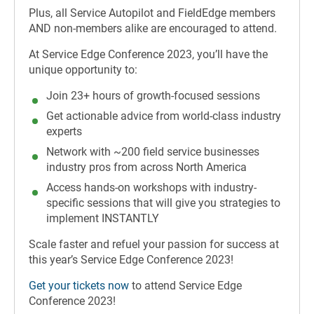
Plus, all Service Autopilot and FieldEdge members
AND non-members alike are encouraged to attend.
At Service Edge Conference 2023, you’ll have the
unique opportunity to:
Join 23+ hours of growth-focused sessions
Get actionable advice from world-class industry
experts
Network with ~200 field service businesses
industry pros from across North America
Access hands-on workshops with industry-
specific sessions that will give you strategies to
implement INSTANTLY
Scale faster and refuel your passion for success at
this year’s Service Edge Conference 2023!
Get your tickets now
to attend Service Edge
Conference 2023!