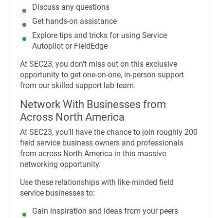
Discuss any questions
Get hands-on assistance
Explore tips and tricks for using Service
Autopilot or FieldEdge
At SEC23, you don’t miss out on this exclusive
opportunity to get one-on-one, in-person support
from our skilled support lab team.
Network With Businesses from
Across North America
At SEC23, you’ll have the chance to join roughly 200
field service business owners and professionals
from across North America in this massive
networking opportunity.
Use these relationships with like-minded field
service businesses to:
Gain inspiration and ideas from your peers