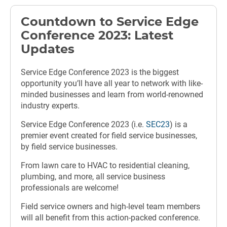
Countdown to Service Edge
Conference 2023: Latest
Updates
Service Edge Conference 2023 is the biggest
opportunity you’ll have all year to network with like-
minded businesses and learn from world-renowned
industry experts.
Service Edge Conference 2023 (i.e.
SEC23
) is a
premier event created for field service businesses,
by field service businesses.
From lawn care to HVAC to residential cleaning,
plumbing, and more, all service business
professionals are welcome!
Field service owners and high-level team members
will all benefit from this action-packed conference.