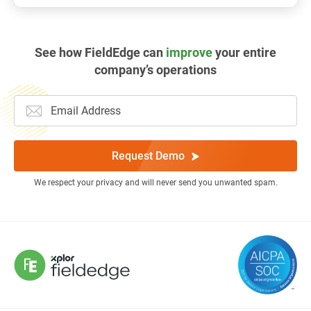
See how FieldEdge can
improve
your entire
company’s operations
Request Demo
We respect your privacy and will never send you unwanted spam.