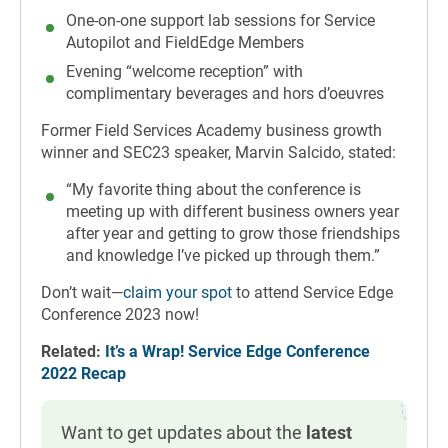
One-on-one support lab sessions for Service
Autopilot and FieldEdge Members
Evening “welcome reception” with
complimentary beverages and hors d’oeuvres
Former Field Services Academy business growth
winner and SEC23 speaker, Marvin Salcido, stated:
“My favorite thing about the conference is
meeting up with different business owners year
after year and getting to grow those friendships
and knowledge I’ve picked up through them.”
Don’t wait—
claim your spot
to attend Service Edge
Conference 2023 now!
Related:
It’s a Wrap! Service Edge Conference
2022 Recap
Want to get updates about the
latest