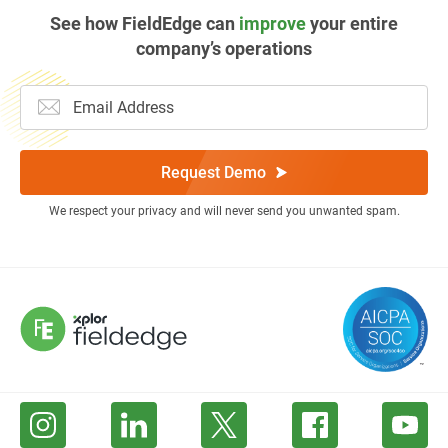
See how FieldEdge can
improve
your entire
company’s operations
Request Demo
We respect your privacy and will never send you unwanted spam.