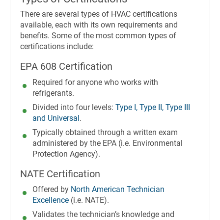
There are several types of HVAC certifications
available, each with its own requirements and
benefits. Some of the most common types of
certifications include:
EPA 608 Certification
Required for anyone who works with
refrigerants.
Divided into four levels:
Type I, Type II, Type III
and Universal
.
Typically obtained through a written exam
administered by the EPA (i.e. Environmental
Protection Agency).
NATE Certification
Offered by
North American Technician
Excellence
(i.e. NATE).
Validates the technician’s knowledge and