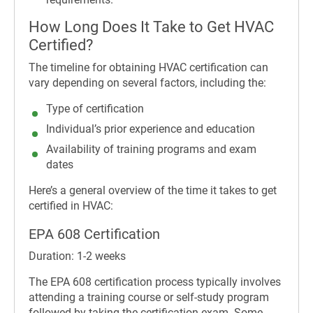
How Long Does It Take to Get HVAC
Certified?
The timeline for obtaining HVAC certification can
vary depending on several factors, including the:
Type of certification
Individual’s prior experience and education
Availability of training programs and exam
dates
Here’s a general overview of the time it takes to get
certified in HVAC:
EPA 608 Certification
Duration: 1-2 weeks
The EPA 608 certification process typically involves
attending a training course or self-study program
followed by taking the certification exam. Some