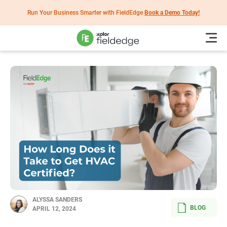
Run Your Business Smarter with FieldEdge
Book a Demo Today!
ALYSSA SANDERS
BLOG
APRIL 12, 2024