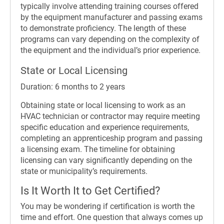
typically involve attending training courses offered
by the equipment manufacturer and passing exams
to demonstrate proficiency. The length of these
programs can vary depending on the complexity of
the equipment and the individual’s prior experience.
State or Local Licensing
Duration: 6 months to 2 years
Obtaining state or local licensing to work as an
HVAC technician or contractor may require meeting
specific education and experience requirements,
completing an apprenticeship program and passing
a licensing exam. The timeline for obtaining
licensing can vary significantly depending on the
state or municipality’s requirements.
Is It Worth It to Get Certified?
You may be wondering if certification is worth the
time and effort. One question that always comes up