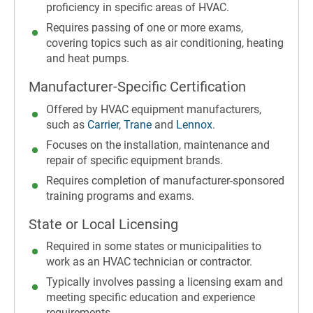
proficiency in specific areas of HVAC.
Requires passing of one or more exams,
covering topics such as air conditioning, heating
and heat pumps.
Manufacturer-Specific Certification
Offered by HVAC equipment manufacturers,
such as
Carrier
,
Trane
and
Lennox
.
Focuses on the installation, maintenance and
repair of specific equipment brands.
Requires completion of manufacturer-sponsored
training programs and exams.
State or Local Licensing
Required in some states or municipalities to
work as an HVAC technician or contractor.
Typically involves passing a licensing exam and
meeting specific education and experience
requirements.