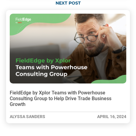
NEXT POST
FieldEdge by Xplor Teams with Powerhouse
Consulting Group to Help Drive Trade Business
Growth
ALYSSA SANDERS
APRIL 16, 2024