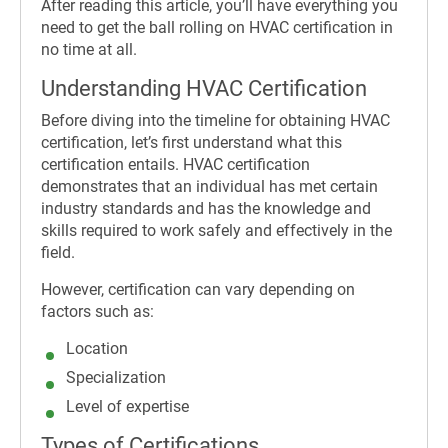
After reading this article, you’ll have everything you
need to get the ball rolling on HVAC certification in
no time at all.
Understanding HVAC Certification
Before diving into the timeline for obtaining HVAC
certification, let’s first understand what this
certification entails. HVAC certification
demonstrates that an individual has met certain
industry standards and has the knowledge and
skills required to work safely and effectively in the
field.
However, certification can vary depending on
factors such as:
Location
Specialization
Level of expertise
Types of Certifications