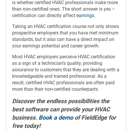
is whether certified HVAC professionals make more
than non-certified ones. The short answer is yes –
certification can directly affect
earnings
.
Taking an HVAC certification course not only shows
prospective employers that you have met minimum
standards, but it also can have a direct impact on
your earnings potential and career growth.
Most HVAC employers perceive HVAC certification
as a sign of a technician’s quality, providing
assurance to customers that they are dealing with a
knowledgeable and trained professional. As a
result, certified HVAC professionals are often paid
more than their non-certified counterparts.
Discover the endless possibilities the
best software can provide your HVAC
business.
Book a demo
of FieldEdge for
free today!