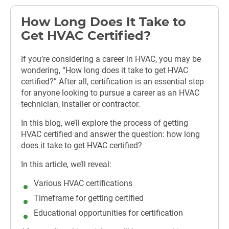
How Long Does It Take to
Get HVAC Certified?
If you’re considering a career in HVAC, you may be
wondering, “How long does it take to get HVAC
certified?” After all, certification is an essential step
for anyone looking to pursue a career as an HVAC
technician, installer or contractor.
In this blog, we’ll explore the process of getting
HVAC certified and answer the question: how long
does it take to get HVAC certified?
In this article, we’ll reveal:
Various HVAC certifications
Timeframe for getting certified
Educational opportunities for certification