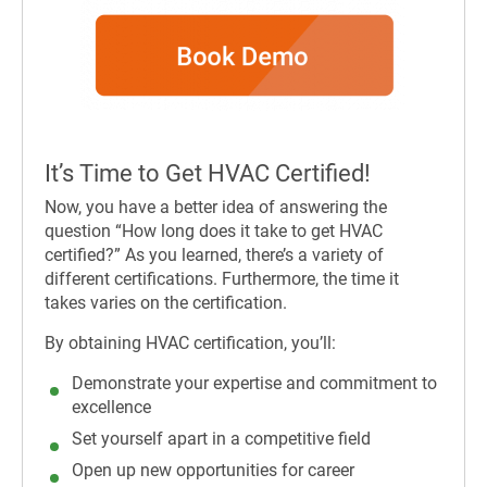
It’s Time to Get HVAC Certified!
Now, you have a better idea of answering the
question “H
ow long does it take to get HVAC
certified?” As you learned, there’s a variety of
different certifications. Furthermore, the time it
takes varies on the certification.
By obtaining HVAC certification, you’ll:
Demonstrate your expertise and commitment to
excellence
Set yourself apart in a competitive field
Open up new opportunities for career