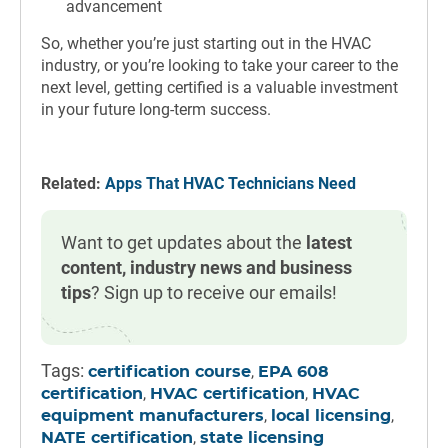
advancement
So, whether you’re just starting out in the HVAC
industry, or you’re looking to take your career to the
next level, getting certified is a valuable investment
in your future long-term success.
Related:
Apps That HVAC Technicians Need
Want to get updates about the
latest
content, industry news and business
tips
? Sign up to receive our emails!
Tags:
,
certification course
EPA 608
,
,
certification
HVAC certification
HVAC
,
,
equipment manufacturers
local licensing
,
NATE certification
state licensing