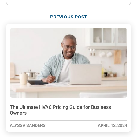
PREVIOUS POST
The Ultimate HVAC Pricing Guide for Business
Owners
ALYSSA SANDERS
APRIL 12, 2024