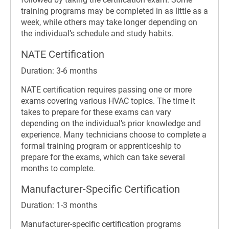
training programs may be completed in as little as a
week, while others may take longer depending on
the individual’s schedule and study habits.
NATE Certification
Duration: 3-6 months
NATE certification requires passing one or more
exams covering various HVAC topics. The time it
takes to prepare for these exams can vary
depending on the individual’s prior knowledge and
experience. Many technicians choose to complete a
formal training program or apprenticeship to
prepare for the exams, which can take several
months to complete.
Manufacturer-Specific Certification
Duration: 1-3 months
Manufacturer-specific certification programs