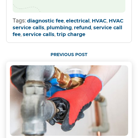
Tags:
,
,
,
diagnostic fee
electrical
HVAC
HVAC
,
,
,
service calls
plumbing
refund
service call
,
,
fee
service calls
trip charge
PREVIOUS POST