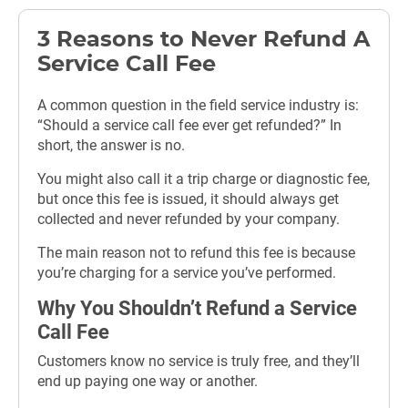
3 Reasons to Never Refund A
Service Call Fee
A common question in the field service industry is:
“Should a service call fee ever get refunded?” In
short, the answer is no.
You might also call it a trip charge or diagnostic fee,
but once this fee is issued, it should always get
collected and never refunded by your company.
The main reason not to refund this fee is because
you’re charging for a service you’ve performed.
Why You Shouldn’t Refund a Service
Call Fee
Customers know no service is truly free, and they’ll
end up paying one way or another.