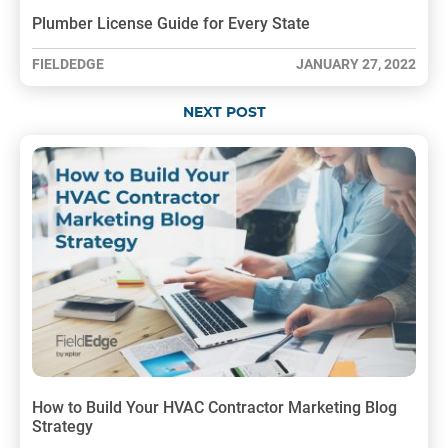
Plumber License Guide for Every State
FIELDEDGE
JANUARY 27, 2022
NEXT POST
How to Build Your HVAC Contractor Marketing Blog
Strategy