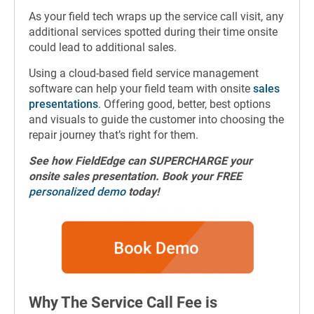
As your field tech wraps up the service call visit, any
additional services spotted during their time onsite
could lead to additional sales.
Using a cloud-based field service management
software can help your field team with onsite
sales
presentations
. Offering good, better, best options
and visuals to guide the customer into choosing the
repair journey that’s right for them.
See how FieldEdge can SUPERCHARGE your
onsite sales presentation. Book your FREE
personalized demo
today!
Why The Service Call Fee is