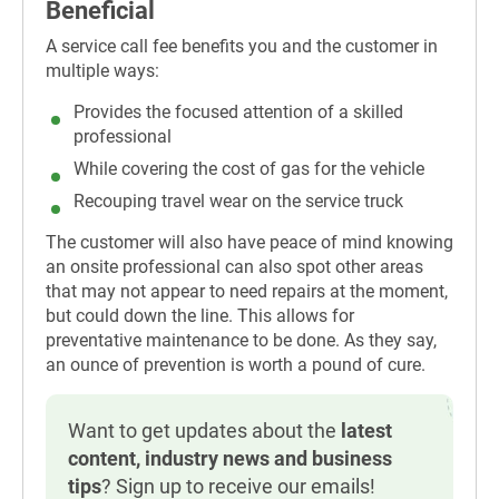
Beneficial
A service call fee benefits you and the customer in
multiple ways:
Provides the focused attention of a skilled
professional
While covering the cost of gas for the vehicle
Recouping travel wear on the service truck
The customer will also have peace of mind knowing
an onsite professional can also spot other areas
that may not appear to need repairs at the moment,
but could down the line. This allows for
preventative maintenance to be done. As they say,
an ounce of prevention is worth a pound of cure.
Want to get updates about the
latest
content, industry news and business
tips
? Sign up to receive our emails!