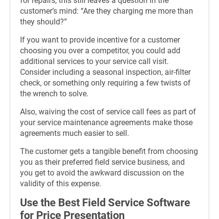
for repairs, this still leaves a question in the
customer’s mind: “Are they charging me more than
they should?”
If you want to provide incentive for a customer
choosing you over a competitor, you could add
additional services to your service call visit.
Consider including a seasonal inspection, air-filter
check, or something only requiring a few twists of
the wrench to solve.
Also, waiving the cost of service call fees as part of
your service maintenance agreements make those
agreements much easier to sell.
The customer gets a tangible benefit from choosing
you as their preferred field service business, and
you get to avoid the awkward discussion on the
validity of this expense.
Use the Best Field Service Software
for Price Presentation