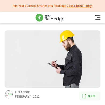
Run Your Business Smarter with FieldEdge
Book a Demo Today!
FIELDEDGE
BLOG
FEBRUARY 1, 2022