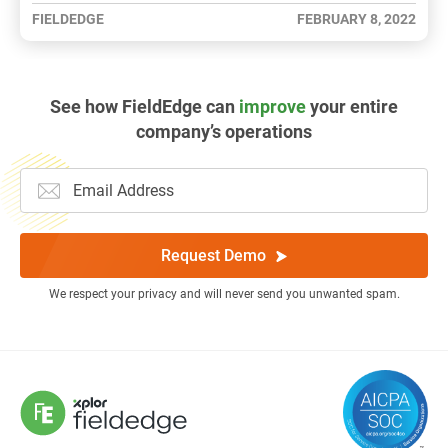
FIELDEDGE
FEBRUARY 8, 2022
See how FieldEdge can
improve
your entire
company’s operations
Request Demo
We respect your privacy and will never send you unwanted spam.