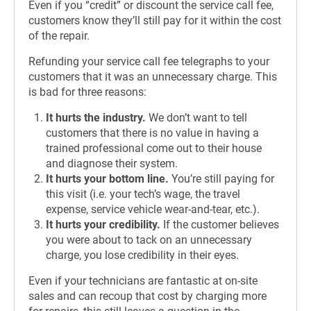
Even if you “credit” or discount the service call fee,
customers know they’ll still pay for it within the cost
of the repair.
Refunding your service call fee telegraphs to your
customers that it was an unnecessary charge. This
is bad for three reasons:
It hurts the industry.
We don’t want to tell
customers that there is no value in having a
trained professional come out to their house
and diagnose their system.
It hurts your bottom line.
You’re still paying for
this visit (i.e. your tech’s wage, the travel
expense, service vehicle wear-and-tear, etc.).
It hurts your credibility.
If the customer believes
you were about to tack on an unnecessary
charge, you lose credibility in their eyes.
Even if your technicians are fantastic at on-site
sales and can recoup that cost by charging more