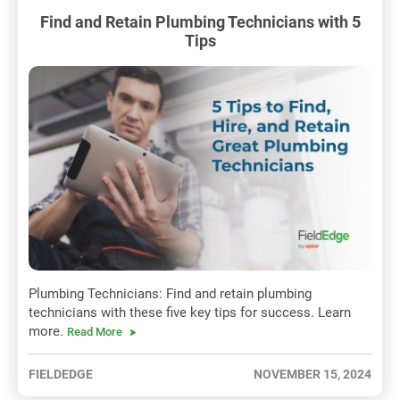
Find and Retain Plumbing Technicians with 5
Tips
Plumbing Technicians: Find and retain plumbing
technicians with these five key tips for success. Learn
more.
Read More
FIELDEDGE
NOVEMBER 15, 2024