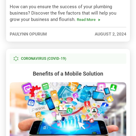
How can you ensure the success of your plumbing
business? Discover the five factors that will help you
grow your business and flourish.
Read More
PAULYNN OPURUM
AUGUST 2, 2024
CORONAVIRUS (COVID-19)
Benefits of a Mobile Solution