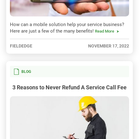
How can a mobile solution help your service business?
Here are just a few of the many benefits!
Read More
FIELDEDGE
NOVEMBER 17, 2022
BLOG
3 Reasons to Never Refund A Service Call Fee