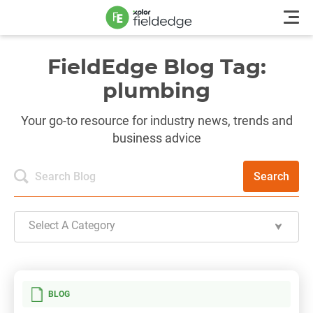
FieldEdge Blog Tag:
plumbing
Your go-to resource for industry news, trends and
business advice
Search
Select A Category
BLOG