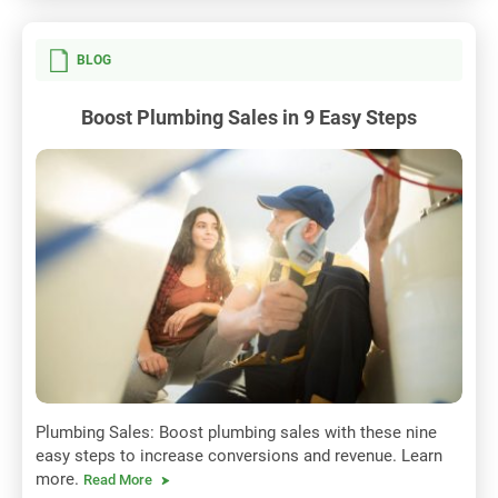
BLOG
Boost Plumbing Sales in 9 Easy Steps
Plumbing Sales: Boost plumbing sales with these nine
easy steps to increase conversions and revenue. Learn
more.
Read More