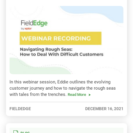
In this webinar session, Eddie outlines the evolving
customer journey and how to navigate the rough seas
with tales from the trenches.
Read More
FIELDEDGE
DECEMBER 16, 2021