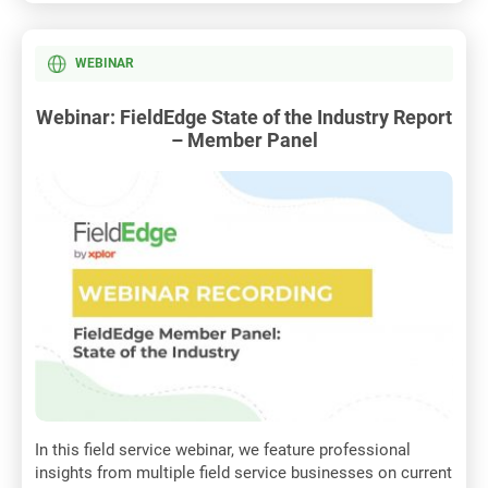
WEBINAR
Webinar: FieldEdge State of the Industry Report
– Member Panel
In this field service webinar, we feature professional
insights from multiple field service businesses on current