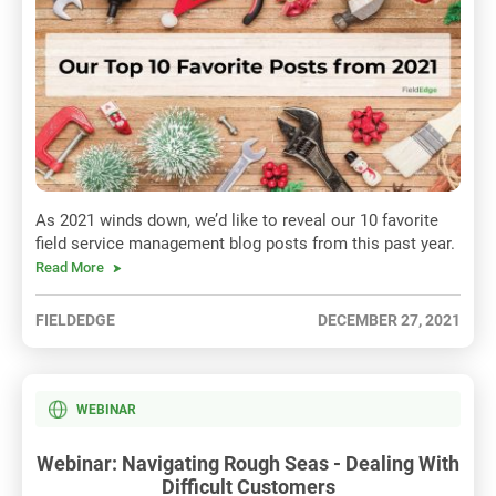
As 2021 winds down, we’d like to reveal our 10 favorite
field service management blog posts from this past year.
Read More
FIELDEDGE
DECEMBER 27, 2021
WEBINAR
Webinar: Navigating Rough Seas - Dealing With
Difficult Customers