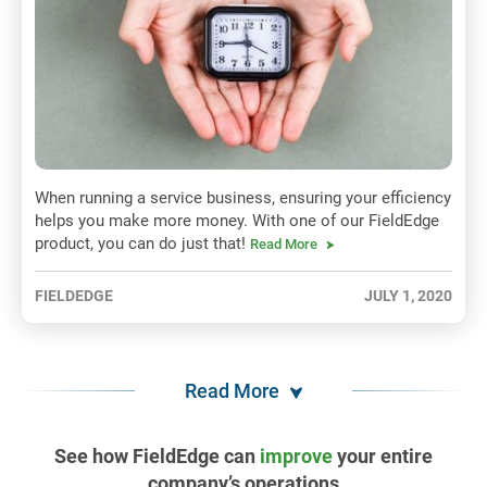
When running a service business, ensuring your efficiency
helps you make more money. With one of our FieldEdge
product, you can do just that!
Read More
FIELDEDGE
JULY 1, 2020
Read More
See how FieldEdge can
improve
your entire
company’s operations