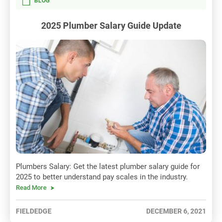
BLOG
2025 Plumber Salary Guide Update
Plumbers Salary: Get the latest plumber salary guide for
2025 to better understand pay scales in the industry.
Read More
FIELDEDGE
DECEMBER 6, 2021