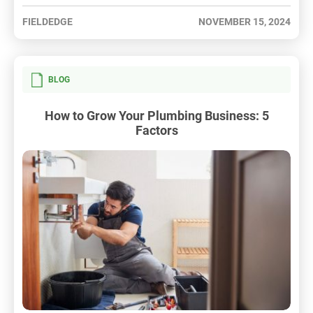
FIELDEDGE
NOVEMBER 15, 2024
BLOG
How to Grow Your Plumbing Business: 5
Factors