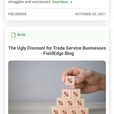
struggles and successes.
Read More
FIELDEDGE
OCTOBER 20, 2021
BLOG
The Ugly Discount for Trade Service Businesses
- FieldEdge Blog