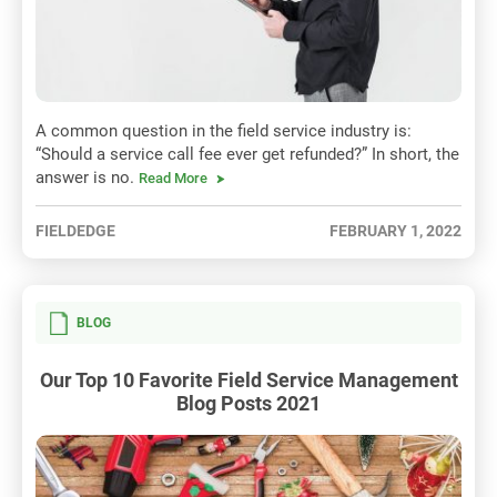
A common question in the field service industry is:
“Should a service call fee ever get refunded?” In short, the
answer is no.
Read More
FIELDEDGE
FEBRUARY 1, 2022
BLOG
Our Top 10 Favorite Field Service Management
Blog Posts 2021