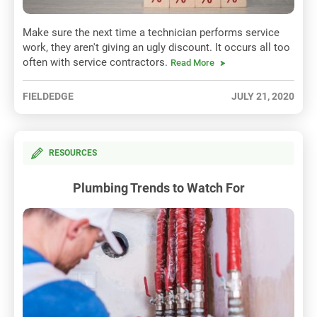
Make sure the next time a technician performs service
work, they aren't giving an ugly discount. It occurs all too
often with service contractors.
Read More
FIELDEDGE
JULY 21, 2020
RESOURCES
Plumbing Trends to Watch For