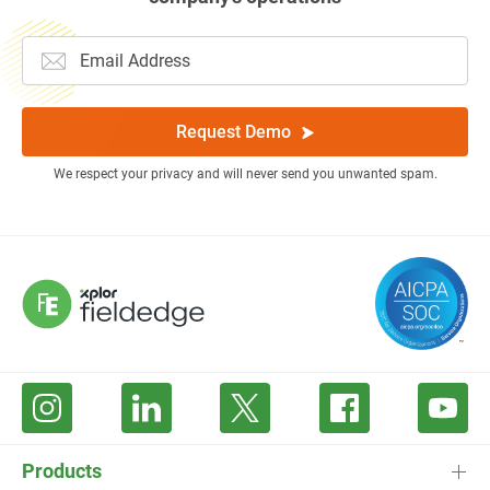
Request Demo
We respect your privacy and will never send you unwanted spam.
Products