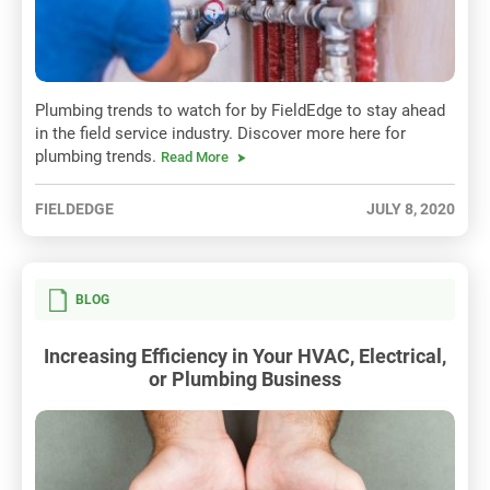
Plumbing trends to watch for by FieldEdge to stay ahead
in the field service industry. Discover more here for
plumbing trends.
Read More
FIELDEDGE
JULY 8, 2020
BLOG
Increasing Efficiency in Your HVAC, Electrical,
or Plumbing Business