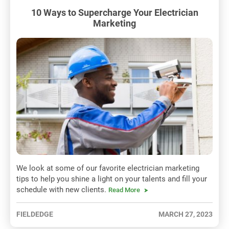
10 Ways to Supercharge Your Electrician
Marketing
We look at some of our favorite electrician marketing
tips to help you shine a light on your talents and fill your
schedule with new clients.
Read More
FIELDEDGE
MARCH 27, 2023