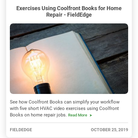
Exercises Using Coolfront Books for Home
Repair - FieldEdge
See how Coolfront Books can simplify your workflow
with five short HVAC video exercises using Coolfront
Books on home repair jobs.
Read More
FIELDEDGE
OCTOBER 25, 2019