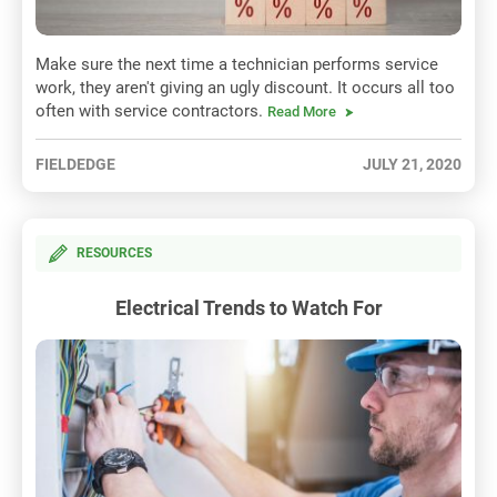
Make sure the next time a technician performs service
work, they aren't giving an ugly discount. It occurs all too
often with service contractors.
Read More
FIELDEDGE
JULY 21, 2020
RESOURCES
Electrical Trends to Watch For