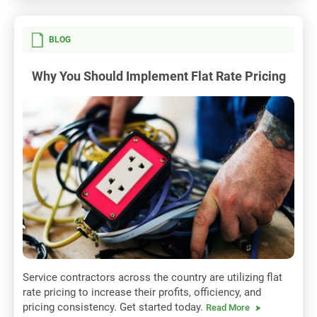
BLOG
Why You Should Implement Flat Rate Pricing
Service contractors across the country are utilizing flat
rate pricing to increase their profits, officiency, and
pricing consistency. Get started today.
Read More