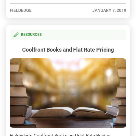
FIELDEDGE
JANUARY 7, 2019
RESOURCES
Coolfront Books and Flat Rate Pricing
FieldEdge's Coolfront Books and Flat Rate Pricing