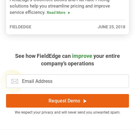
solutions help you streamline pricing and improve
service efficiency.
Read More
FIELDEDGE
JUNE 25, 2018
See how FieldEdge can
improve
your entire
company’s operations
Request Demo
We respect your privacy and will never send you unwanted spam.