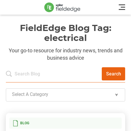
FieldEdge Blog Tag:
electrical
Your go-to resource for industry news, trends and
business advice
Search
Select A Category
BLOG