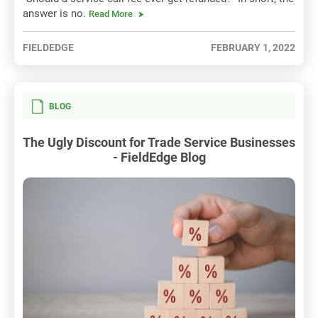
answer is no.
Read More
FIELDEDGE
FEBRUARY 1, 2022
BLOG
The Ugly Discount for Trade Service Businesses
- FieldEdge Blog