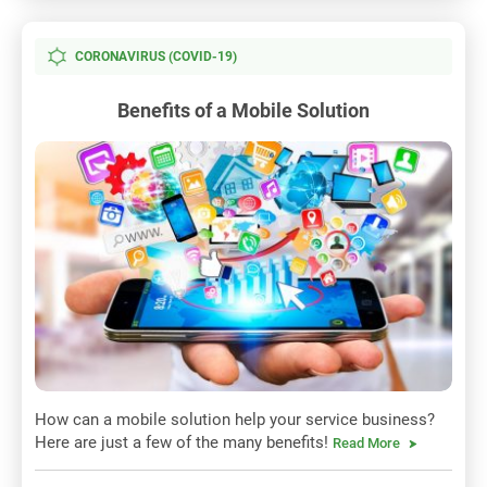
CORONAVIRUS (COVID-19)
Benefits of a Mobile Solution
How can a mobile solution help your service business?
Here are just a few of the many benefits!
Read More