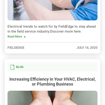
Electrical trends to watch for by FieldEdge to stay ahead
in the field service industry.Discover more here.
Read More
FIELDEDGE
JULY 16, 2020
BLOG
Increasing Efficiency in Your HVAC, Electrical,
or Plumbing Business