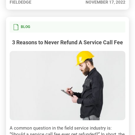
FIELDEDGE
NOVEMBER 17, 2022
BLOG
3 Reasons to Never Refund A Service Call Fee
A common question in the field service industry is:
“Should a service call fee ever get refunded?” In short, the