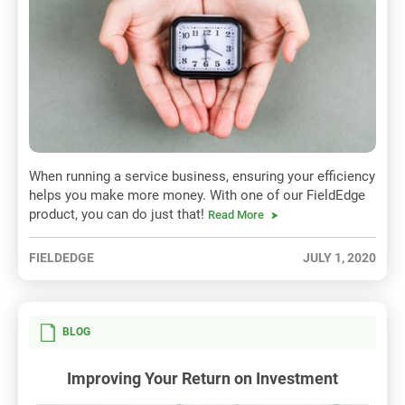
When running a service business, ensuring your efficiency
helps you make more money. With one of our FieldEdge
product, you can do just that!
Read More
FIELDEDGE
JULY 1, 2020
BLOG
Improving Your Return on Investment