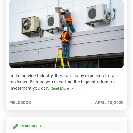
In the service industry, there are many expenses for a
business. Be sure you're getting the biggest return on
investment you can.
Read More
FIELDEDGE
APRIL 10, 2020
RESOURCES