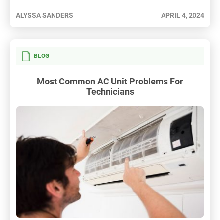
ALYSSA SANDERS
APRIL 4, 2024
BLOG
Most Common AC Unit Problems For
Technicians