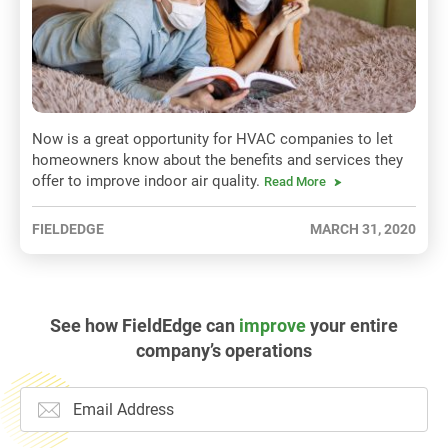
Now is a great opportunity for HVAC companies to let
homeowners know about the benefits and services they
offer to improve indoor air quality.
Read More
FIELDEDGE
MARCH 31, 2020
See how FieldEdge can
improve
your entire
company’s operations