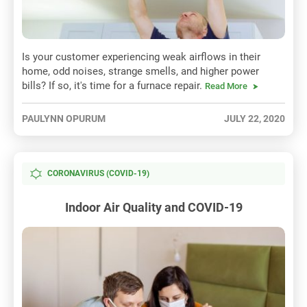
Is your customer experiencing weak airflows in their
home, odd noises, strange smells, and higher power
bills? If so, it's time for a furnace repair.
Read More
PAULYNN OPURUM
JULY 22, 2020
CORONAVIRUS (COVID-19)
Indoor Air Quality and COVID-19