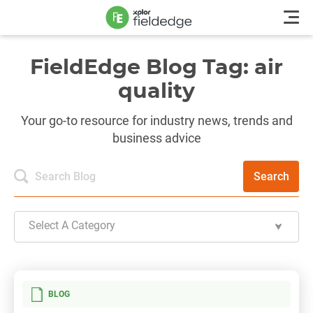
FieldEdge Blog Tag: air
quality
Your go-to resource for industry news, trends and
business advice
Search
Select A Category
BLOG