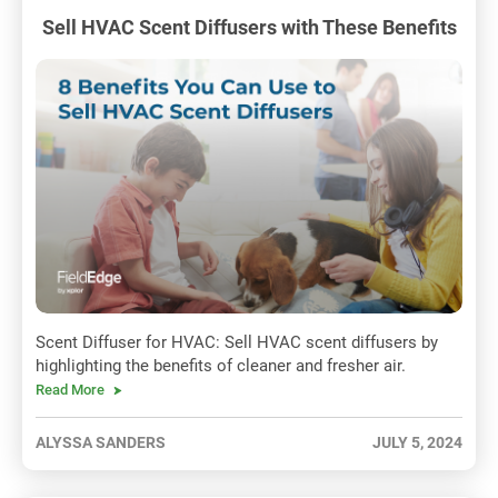
Sell HVAC Scent Diffusers with These Benefits
Scent Diffuser for HVAC: Sell HVAC scent diffusers by
highlighting the benefits of cleaner and fresher air.
Read More
ALYSSA SANDERS
JULY 5, 2024