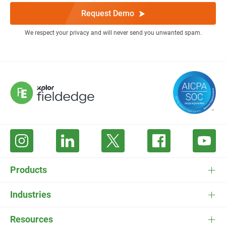
Request Demo
We respect your privacy and will never send you unwanted spam.
Products
FieldEdge Software
Industries
FieldEdge Payments
HVAC Software
Resources