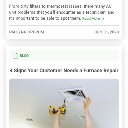
From dirty filters to thermostat issues, there many AC
unit problems that you'll encounter as a technician, and
it's important to be able to spot them.
Read More
PAULYNN OPURUM
JULY 31, 2020
BLOG
4 Signs Your Customer Needs a Furnace Repair