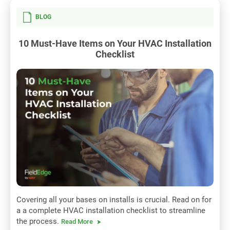
BLOG
10 Must-Have Items on Your HVAC Installation
Checklist
Covering all your bases on installs is crucial. Read on for
a a complete HVAC installation checklist to streamline
the process.
Read More