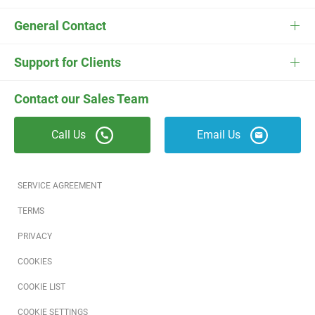
FieldEdge Flat Rate
Plumbing Software
Pricing
General Contact
ESC
Electrician Software
FieldEdge Navigator Login
Contact Us
Careers
Support for Clients
Locksmith Software
Field Services Academy
FieldEdge Support
ESC Support
Contact our Sales Team
Appliance Repair Software
News
Call Us
Email Us
Field Service Blog
Partners
SERVICE AGREEMENT
Referral Program
TERMS
PRIVACY
Reviews
COOKIES
Software Training
COOKIE LIST
COOKIE SETTINGS