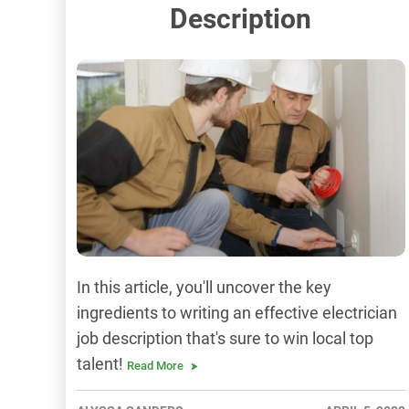
Description
In this article, you'll uncover the key
ingredients to writing an effective electrician
job description that's sure to win local top
talent!
Read More