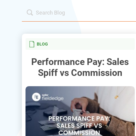
BLOG
Performance Pay: Sales
Spiff vs Commission