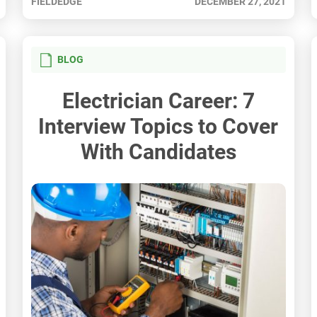
FIELDEDGE
DECEMBER 27, 2021
BLOG
Electrician Career: 7
Interview Topics to Cover
With Candidates