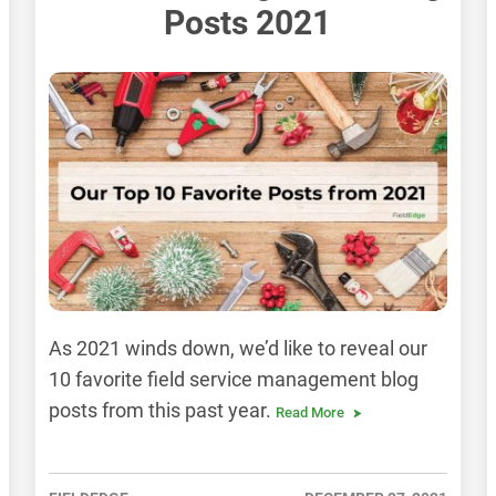
Posts 2021
As 2021 winds down, we’d like to reveal our
10 favorite field service management blog
posts from this past year.
Read More