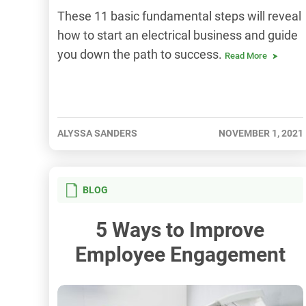
These 11 basic fundamental steps will reveal
how to start an electrical business and guide
you down the path to success.
Read More
ALYSSA SANDERS
NOVEMBER 1, 2021
BLOG
5 Ways to Improve
Employee Engagement