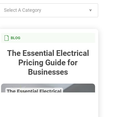
Select A Category
BLOG
The Essential Electrical
Pricing Guide for
Businesses