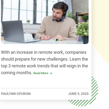
With an increase in remote work, companies
should prepare for new challenges. Learn the
top 3 remote work trends that will reign in the
coming months.
Read More
PAULYNN OPURUM
JUNE 9, 2020