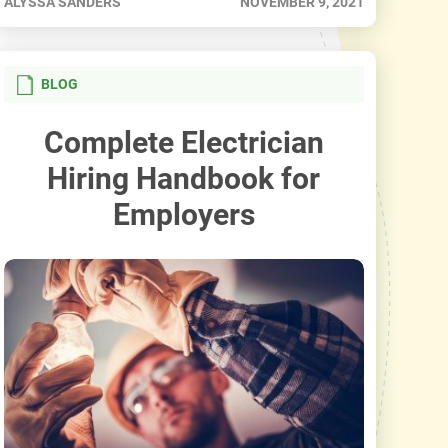
ALYSSA SANDERS
NOVEMBER 9, 2021
BLOG
Complete Electrician
Hiring Handbook for
Employers