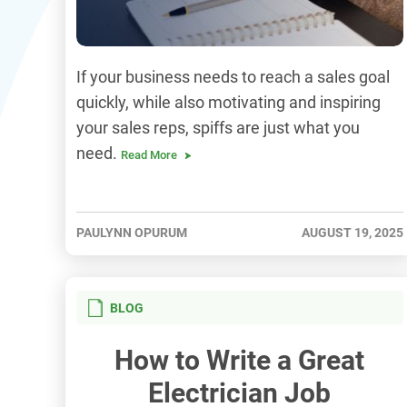
If your business needs to reach a sales goal
quickly, while also motivating and inspiring
your sales reps, spiffs are just what you
need.
Read More
PAULYNN OPURUM
AUGUST 19, 2025
BLOG
How to Write a Great
Electrician Job