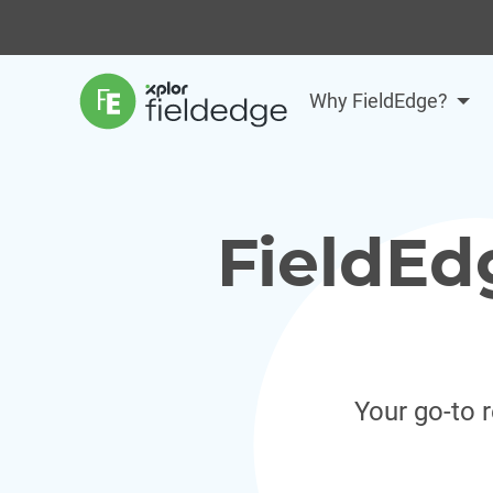
Why FieldEdge?
FieldEd
Your go-to 