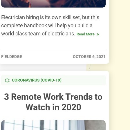
Electrician hiring is its own skill set, but this
complete handbook will help you build a
world-class team of electricians.
Read More
FIELDEDGE
OCTOBER 6, 2021
CORONAVIRUS (COVID-19)
3 Remote Work Trends to
Watch in 2020