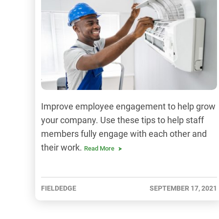
Improve employee engagement to help grow
your company. Use these tips to help staff
members fully engage with each other and
their work.
Read More
FIELDEDGE
SEPTEMBER 17, 2021