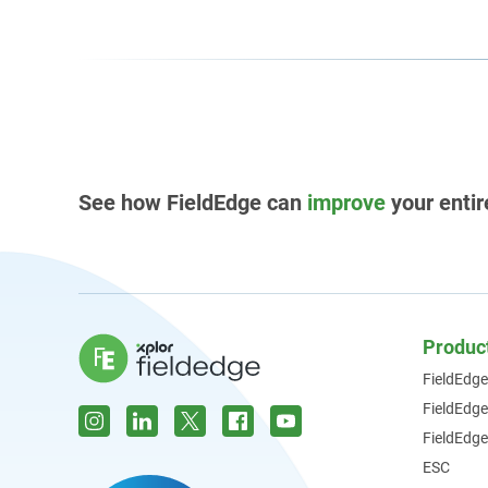
See how FieldEdge can
improve
your entir
Produc
FieldEdge
FieldEdg
FieldEdge
ESC