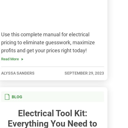
Use this complete manual for electrical
pricing to eliminate guesswork, maximize
profits and get your prices right today!
Read More
ALYSSA SANDERS
SEPTEMBER 29, 2023
BLOG
Electrical Tool Kit:
Everything You Need to