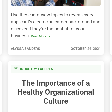
Use these interview topics to reveal every
applicant’s electrician career background and
discover if they’re the right fit for your
business.
Read More
ALYSSA SANDERS
OCTOBER 26, 2021
INDUSTRY EXPERTS
The Importance of a
Healthy Organizational
Culture