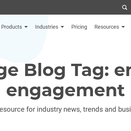
Products
Industries
Pricing
Resources
ge Blog Tag: 
engagement
resource for industry news, trends and bus