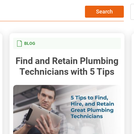
Search
BLOG
Find and Retain Plumbing
Technicians with 5 Tips