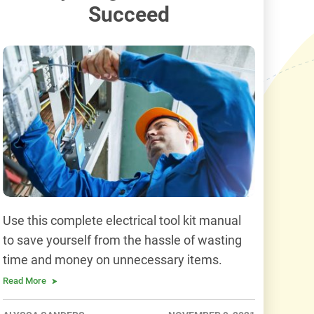
Succeed
Use this complete electrical tool kit manual
to save yourself from the hassle of wasting
time and money on unnecessary items.
Read More