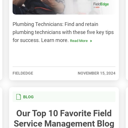
Plumbing Technicians: Find and retain
plumbing technicians with these five key tips
for success. Learn more.
Read More
FIELDEDGE
NOVEMBER 15, 2024
BLOG
Our Top 10 Favorite Field
Service Management Blog