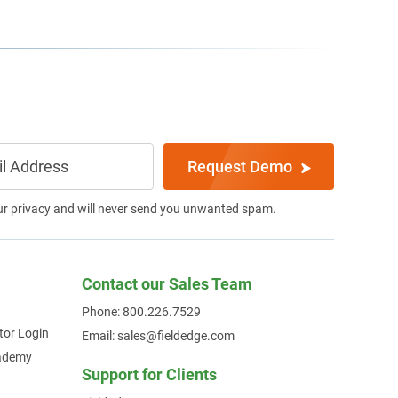
Request Demo
ur privacy and will never send you unwanted spam.
Contact our Sales Team
Phone: 800.226.7529
tor Login
Email: sales@fieldedge.com
cademy
Support for Clients