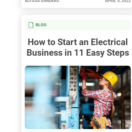
ALYSSA SANDERS
APRIL 5, 2022
BLOG
How to Start an Electrical
Business in 11 Easy Steps