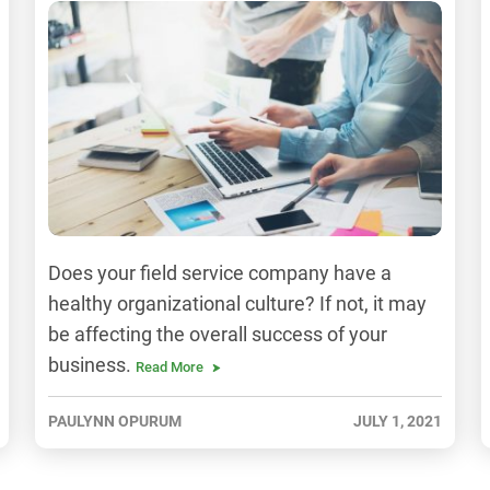
Does your field service company have a
healthy organizational culture? If not, it may
be affecting the overall success of your
business.
Read More
PAULYNN OPURUM
JULY 1, 2021