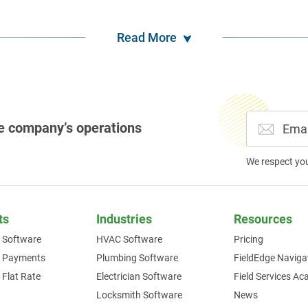
Read More
e company’s operations
We respect yo
ts
Industries
Resources
 Software
HVAC Software
Pricing
e Payments
Plumbing Software
FieldEdge Naviga
 Flat Rate
Electrician Software
Field Services A
Locksmith Software
News