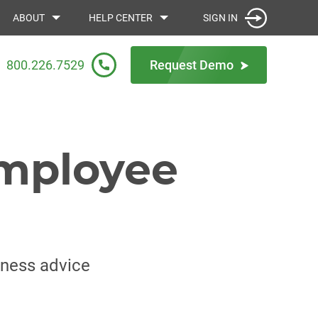
SIGN IN
ABOUT
HELP CENTER
800.226.7529
Request Demo
employee
iness advice