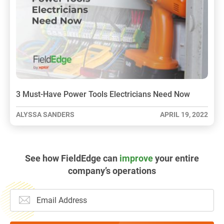
3 Must-Have Power Tools Electricians Need Now
ALYSSA SANDERS
APRIL 19, 2022
See how FieldEdge can
improve
your entire
company’s operations