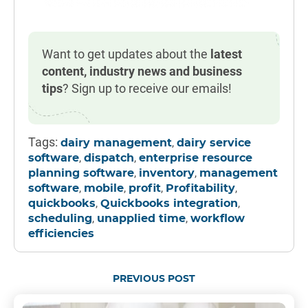
Want to get updates about the
latest
content, industry news and business
tips
? Sign up to receive our emails!
Tags:
,
dairy management
dairy service
,
,
software
dispatch
enterprise resource
,
,
planning software
inventory
management
,
,
,
,
software
mobile
profit
Profitability
,
,
quickbooks
Quickbooks integration
,
,
scheduling
unapplied time
workflow
efficiencies
PREVIOUS POST