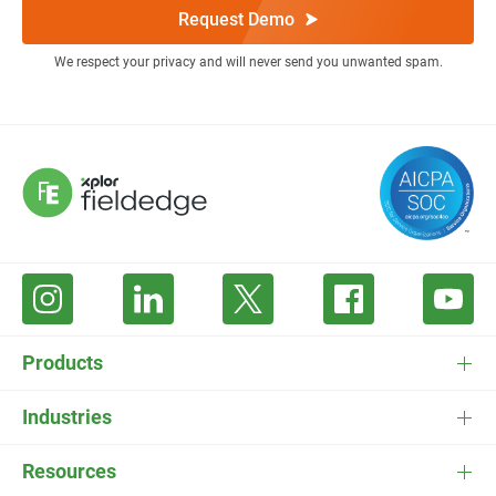
Request Demo
We respect your privacy and will never send you unwanted spam.
Products
FieldEdge Software
Industries
FieldEdge Payments
HVAC Software
Resources