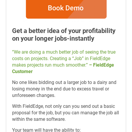
Get a better idea of your profitability
on your longer jobs-instantly
“We are doing a much better job of seeing the true
costs on projects. Creating a “Job” in FieldEdge
makes projects run much smoother.”
– FieldEdge
Customer
No one likes bidding out a larger job to a dairy and
losing money in the end due to excess travel or
unforeseen changes.
With FieldEdge, not only can you send out a basic
proposal for the job, but you can manage the job all
within the same software.
Your team will have the ability to: