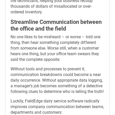
the technicians, helping your business recoup
thousands of dollars of misallocated or over-
ordered inventory.
Streamline Communication between
the office and the field
No one likes to be misheard – or worse – told one
thing, then hear something completely different
from someone else. Worse still, when a customer
hears one thing, but your office team swears they
said the complete opposite.
Without tools and processes to prevent it,
communication breakdowns could become a near
daily occurrence. Without appropriate data logging,
a manager’s job becomes something of a detective
following clues to determine who is telling the truth!
Luckily, FieldEdge dairy service software radically
improves company communication between teams,
departments and customers: