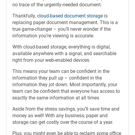
no trace of the urgently-needed document.
Thankfully,
cloud-based document storage
is
replacing paper document management. This is a
true game-changer – you’ll never wonder if the
information you’re viewing is accurate.
With cloud-based storage, everything is digital,
available anywhere with a signal, and searchable
right from your web-enabled devices.
This means your team can be confident in the
information they pull up – confident in the
information they jot down. Most importantly, your
team can be confident that everyone has access to
exactly the same information at all times
Aside from the stress savings, you’ll save time and
money as well! With any business, paper and
storage can get costly over the course of a year.
Plus, you might even be able to reclaim some office