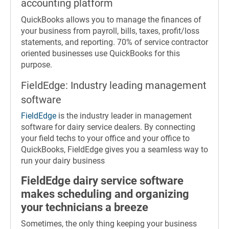
accounting platform
QuickBooks allows you to manage the finances of
your business from payroll, bills, taxes, profit/loss
statements, and reporting. 70% of service contractor
oriented businesses use QuickBooks for this
purpose.
FieldEdge: Industry leading management
software
FieldEdge
is the industry leader in management
software for dairy service dealers. By connecting
your field techs to your office and your office to
QuickBooks, FieldEdge gives you a seamless way to
run your dairy business
FieldEdge dairy service software
makes scheduling and organizing
your technicians a breeze
Sometimes, the only thing keeping your business