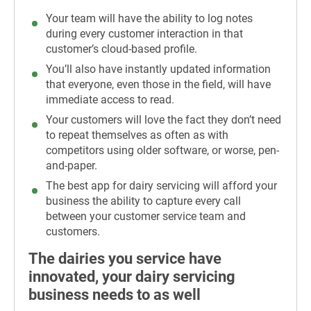
Your team will have the ability to log notes
during every customer interaction in that
customer’s cloud-based profile.
You’ll also have instantly updated information
that everyone, even those in the field, will have
immediate access to read.
Your customers will love the fact they don’t need
to repeat themselves as often as with
competitors using older software, or worse, pen-
and-paper.
The best app for dairy servicing will afford your
business the ability to capture every call
between your customer service team and
customers.
The dairies you service have
innovated, your dairy servicing
business needs to as well