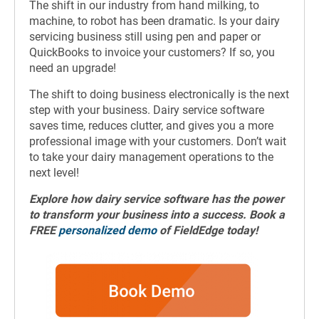
The shift in our industry from hand milking, to
machine, to robot has been dramatic. Is your dairy
servicing business still using pen and paper or
QuickBooks to invoice your customers? If so, you
need an upgrade!
The shift to doing business electronically is the next
step with your business. Dairy service software
saves time, reduces clutter, and gives you a more
professional image with your customers. Don’t wait
to take your dairy management operations to the
next level!
Explore how
dairy service software
has the power
to transform your business into a success. Book a
FREE
personalized demo
of FieldEdge today!