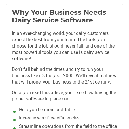
Why Your Business Needs
Dairy Service Software
In an ever-changing world, your dairy customers
expect the best from your team. The tools you
choose for the job should never fail, and one of the
most powerful tools you can use is dairy service
software!
Don’t fall behind the times and try to run your
business like it’s the year 2000. We’ll reveal features
that will propel your business to the 21st century.
Once you read this article, you’ll see how having the
proper software in place can:
Help you be more profitable
Increase workflow efficiencies
Streamline operations from the field to the office