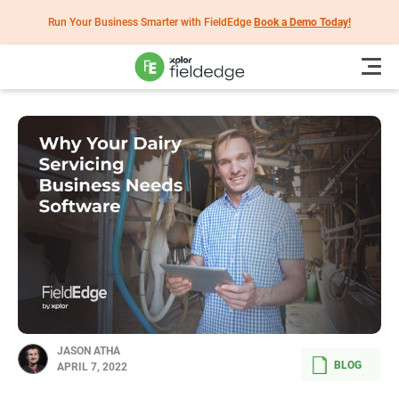
Run Your Business Smarter with FieldEdge
Book a Demo Today!
JASON ATHA
BLOG
APRIL 7, 2022