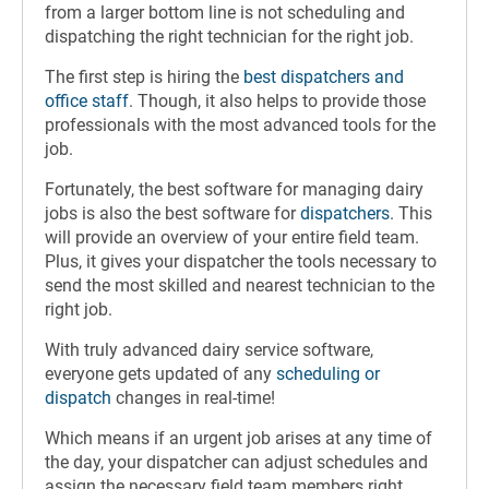
from a larger bottom line is not scheduling and
dispatching the right technician for the right job.
The first step is hiring the
best dispatchers and
office staff
. Though, it also helps to provide those
professionals with the most advanced tools for the
job.
Fortunately, the best software for managing dairy
jobs is also the best software for
dispatchers
. This
will provide an overview of your entire field team.
Plus, it gives your dispatcher the tools necessary to
send the most skilled and nearest technician to the
right job.
With truly advanced dairy service software,
everyone gets updated of any
scheduling or
dispatch
changes in real-time!
Which means if an urgent job arises at any time of
the day, your dispatcher can adjust schedules and
assign the necessary field team members right