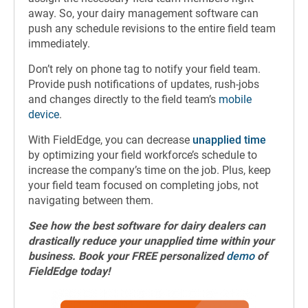
away. So, your dairy management software can
push any schedule revisions to the entire field team
immediately.
Don’t rely on phone tag to notify your field team.
Provide push notifications of updates, rush-jobs
and changes directly to the field team’s
mobile
device
.
With FieldEdge, you can decrease
unapplied time
by optimizing your field workforce’s schedule to
increase the company’s time on the job. Plus, keep
your field team focused on completing jobs, not
navigating between them.
See how the best software for dairy dealers can
drastically reduce your unapplied time within your
business. Book your FREE personalized
demo
of
FieldEdge today!