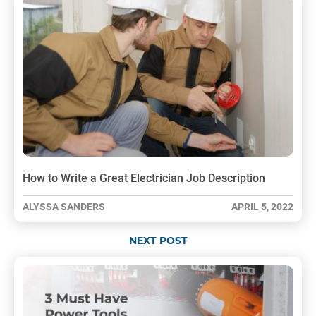
How to Write a Great Electrician Job Description
ALYSSA SANDERS
APRIL 5, 2022
NEXT POST