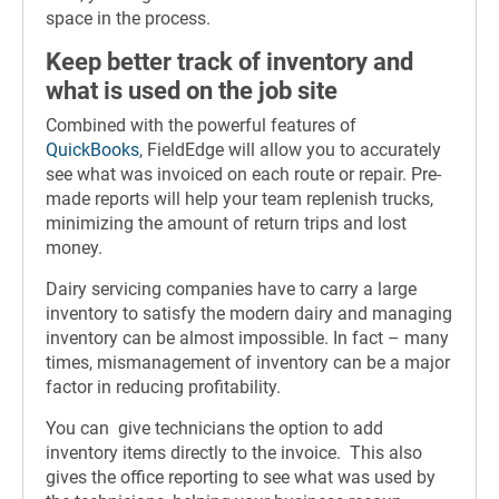
space in the process.
Keep better track of inventory and
what is used on the job site
Combined with the powerful features of
QuickBooks
, FieldEdge will allow you to accurately
see what was invoiced on each route or repair. Pre-
made reports will help your team replenish trucks,
minimizing the amount of return trips and lost
money.
Dairy servicing companies have to carry a large
inventory to satisfy the modern dairy and managing
inventory can be almost impossible. In fact – many
times, mismanagement of inventory can be a major
factor in reducing profitability.
You can give technicians the option to add
inventory items directly to the invoice. This also
gives the office reporting to see what was used by