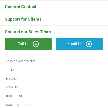
FieldEdge Flat Rate
Plumbing Software
Pricing
General Contact
ESC
Electrician Software
FieldEdge Navigator Login
Contact Us
Careers
Support for Clients
Locksmith Software
Field Services Academy
FieldEdge Support
ESC Support
Contact our Sales Team
Appliance Repair Software
News
Call Us
Email Us
Field Service Blog
Partners
SERVICE AGREEMENT
Referral Program
TERMS
PRIVACY
Reviews
COOKIES
Software Training
COOKIE LIST
COOKIE SETTINGS