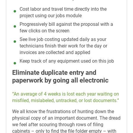
Cost labor and travel time directly into the
project using our jobs module
Progressively bill against the proposal with a
few clicks on the screen
See live job costing updated daily as your
technicians finish their work for the day or
invoices are collected and applied
Keep track of any equipment used on this job
Eliminate duplicate entry and
paperwork by going all electronic
“An average of 4 weeks is lost each year waiting on
misfiled, mislabeled, untracked, or lost documents.”
We all know the frustrations of hunting down the
physical copy of an important document. The dread
we feel after scouring through rows of filing
cabinets – only to find the file folder empty – with