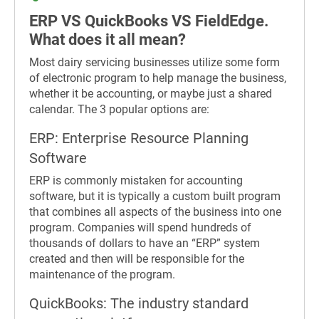
ERP VS QuickBooks VS FieldEdge.
What does it all mean?
Most dairy servicing businesses utilize some form
of electronic program to help manage the business,
whether it be accounting, or maybe just a shared
calendar. The 3 popular options are:
ERP: Enterprise Resource Planning
Software
ERP is commonly mistaken for accounting
software, but it is typically a custom built program
that combines all aspects of the business into one
program. Companies will spend hundreds of
thousands of dollars to have an “ERP” system
created and then will be responsible for the
maintenance of the program.
QuickBooks: The industry standard