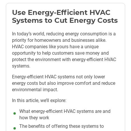
Use Energy-Efficient HVAC
Systems to Cut Energy Costs
In today’s world, reducing energy consumption is a
priority for homeowners and businesses alike.
HVAC companies like yours have a unique
opportunity to help customers save money and
protect the environment with energy-efficient HVAC
systems.
Energy-efficient HVAC systems not only lower
energy costs but also improve comfort and reduce
environmental impact.
In this article, we’ll explore:
What energy-efficient HVAC systems are and
how they work
The benefits of offering these systems to