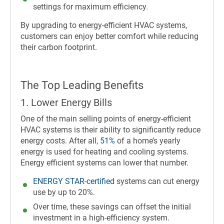
settings for maximum efficiency.
By upgrading to energy-efficient HVAC systems,
customers can enjoy better comfort while reducing
their carbon footprint.
The Top Leading Benefits
1. Lower Energy Bills
One of the main selling points of energy-efficient
HVAC systems is their ability to significantly reduce
energy costs. After all,
51%
of a home’s yearly
energy is used for heating and cooling systems.
Energy efficient systems can lower that number.
ENERGY STAR-certified
systems can cut energy
use by up to 20%.
Over time, these savings can offset the initial
investment in a high-efficiency system.