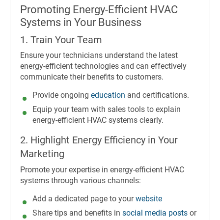
Promoting Energy-Efficient HVAC
Systems in Your Business
1. Train Your Team
Ensure your technicians understand the latest
energy-efficient technologies and can effectively
communicate their benefits to customers.
Provide ongoing
education
and certifications.
Equip your team with sales tools to explain
energy-efficient HVAC systems clearly.
2. Highlight Energy Efficiency in Your
Marketing
Promote your expertise in energy-efficient HVAC
systems through various channels:
Add a dedicated page to your
website
Share tips and benefits in
social media posts
or