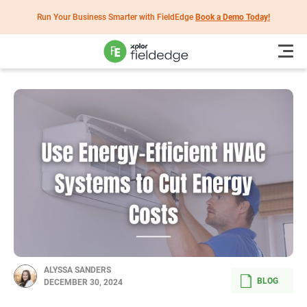
Run Your Business Smarter with FieldEdge
Book a Demo Today!
ALYSSA SANDERS
BLOG
DECEMBER 30, 2024