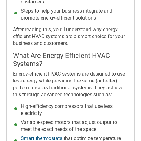
customers
Steps to help your business integrate and
promote energy-efficient solutions
After reading this, you’ll understand why energy-
efficient HVAC systems are a smart choice for your
business and customers.
What Are Energy-Efficient HVAC
Systems?
Energy-efficient HVAC systems are designed to use
less energy while providing the same (or better)
performance as traditional systems. They achieve
this through advanced technologies such as:
High-efficiency compressors that use less
electricity.
Variable-speed motors that adjust output to
meet the exact needs of the space.
Smart thermostats
that optimize temperature