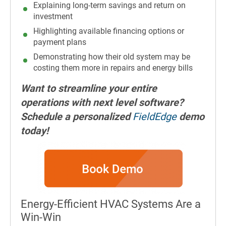
Explaining long-term savings and return on
investment
Highlighting available financing options or
payment plans
Demonstrating how their old system may be
costing them more in repairs and energy bills
Want to streamline your entire
operations with next level software?
Schedule a personalized
FieldEdge
demo
today!
Energy-Efficient HVAC Systems Are a
Win-Win