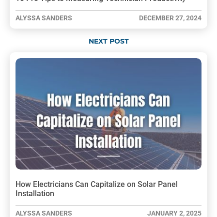
ALYSSA SANDERS
DECEMBER 27, 2024
NEXT POST
How Electricians Can Capitalize on Solar Panel
Installation
ALYSSA SANDERS
JANUARY 2, 2025