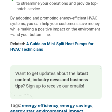
to streamline your operations and provide top-
notch service.
By adopting and promoting energy-efficient HVAC
systems, you can help your customers save money
while making a positive impact on the environment
—and your bottom line.
Related:
A Guide on Mini-Split Heat Pumps for
HVAC Technicians
Want to get updates about the
latest
content, industry news and business
tips
? Sign up to receive our emails!
Tags:
,
,
energy efficiency
energy savings
,
,
energy star
environmental impact