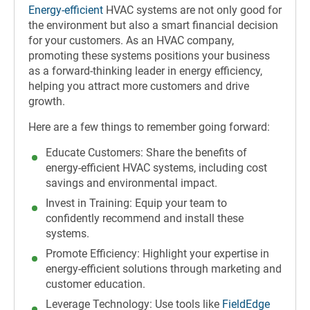
Energy-efficient
HVAC systems are not only good for
the environment but also a smart financial decision
for your customers. As an HVAC company,
promoting these systems positions your business
as a forward-thinking leader in energy efficiency,
helping you attract more customers and drive
growth.
Here are a few things to remember going forward:
Educate Customers: Share the benefits of
energy-efficient HVAC systems, including cost
savings and environmental impact.
Invest in Training: Equip your team to
confidently recommend and install these
systems.
Promote Efficiency: Highlight your expertise in
energy-efficient solutions through marketing and
customer education.
Leverage Technology: Use tools like
FieldEdge