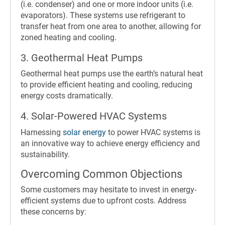
(i.e. condenser) and one or more indoor units (i.e.
evaporators). These systems use refrigerant to
transfer heat from one area to another, allowing for
zoned heating and cooling.
3. Geothermal Heat Pumps
Geothermal heat pumps use the earth’s natural heat
to provide efficient heating and cooling, reducing
energy costs dramatically.
4. Solar-Powered HVAC Systems
Harnessing
solar energy
to power HVAC systems is
an innovative way to achieve energy efficiency and
sustainability.
Overcoming Common Objections
Some customers may hesitate to invest in energy-
efficient systems due to upfront costs. Address
these concerns by: