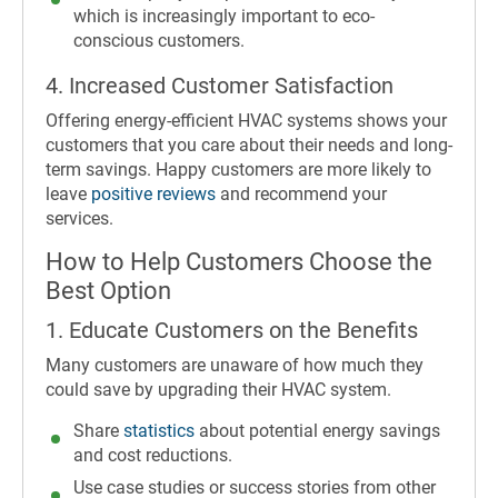
which is increasingly important to eco-
conscious customers.
4. Increased Customer Satisfaction
Offering energy-efficient HVAC systems shows your
customers that you care about their needs and long-
term savings. Happy customers are more likely to
leave
positive reviews
and recommend your
services.
How to Help Customers Choose the
Best Option
1. Educate Customers on the Benefits
Many customers are unaware of how much they
could save by upgrading their HVAC system.
Share
statistics
about potential energy savings
and cost reductions.
Use case studies or success stories from other