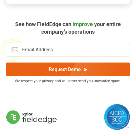
See how FieldEdge can
improve
your entire
company’s operations
Request Demo
We respect your privacy and will never send you unwanted spam.