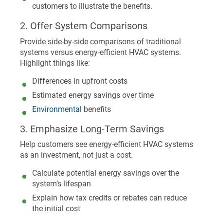
customers to illustrate the benefits.
2. Offer System Comparisons
Provide side-by-side comparisons of traditional
systems versus energy-efficient HVAC systems.
Highlight things like:
Differences in upfront costs
Estimated energy savings over time
Environmental
benefits
3. Emphasize Long-Term Savings
Help customers see energy-efficient HVAC systems
as an investment, not just a cost.
Calculate potential energy savings over the
system’s lifespan
Explain how tax credits or rebates can reduce
the initial cost