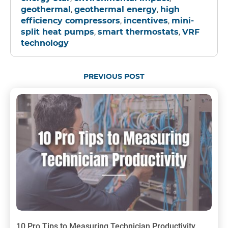
,
,
geothermal
geothermal energy
high
,
,
efficiency compressors
incentives
mini-
,
,
split heat pumps
smart thermostats
VRF
technology
PREVIOUS POST
10 Pro Tips to Measuring Technician Productivity