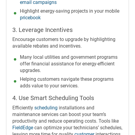
email campaigns
Highlight energy-saving projects in your mobile
pricebook
3. Leverage Incentives
Encourage customers to upgrade by highlighting
available rebates and incentives.
Many local utilities and government programs
offer financial assistance for energy-efficient
upgrades.
Helping customers navigate these programs
adds value to your services.
4. Use Smart Scheduling Tools
Efficiently
scheduling
installations and
maintenance services can boost your team’s
productivity and reduce operating costs. Tools like
FieldEdge
can optimize your technicians’ schedules,
leaving more time for quality
customer
interactions.