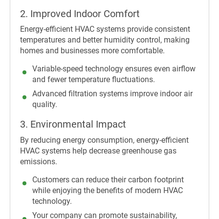
2. Improved Indoor Comfort
Energy-efficient HVAC systems provide consistent
temperatures and better humidity control, making
homes and businesses more comfortable.
Variable-speed technology ensures even airflow
and fewer temperature fluctuations.
Advanced filtration systems improve indoor air
quality.
3. Environmental Impact
By reducing energy consumption, energy-efficient
HVAC systems help decrease greenhouse gas
emissions.
Customers can reduce their carbon footprint
while enjoying the benefits of modern HVAC
technology.
Your company can promote sustainability,