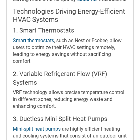
Technologies Driving Energy-Efficient
HVAC Systems
1. Smart Thermostats
Smart thermostats
, such as Nest or Ecobee, allow
users to optimize their HVAC settings remotely,
leading to energy savings without sacrificing
comfort.
2. Variable Refrigerant Flow (VRF)
Systems
VRF technology allows precise temperature control
in different zones, reducing energy waste and
enhancing comfort.
3. Ductless Mini Split Heat Pumps
Mini-split heat pumps
are highly efficient heating
and cooling systems that consist of an outdoor unit