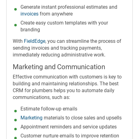
Generate instant professional estimates and
invoices
from anywhere
Create easy custom templates with your
branding
With
FieldEdge
, you can streamline the process of
sending invoices and tracking payments,
immediately reducing administrative work.
Marketing and Communication
Effective communication with customers is key to
building and maintaining relationships. The best
CRM for plumbers helps you to automate daily
communications, such as:
Estimate follow-up emails
Marketing
materials to close sales and upsells
Appointment reminders and service updates
Customer nurture emails to improve retention