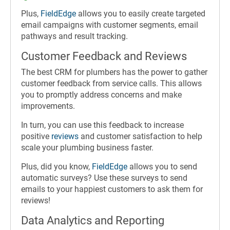
Plus,
FieldEdge
allows you to easily create targeted
email campaigns with customer segments, email
pathways and result tracking.
Customer Feedback and Reviews
The best CRM for plumbers has the power to gather
customer feedback from service calls. This allows
you to promptly address concerns and make
improvements.
In turn, you can use this feedback to increase
positive
reviews
and customer satisfaction to help
scale your plumbing business faster.
Plus, did you know,
FieldEdge
allows you to send
automatic surveys? Use these surveys to send
emails to your happiest customers to ask them for
reviews!
Data Analytics and Reporting