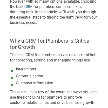
However, with so many options available, choosing
the best
CRM
for plumbers can seem like a
daunting task. In this article, we’ll walk you through
the essential steps to finding the right CRM for your
business needs.
Why a CRM for Plumbers Is Critical
for Growth
The best CRM for plumbers serves as a central hub
for collecting, storing and managing things like:
Interactions
Communication
Customer information
These are just a few of the countless ways you can
use the right CRM for plumbers to improve
customer relationships and drive business growth.