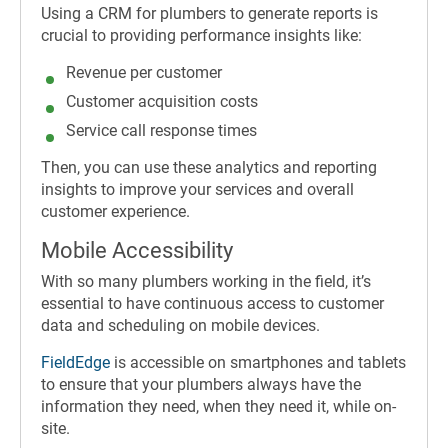
Using a CRM for plumbers to generate reports is
crucial to providing performance insights like:
Revenue per customer
Customer acquisition costs
Service call response times
Then, you can use these analytics and reporting
insights to improve your services and overall
customer experience.
Mobile Accessibility
With so many plumbers working in the field, it’s
essential to have continuous access to customer
data and scheduling on mobile devices.
FieldEdge
is accessible on smartphones and tablets
to ensure that your plumbers always have the
information they need, when they need it, while on-
site.