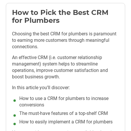
How to Pick the Best CRM
for Plumbers
Choosing the best CRM for plumbers is paramount
to earning more customers through meaningful
connections.
An effective CRM (i.e. customer relationship
management) system helps to streamline
operations, improve customer satisfaction and
boost business growth.
In this article you’ll discover:
How to use a CRM for plumbers to increase
conversions
The must-have features of a top-shelf CRM
How to easily implement a CRM for plumbers