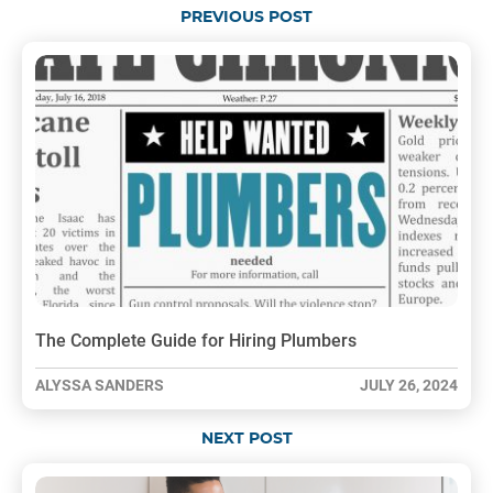
PREVIOUS POST
The Complete Guide for Hiring Plumbers
ALYSSA SANDERS
JULY 26, 2024
NEXT POST