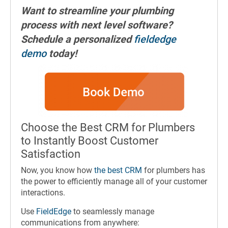
Want to streamline your plumbing
process with next level software?
Schedule a personalized
fieldedge
demo
today!
Choose the Best CRM for Plumbers
to Instantly Boost Customer
Satisfaction
Now, you know how
the best CRM
for plumbers has
the power to efficiently manage all of your customer
interactions.
Use
FieldEdge
to seamlessly manage
communications from anywhere: