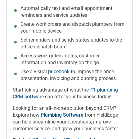
Automatically text and email appointment
reminders and service updates
Create work orders and dispatch plumbers from
your mobile device
Set reminders and sends status updates to the
office dispatch board
Access work orders, notes, customer
information and inventory on-the-go
Use a visual
pricebook
to improve the price
presentation, invoicing and quoting process.
Start taking advantage of what the
#1 plumbing
CRM software
can offer your business today!
Looking for an all-in-one solution beyond CRM?
Explore how
Plumbing Software
from FieldEdge
can help streamline your operations, improve
customer service, and grow your business faster.