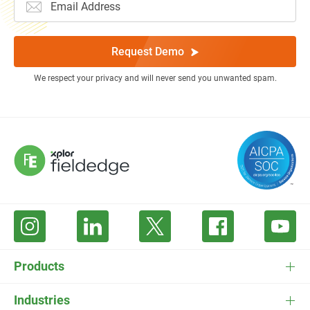
Request Demo
We respect your privacy and will never send you unwanted spam.
Products
FieldEdge Software
Industries