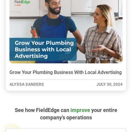
Grow Your Plumbing Business With Local Advertising
ALYSSA SANDERS
JULY 30, 2024
See how FieldEdge can
improve
your entire
company’s operations