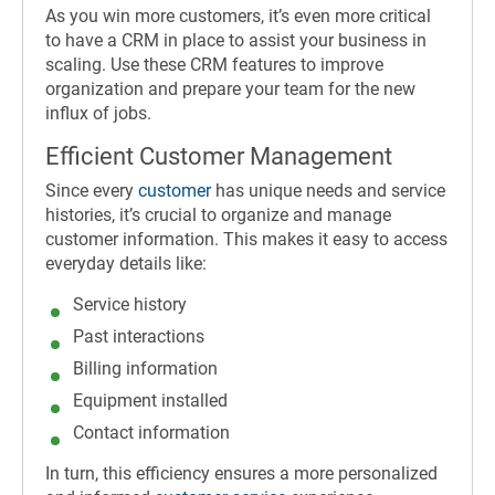
As you win more customers, it’s even more critical
to have a CRM in place to assist your business in
scaling. Use these CRM features to improve
organization and prepare your team for the new
influx of jobs.
Efficient Customer Management
Since every
customer
has unique needs and service
histories, it’s crucial to organize and manage
customer information. This makes it easy to access
everyday details like:
Service history
Past interactions
Billing information
Equipment installed
Contact information
In turn, this efficiency ensures a more personalized