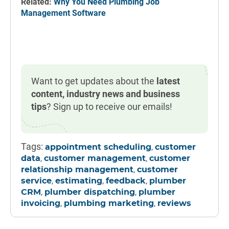
Related:
Why You Need Plumbing Job
Management Software
Want to get updates about the
latest
content, industry news and business
tips
? Sign up to receive our emails!
Tags:
,
appointment scheduling
customer
,
,
data
customer management
customer
,
relationship management
customer
,
,
,
service
estimating
feedback
plumber
,
,
CRM
plumber dispatching
plumber
,
,
invoicing
plumbing marketing
reviews