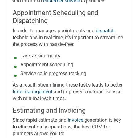
and informed
customer service
experience.
Appointment Scheduling and
Dispatching
In order to manage appointments and
dispatch
technicians in real-time, it’s important to streamline
the process with hassle-free:
Task assignments
Appointment scheduling
Service calls progress tracking
As a result, streamlining these tasks leads to better
time management
and improved customer service
with minimal wait times.
Estimating and Invoicing
Since rapid estimate and
invoice
generation is key
to efficient daily operations, the best CRM for
plumbers allows you to: