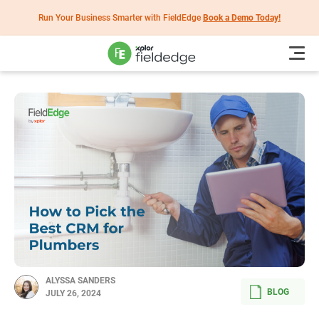
Run Your Business Smarter with FieldEdge
Book a Demo Today!
ALYSSA SANDERS
BLOG
JULY 26, 2024