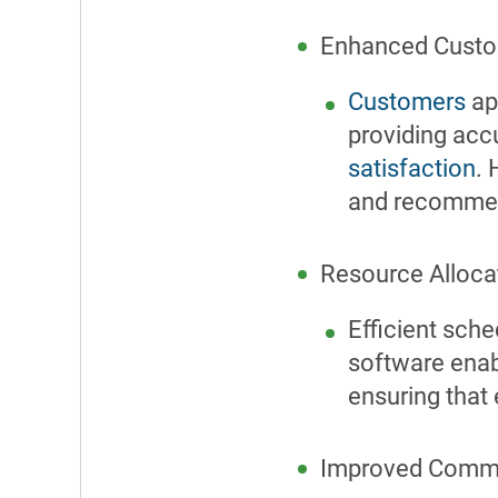
Enhanced Custo
Customers
app
providing accu
satisfaction
.
and recommend
Resource Alloca
Efficient sch
software enab
ensuring that 
Improved Commu