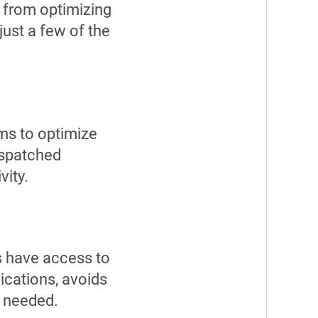
 from optimizing
just a few of the
ems to optimize
ispatched
vity.
ns have access to
ications, avoids
n needed.