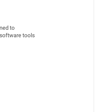
gned to
software tools