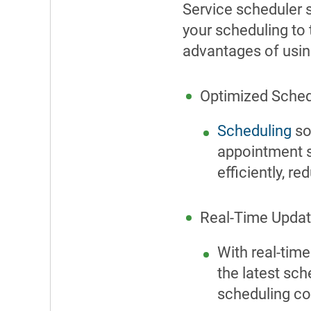
Service scheduler 
your scheduling to 
advantages of usi
Optimized Sched
Scheduling
so
appointment s
efficiently, r
Real-Time Updat
With real-tim
the latest sc
scheduling co