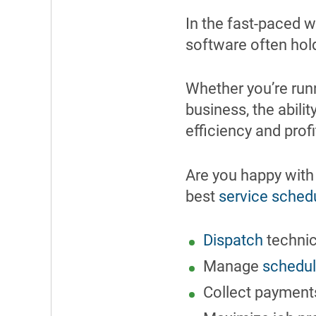
In the fast-paced w
software often hold
Whether you’re run
business, the abili
efficiency and profi
Are you happy with
best
service sched
Dispatch
technici
Manage
schedu
Collect payments 