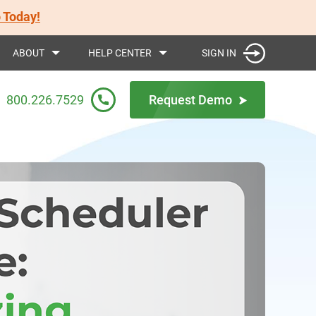
 Today!
SIGN IN
ABOUT
HELP CENTER
800.226.7529
Request Demo