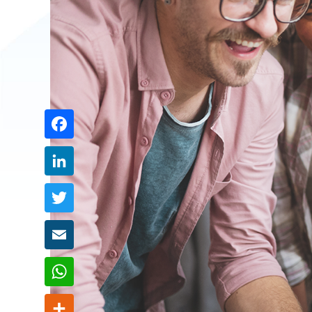
Share