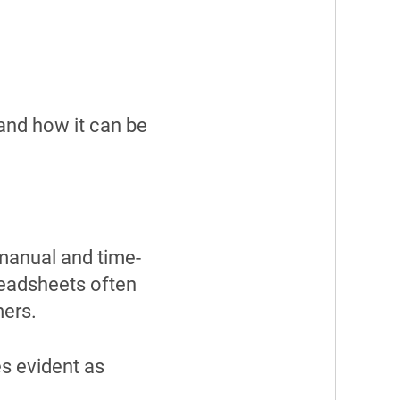
and how it can be
manual and time-
eadsheets often
mers.
s evident as