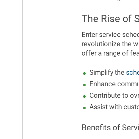
The Rise of 
Enter service sche
revolutionize the 
offer a range of fea
Simplify the
sche
Enhance commu
Contribute to ov
Assist with cu
Benefits of Ser