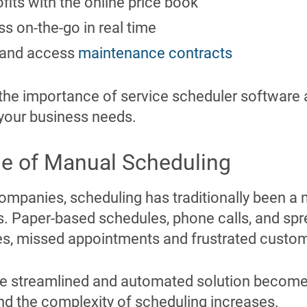
fits with the online price book
ss on-the-go in real time
re and access
maintenance contracts
the importance of service scheduler software 
your business needs.
e of Manual Scheduling
ompanies, scheduling has traditionally been a 
 Paper-based schedules, phone calls, and spr
cies, missed appointments and frustrated custo
e streamlined and automated solution become
d the complexity of scheduling increases.