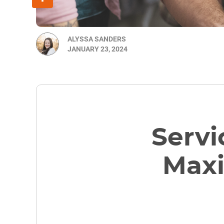
ALYSSA SANDERS
JANUARY 23, 2024
Servi
Maxi