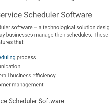
Service Scheduler Software
duler software – a technological solution desi
way businesses manage their schedules. These 
tures that:
duling
process
nication
erall business efficiency
stomer management
vice Scheduler Software