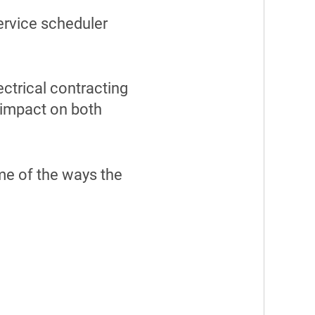
service scheduler
ctrical contracting
t impact on both
me of the ways the