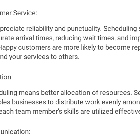
mer Service:
reciate reliability and punctuality. Scheduling
rate arrival times, reducing wait times, and i
 Happy customers are more likely to become r
 your services to others.
tion:
eduling means better allocation of resources. S
les businesses to distribute work evenly amon
each team member’s skills are utilized effective
nication: