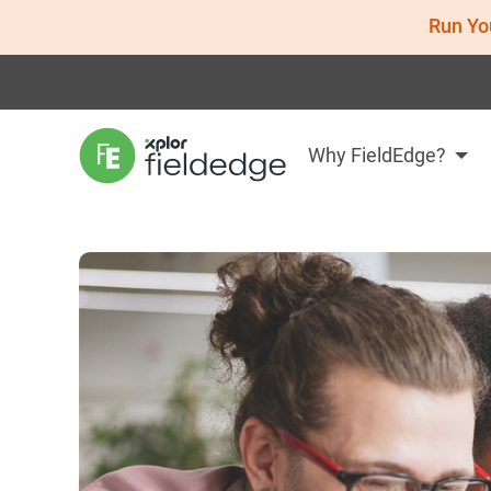
Run Yo
Why FieldEdge?