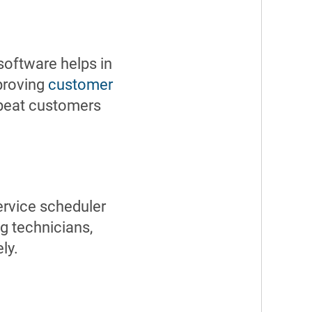
 software helps in
mproving
customer
epeat customers
ervice scheduler
g technicians,
ly.