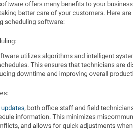
software offers many benefits to your business
taking better care of your customers. Here are 
ng scheduling software:
uling:
ftware utilizes algorithms and intelligent syst
chedules. This ensures that technicians are d
educing downtime and improving overall producti
es:
e
updates
, both office staff and field technicia
hedule information. This minimizes miscommun
nflicts, and allows for quick adjustments whe