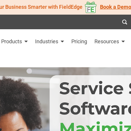
ur Business Smarter with FieldEdge
Book a Demo
Products
Industries
Pricing
Resources