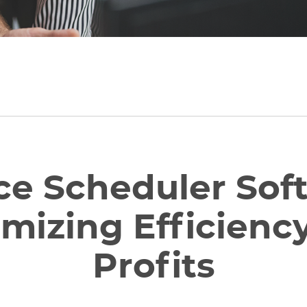
ce Scheduler Sof
mizing Efficienc
Profits