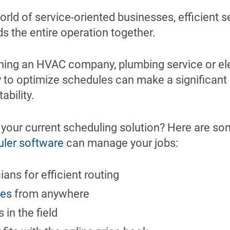
orld of service-oriented businesses, efficient 
s the entire operation together.
ning an HVAC company, plumbing service or ele
ty to optimize schedules can make a significan
tability.
 your current scheduling solution? Here are so
uler software
can manage your jobs:
ans for efficient routing
les
from anywhere
in the field