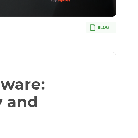
BLOG
tware:
y and