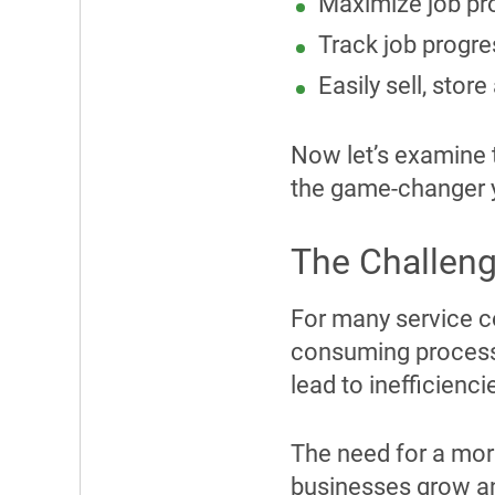
Maximize job pro
Track job progre
Easily sell, sto
Now let’s examine 
the game-changer 
The Challeng
For many service c
consuming process.
lead to inefficien
The need for a mor
businesses grow an